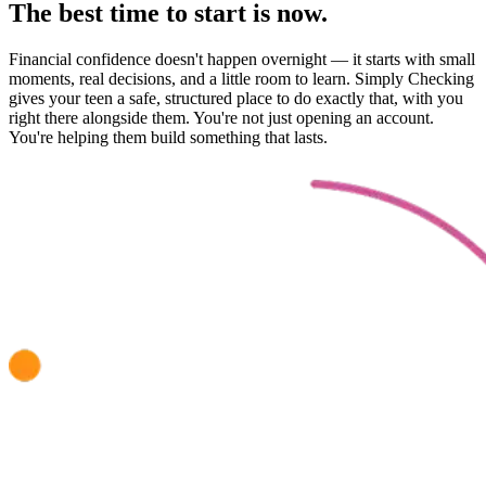
The best time to start is now.
Financial confidence doesn't happen overnight — it starts with small
moments, real decisions, and a little room to learn. Simply Checking
gives your teen a safe, structured place to do exactly that, with you
right there alongside them. You're not just opening an account.
You're helping them build something that lasts.