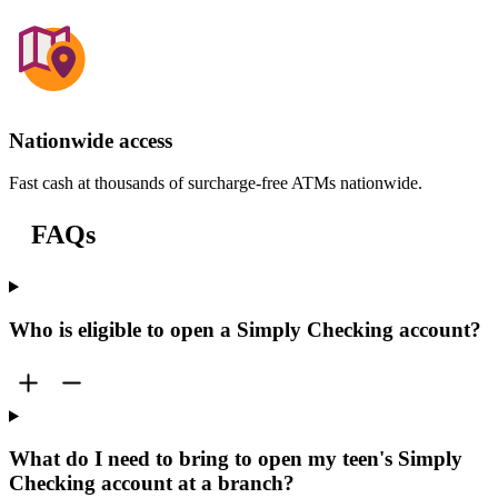
Nationwide access
Fast cash at thousands of surcharge-free ATMs nationwide.
FAQs
Who is eligible to open a Simply Checking account?
What do I need to bring to open my teen's Simply
Checking account at a branch?