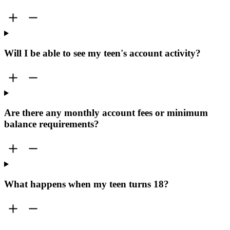
Will I be able to see my teen's account activity?
Are there any monthly account fees or minimum
balance requirements?
What happens when my teen turns 18?