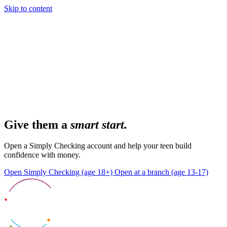
Skip to content
Give them a
smart start.
Open a Simply Checking account and help your teen build
confidence with money.
Open Simply Checking (age 18+)
Open at a branch (age 13-17)