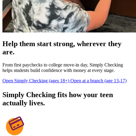
Help them start strong, wherever they
are.
From first paychecks to college move-in day, Simply Checking
helps students build confidence with money at every stage.
Open Simply Checking (ages 18+)
Open at a branch (age 13-17)
Simply Checking fits how your teen
actually lives.