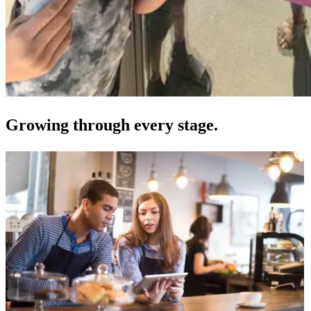
Growing through every stage.