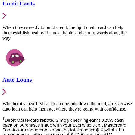
Credit Cards
When they're ready to build credit, the right credit card can help
them establish healthy financial habits and earn rewards along the
way.
Auto Loans
Whether it's their first car or an upgrade down the road, an Everwise
auto loan can help them get where they're going with confidence.
1
Debit Mastercard rebate:
Simply checking earns 0.25% cash
back on purchases made with your Everwise Debit Mastercard.
Rebates are redeemable once the total reaches $10 within the
calendar year, with a maximum of $5,000 per year. ATM