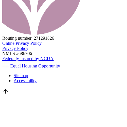
Routing number:
271291826
Online Privacy Policy
Privacy Policy
NMLS #686706
Federally Insured by NCUA
Equal Housing Opportunity
Sitemap
Accessibility