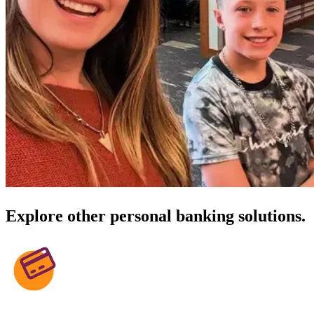
Explore other personal banking solutions.