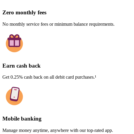
Zero monthly fees
No monthly service fees or minimum balance requirements.
Earn cash back
Get 0.25% cash back on all debit card purchases.¹
Mobile banking
Manage money anytime, anywhere with our top-rated app.