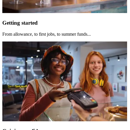
Getting started
From allowance, to first jobs, to summer funds...