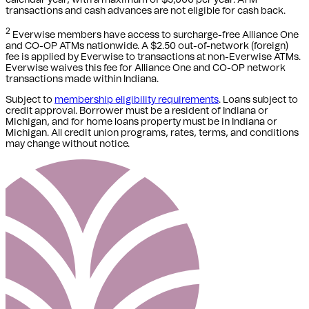
transactions and cash advances are not eligible for cash back.
2
Everwise members have access to surcharge-free Alliance One
and CO-OP ATMs nationwide. A $2.50 out-of-network (foreign)
fee is applied by Everwise to transactions at non-Everwise ATMs.
Everwise waives this fee for Alliance One and CO-OP network
transactions made within Indiana.
Subject to
membership eligibility requirements
. Loans subject to
credit approval. Borrower must be a resident of Indiana or
Michigan,
and for home loans property must be in Indiana or
Michigan
. All credit union programs, rates, terms, and conditions
may change without notice.