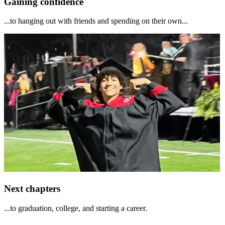
Gaining confidence
...to hanging out with friends and spending on their own...
Next chapters
...to graduation, college, and starting a career.