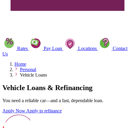
Rates
Pay Loan
Locations
Contact
Us
Home
Personal
Vehicle Loans
Vehicle Loans & Refinancing
You need a reliable car—and a fast, dependable loan.
Apply Now
Apply to refinance