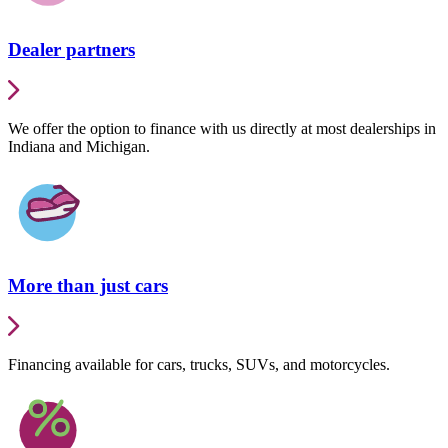
Dealer partners
We offer the option to finance with us directly at most dealerships in
Indiana and Michigan.
More than just cars
Financing available for cars, trucks, SUVs, and motorcycles.