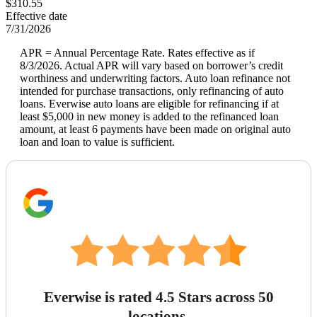
$310.55
Effective date
7/31/2026
APR = Annual Percentage Rate. Rates effective as if
8/3/2026. Actual APR will vary based on borrower’s credit
worthiness and underwriting factors. Auto loan refinance not
intended for purchase transactions, only refinancing of auto
loans. Everwise auto loans are eligible for refinancing if at
least $5,000 in new money is added to the refinanced loan
amount, at least 6 payments have been made on original auto
loan and loan to value is sufficient.
Everwise is rated 4.5 Stars across 50
locations.