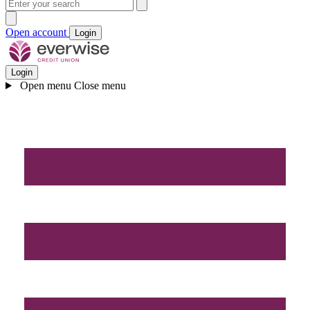
Open account
Login
Login
Open menu
Close menu