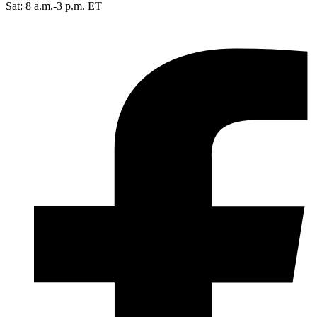
Sat: 8 a.m.-3 p.m. ET