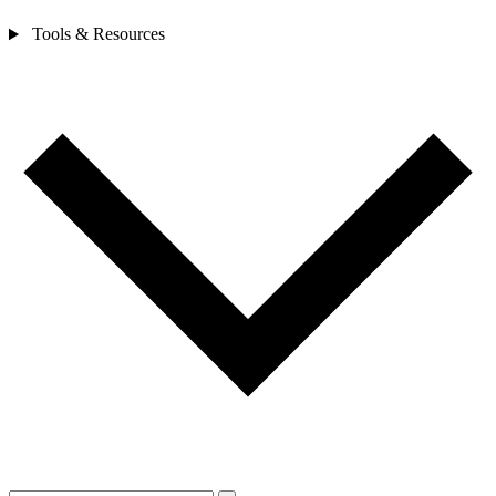
Tools & Resources