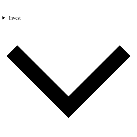
Invest