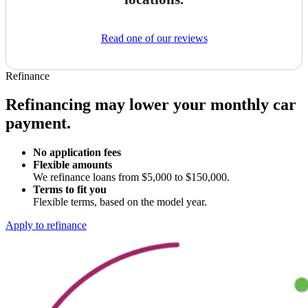
Read one of our reviews
Refinance
Refinancing may lower your monthly car
payment.
No application fees
Flexible amounts
We refinance loans from $5,000 to $150,000.
Terms to fit you
Flexible terms, based on the model year.
Apply to refinance