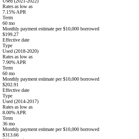
Used (2021-2022)
Rates as low as
7.15% APR
Term
60 mo
Monthly payment estimate per $10,000 borrowed
$199.27
Effective date
Type
Used (2018-2020)
Rates as low as
7.90% APR
Term
60 mo
Monthly payment estimate per $10,000 borrowed
$202.91
Effective date
Type
Used (2014-2017)
Rates as low as
8.00% APR
Term
36 mo
Monthly payment estimate per $10,000 borrowed
$313.66