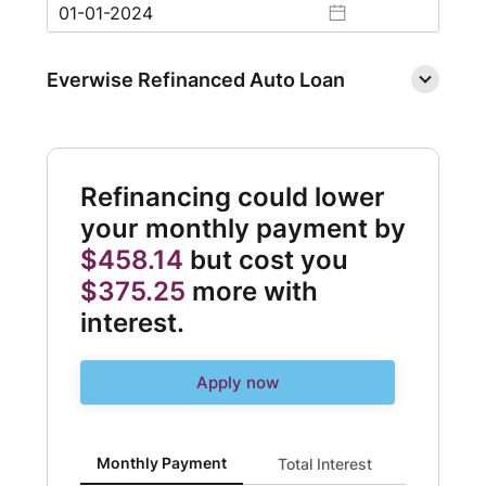
Everwise Refinanced Auto Loan
Refinancing could lower
your monthly payment by
$458.14
but cost you
$375.25
more with
interest.
Apply now
Monthly Payment updated. Bar chart showing Current 
Monthly Payment
Total Interest