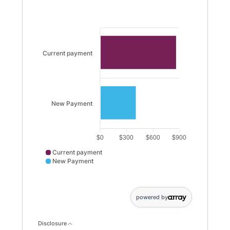
Current payment
New Payment
$0
$300
$600
$900
Current payment
New Payment
Current payment data points: Current payment: 870. N
powered by
Disclosure