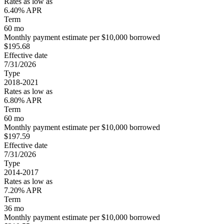
Rates as low as
6.40% APR
Term
60 mo
Monthly payment estimate per $10,000 borrowed
$195.68
Effective date
7/31/2026
Type
2018-2021
Rates as low as
6.80% APR
Term
60 mo
Monthly payment estimate per $10,000 borrowed
$197.59
Effective date
7/31/2026
Type
2014-2017
Rates as low as
7.20% APR
Term
36 mo
Monthly payment estimate per $10,000 borrowed