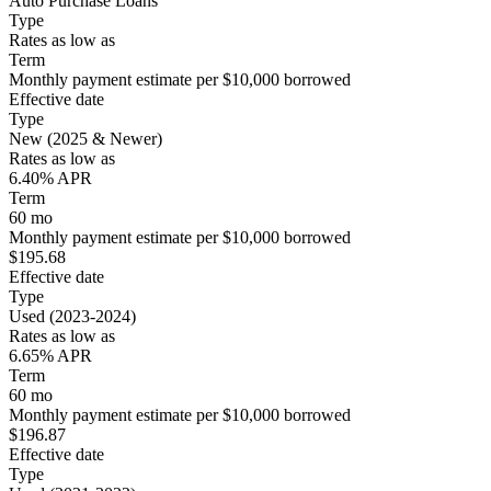
Auto Purchase Loans
Type
Rates as low as
Term
Monthly payment estimate per $10,000 borrowed
Effective date
Type
New (2025 & Newer)
Rates as low as
6.40% APR
Term
60 mo
Monthly payment estimate per $10,000 borrowed
$195.68
Effective date
Type
Used (2023-2024)
Rates as low as
6.65% APR
Term
60 mo
Monthly payment estimate per $10,000 borrowed
$196.87
Effective date
Type