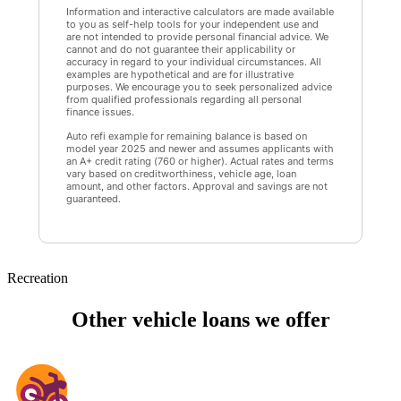
Information and interactive calculators are made available
to you as self-help tools for your independent use and
are not intended to provide personal financial advice. We
cannot and do not guarantee their applicability or
accuracy in regard to your individual circumstances. All
examples are hypothetical and are for illustrative
purposes. We encourage you to seek personalized advice
from qualified professionals regarding all personal
finance issues.
Auto refi example for remaining balance is based on
model year 2025 and newer and assumes applicants with
an A+ credit rating (760 or higher). Actual rates and terms
vary based on creditworthiness, vehicle age, loan
amount, and other factors. Approval and savings are not
guaranteed.
Recreation
Other vehicle loans we offer