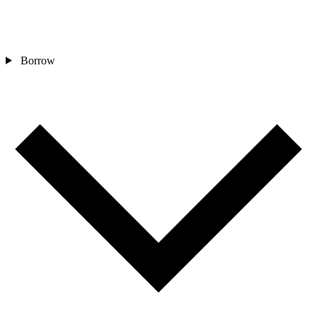
Borrow