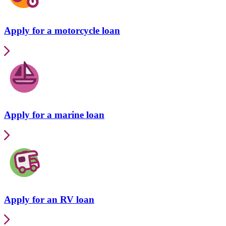
Apply for a motorcycle loan
Apply for a marine loan
Apply for an RV loan