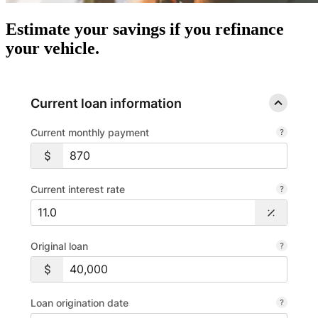
Estimate your savings if you refinance
your vehicle.
Current loan information
Current monthly payment
Current interest rate
Original loan
Loan origination date