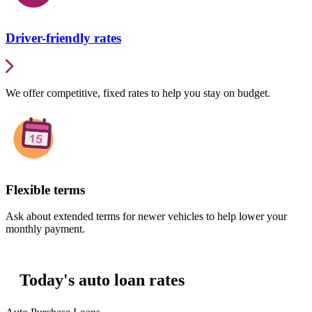
Driver-friendly rates
We offer competitive, fixed rates to help you stay on budget.
Flexible terms
Ask about extended terms for newer vehicles to help lower your
monthly payment.
Today's auto loan rates