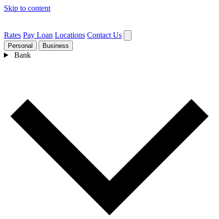
Skip to content
Rates
Pay Loan
Locations
Contact Us
Personal
Business
Bank