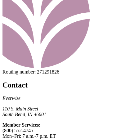
Routing number:
271291826
Contact
Everwise
110 S. Main Street
South Bend, IN 46601
Member Services:
(800) 552-4745
Mon–Fri: 7 a.m.-7 p.m. ET