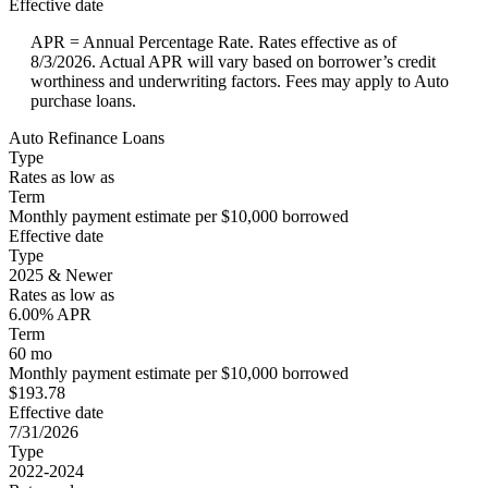
Effective date
APR = Annual Percentage Rate. Rates effective as of
8/3/2026. Actual APR will vary based on borrower’s credit
worthiness and underwriting factors. Fees may apply to Auto
purchase loans.
Auto Refinance Loans
Type
Rates as low as
Term
Monthly payment estimate per $10,000 borrowed
Effective date
Type
2025 & Newer
Rates as low as
6.00% APR
Term
60 mo
Monthly payment estimate per $10,000 borrowed
$193.78
Effective date
7/31/2026
Type
2022-2024