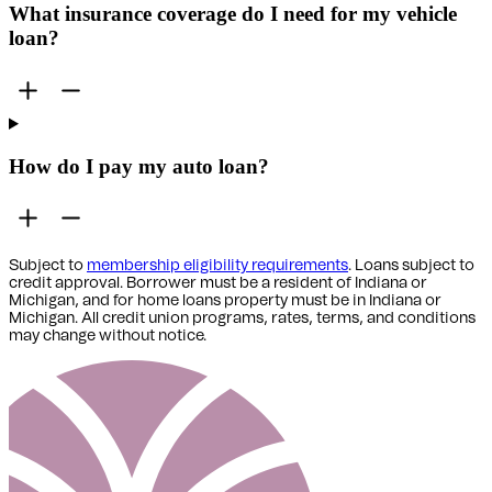
What insurance coverage do I need for my vehicle
loan?
How do I pay my auto loan?
Subject to
membership eligibility requirements
. Loans subject to
credit approval. Borrower must be a resident of Indiana or
Michigan,
and for home loans property must be in Indiana or
Michigan
. All credit union programs, rates, terms, and conditions
may change without notice.