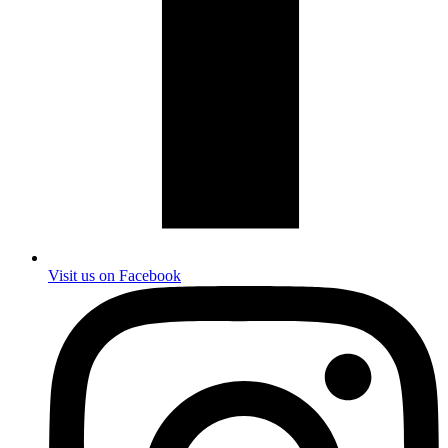
Visit us on Facebook