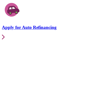
Apply for Auto Refinancing