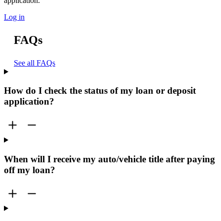
application.
Log in
FAQs
See all FAQs
How do I check the status of my loan or deposit
application?
When will I receive my auto/vehicle title after paying
off my loan?