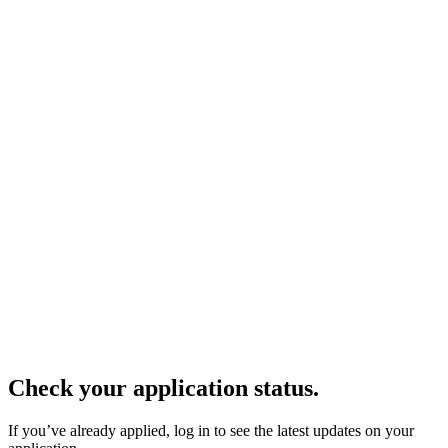
Check your application status.
If you’ve already applied, log in to see the latest updates on your