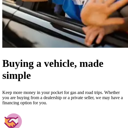
Buying a vehicle, made
simple
Keep more money in your pocket for gas and road trips. Whether
you are buying from a dealership or a private seller, we may have a
financing option for you.