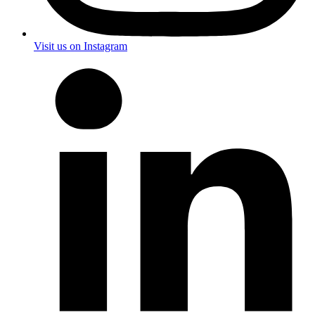
Visit us on Instagram