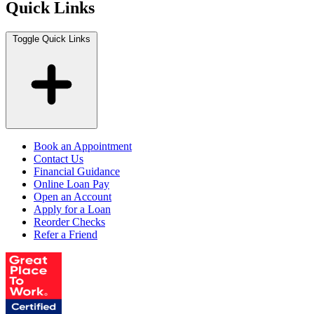
Quick Links
Toggle Quick Links
Book an Appointment
Contact Us
Financial Guidance
Online Loan Pay
Open an Account
Apply for a Loan
Reorder Checks
Refer a Friend