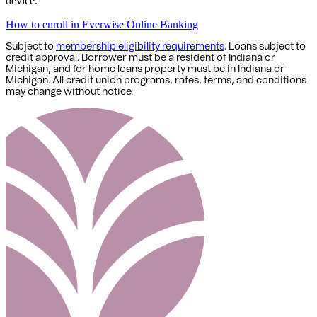
device.
How to enroll in Everwise Online Banking
Subject to
membership eligibility requirements
. Loans subject to
credit approval. Borrower must be a resident of Indiana or
Michigan,
and for home loans property must be in Indiana or
Michigan
. All credit union programs, rates, terms, and conditions
may change without notice.