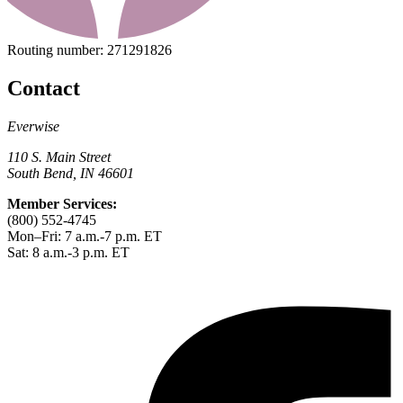
Routing number:
271291826
Contact
Everwise
110 S. Main Street
South Bend, IN 46601
Member Services:
(800) 552-4745
Mon–Fri: 7 a.m.-7 p.m. ET
Sat: 8 a.m.-3 p.m. ET