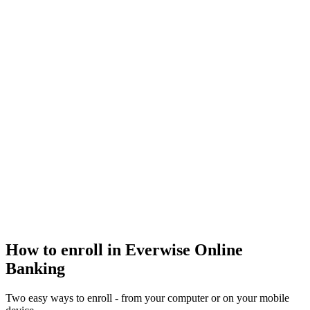
How to enroll in Everwise Online
Banking
Two easy ways to enroll - from your computer or on your mobile