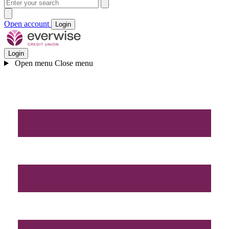
Open account
Login
Login
Open menu
Close menu