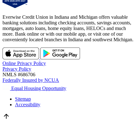
Everwise Credit Union in Indiana and Michigan offers valuable
banking solutions including checking accounts, savings accounts,
mortgages, auto loans, home equity loans, HELOCs and much
more. Bank online or with our mobile app, or visit one of our
conveniently located branches in Indiana and southwest Michigan.
Online Privacy Policy
Privacy Policy
NMLS #686706
Federally Insured by NCUA
Equal Housing Opportunity
Sitemap
Accessibility