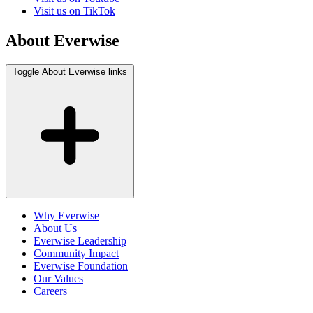
Visit us on TikTok
About Everwise
Toggle About Everwise links
Why Everwise
About Us
Everwise Leadership
Community Impact
Everwise Foundation
Our Values
Careers