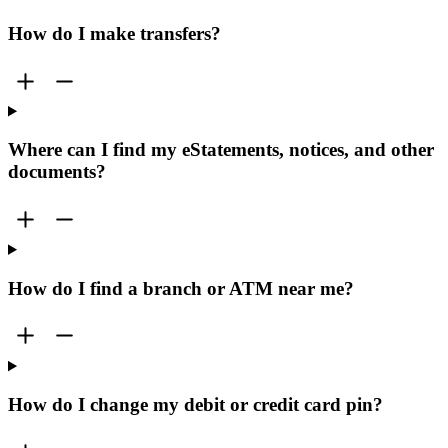
How do I make transfers?
Where can I find my eStatements, notices, and other
documents?
How do I find a branch or ATM near me?
How do I change my debit or credit card pin?