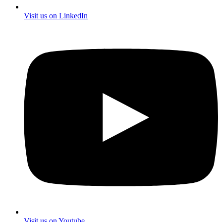
Visit us on LinkedIn
Visit us on Youtube