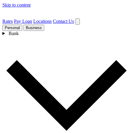
Skip to content
Rates
Pay Loan
Locations
Contact Us
Personal
Business
Bank