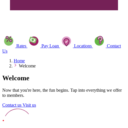
Rates
Pay Loan
Locations
Contact
Us
Home
Welcome
Welcome
Now that you're here, the fun begins. Tap into everything we offer
to members.
Contact us
Visit us