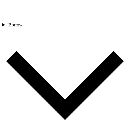
Borrow