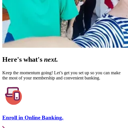
Here's what's
next.
Keep the momentum going! Let’s get you set up so you can make
the most of your membership and convenient banking.
Enroll in Online Banking.