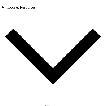
Tools & Resources