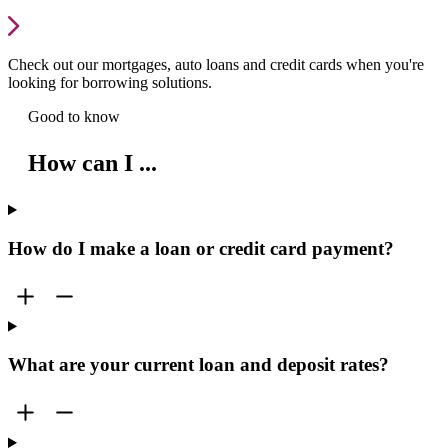
Check out our mortgages, auto loans and credit cards when you're
looking for borrowing solutions.
Good to know
How can I ...
How do I make a loan or credit card payment?
What are your current loan and deposit rates?