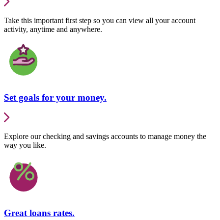
Take this important first step so you can view all your account
activity, anytime and anywhere.
Set goals for your money.
Explore our checking and savings accounts to manage money the
way you like.
Great loans rates.