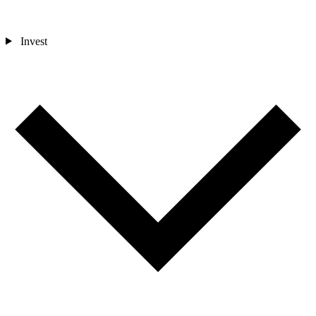
Invest