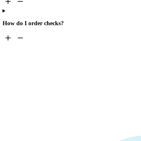
How do I order checks?