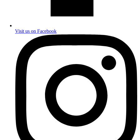
Visit us on Facebook