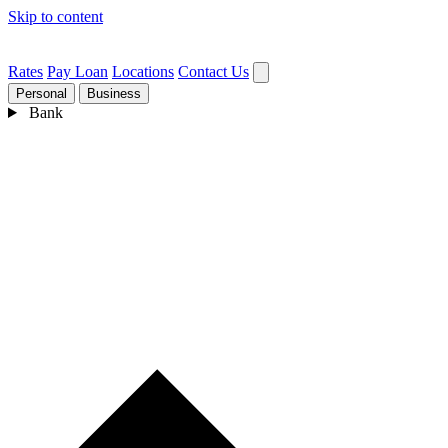
Skip to content
Rates
Pay Loan
Locations
Contact Us
Personal
Business
Bank