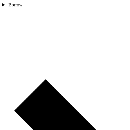
Borrow