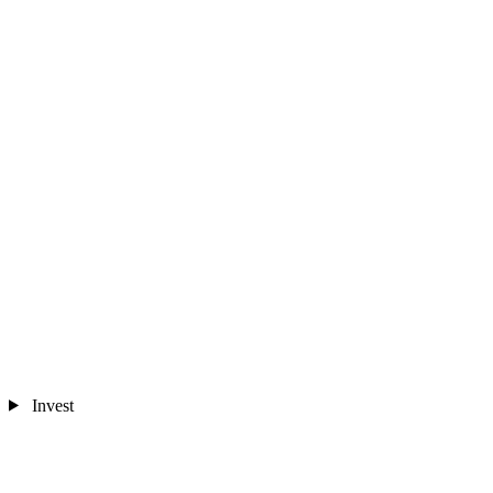
Invest