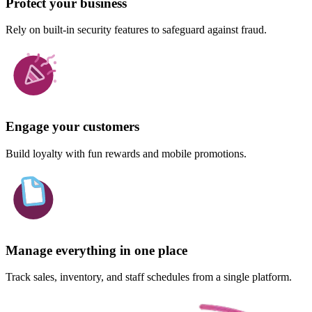
Protect your business
Rely on built-in security features to safeguard against fraud.
Engage your customers
Build loyalty with fun rewards and mobile promotions.
Manage everything in one place
Track sales, inventory, and staff schedules from a single platform.