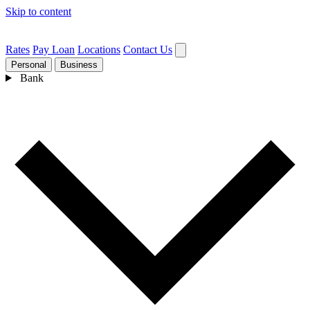
Skip to content
Rates
Pay Loan
Locations
Contact Us
Personal
Business
Bank