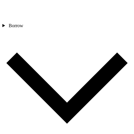
Borrow