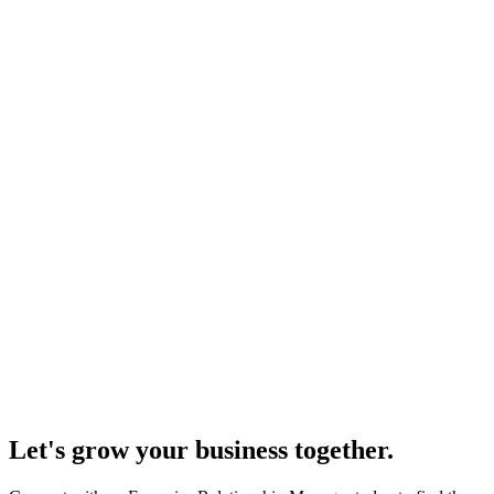
Let's grow your business together.