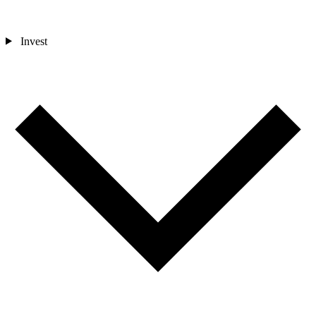
Invest