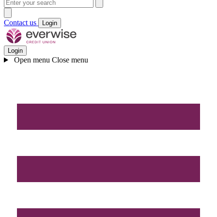
Contact us
Login
Login
Open menu
Close menu