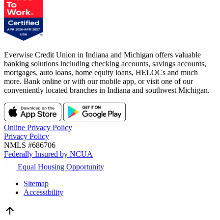
Everwise Credit Union in Indiana and Michigan offers valuable
banking solutions including checking accounts, savings accounts,
mortgages, auto loans, home equity loans, HELOCs and much
more. Bank online or with our mobile app, or visit one of our
conveniently located branches in Indiana and southwest Michigan.
Online Privacy Policy
Privacy Policy
NMLS #686706
Federally Insured by NCUA
Equal Housing Opportunity
Sitemap
Accessibility