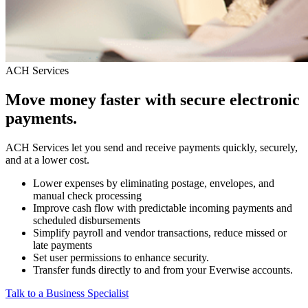
ACH Services
Move money faster with secure electronic
payments.
ACH Services let you send and receive payments quickly, securely,
and at a lower cost.
Lower expenses by eliminating postage, envelopes, and
manual check processing
Improve cash flow with predictable incoming payments and
scheduled disbursements
Simplify payroll and vendor transactions, reduce missed or
late payments
Set user permissions to enhance security.
Transfer funds directly to and from your Everwise accounts.
Talk to a Business Specialist