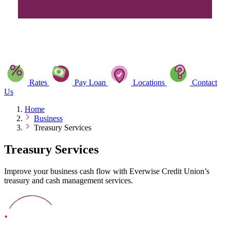
Rates
Pay Loan
Locations
Contact
Us
Home
Business
Treasury Services
Treasury Services
Improve your business cash flow with Everwise Credit Union’s
treasury and cash management services.