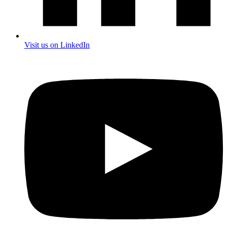
Visit us on LinkedIn