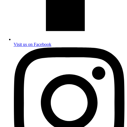
Visit us on Facebook