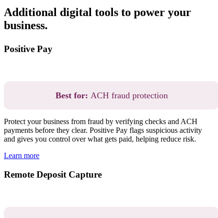
Additional digital tools to power your
business.
Positive Pay
Best for:
ACH fraud protection
Protect your business from fraud by verifying checks and ACH
payments before they clear. Positive Pay flags suspicious activity
and gives you control over what gets paid, helping reduce risk.
Learn more
Remote Deposit Capture