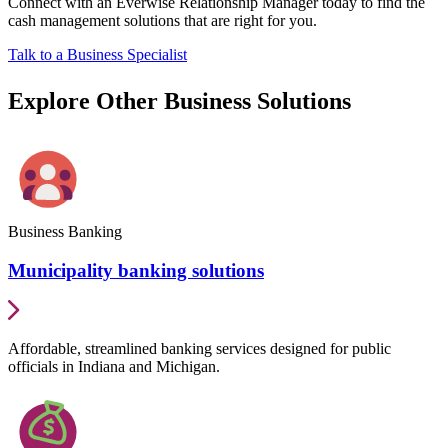
Connect with an Everwise Relationship Manager today to find the
cash management solutions that are right for you.
Talk to a Business Specialist
Explore Other Business Solutions
Business Banking
Municipality banking solutions
Affordable, streamlined banking services designed for public
officials in Indiana and Michigan.