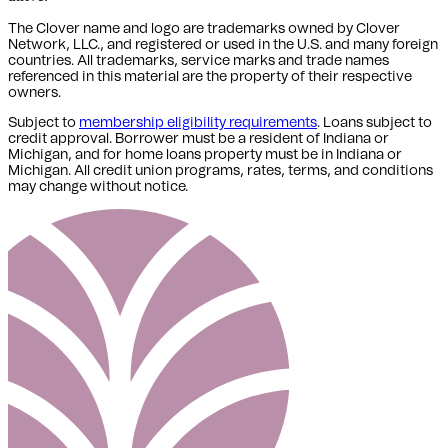
The Clover name and logo are trademarks owned by Clover
Network, LLC., and registered or used in the U.S. and many foreign
countries. All trademarks, service marks and trade names
referenced in this material are the property of their respective
owners.
Subject to
membership eligibility requirements
. Loans subject to
credit approval. Borrower must be a resident of Indiana or
Michigan,
and for home loans property must be in Indiana or
Michigan
. All credit union programs, rates, terms, and conditions
may change without notice.