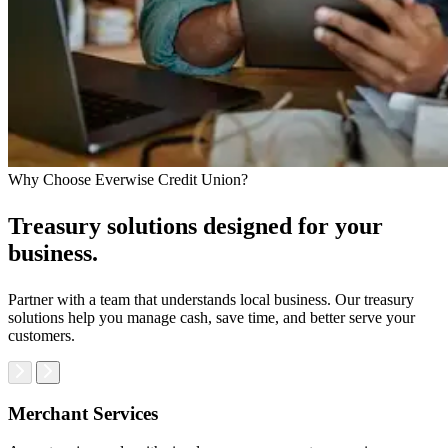
Why Choose Everwise Credit Union?
Treasury solutions designed for your
business.
Partner with a team that understands local business. Our treasury
solutions help you manage cash, save time, and better serve your
customers.
Merchant Services