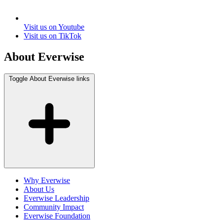
Visit us on Youtube
Visit us on TikTok
About Everwise
Toggle About Everwise links
Why Everwise
About Us
Everwise Leadership
Community Impact
Everwise Foundation