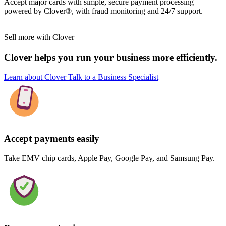
Accept major cards with simple, secure payment processing
powered by Clover®, with fraud monitoring and 24/7 support.
Sell more with Clover
Clover helps you run your business more efficiently.
Learn about Clover
Talk to a Business Specialist
Accept payments easily
Take EMV chip cards, Apple Pay, Google Pay, and Samsung Pay.