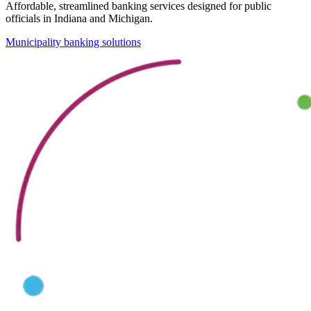
Affordable, streamlined banking services designed for public
officials in Indiana and Michigan.
Municipality banking solutions