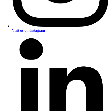
Visit us on Instagram