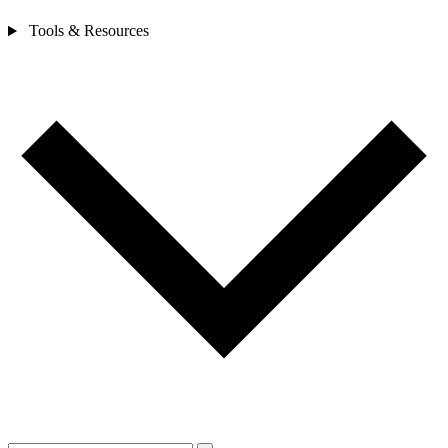
Tools & Resources