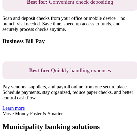
Best for:
Convenient check depositing
Scan and deposit checks from your office or mobile device—no
branch visit needed. Save time, speed up access to funds, and
securely process checks anytime.
Business Bill Pay
Best for:
Quickly handling expenses
Pay vendors, suppliers, and payroll online from one secure place.
Schedule payments, stay organized, reduce paper checks, and better
control cash flow.
Learn more
Move Money Faster & Smarter
Municipality banking solutions