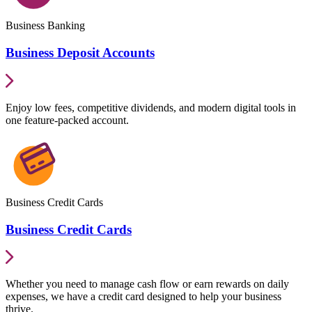
Business Banking
Business Deposit Accounts
Enjoy low fees, competitive dividends, and modern digital tools in
one feature-packed account.
Business Credit Cards
Business Credit Cards
Whether you need to manage cash flow or earn rewards on daily
expenses, we have a credit card designed to help your business
thrive.