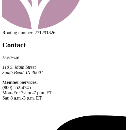
Routing number:
271291826
Contact
Everwise
110 S. Main Street
South Bend, IN 46601
Member Services:
(800) 552-4745
Mon–Fri: 7 a.m.-7 p.m. ET
Sat: 8 a.m.-3 p.m. ET