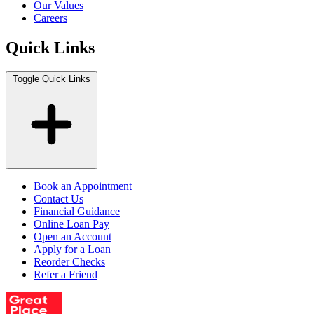
Our Values
Careers
Quick Links
Toggle Quick Links
Book an Appointment
Contact Us
Financial Guidance
Online Loan Pay
Open an Account
Apply for a Loan
Reorder Checks
Refer a Friend