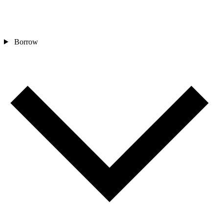
Borrow