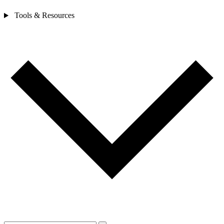
Tools & Resources