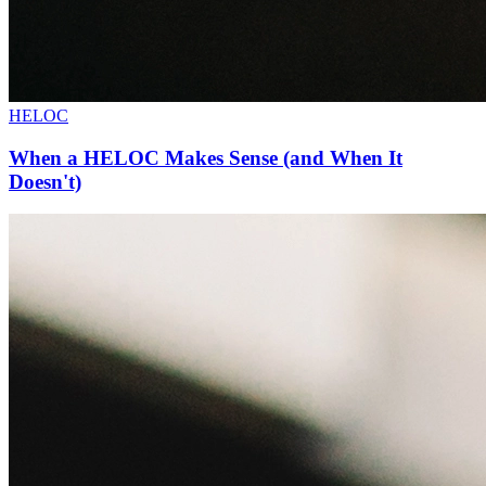
HELOC
When a HELOC Makes Sense (and When It
Doesn't)