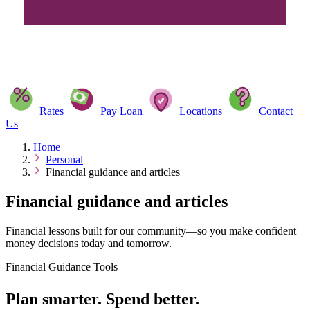
Rates
Pay Loan
Locations
Contact
Us
Home
Personal
Financial guidance and articles
Financial guidance and articles
Financial lessons built for our community—so you make confident
money decisions today and tomorrow.
Financial Guidance Tools
Plan smarter. Spend better.