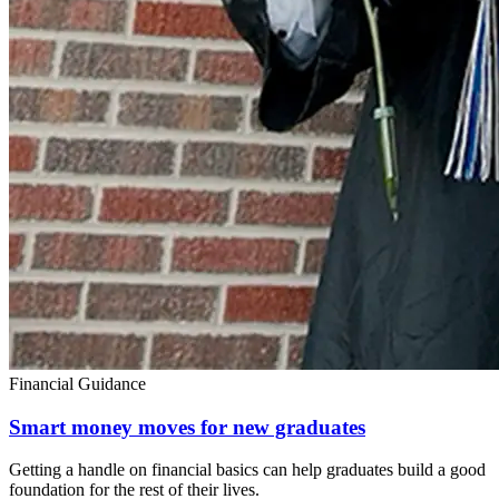
Financial Guidance
Smart money moves for new graduates
Getting a handle on financial basics can help graduates build a good
foundation for the rest of their lives.