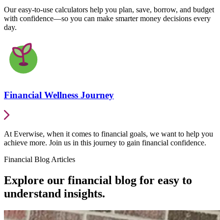
Our easy-to-use calculators help you plan, save, borrow, and budget
with confidence—so you can make smarter money decisions every
day.
Financial Wellness Journey
At Everwise, when it comes to financial goals, we want to help you
achieve more. Join us in this journey to gain financial confidence.
Financial Blog Articles
Explore our financial blog for easy to
understand insights.