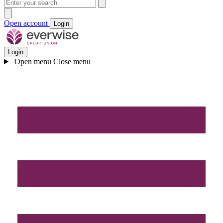
Open account
Login
Login
Open menu
Close menu