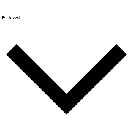
Invest