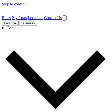
Skip to content
Rates
Pay Loan
Locations
Contact Us
Personal
Business
Bank