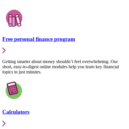
Free personal finance program
Getting smarter about money shouldn’t feel overwhelming. Our
short, easy-to-digest online modules help you learn key financial
topics in just minutes.
Calculators