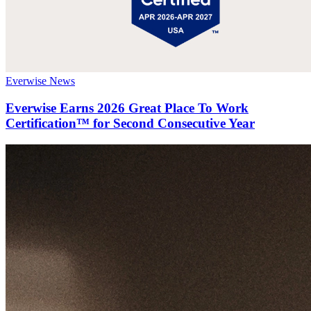
Everwise News
Everwise Earns 2026 Great Place To Work
Certification™ for Second Consecutive Year