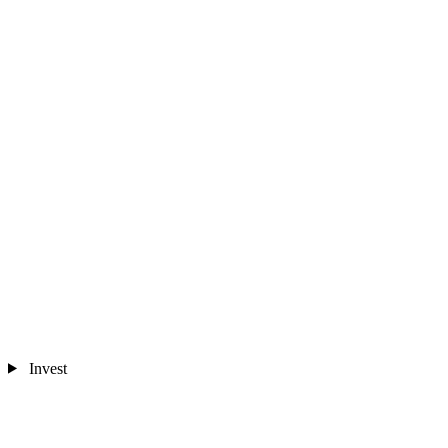
Invest