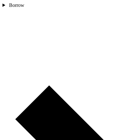
Borrow