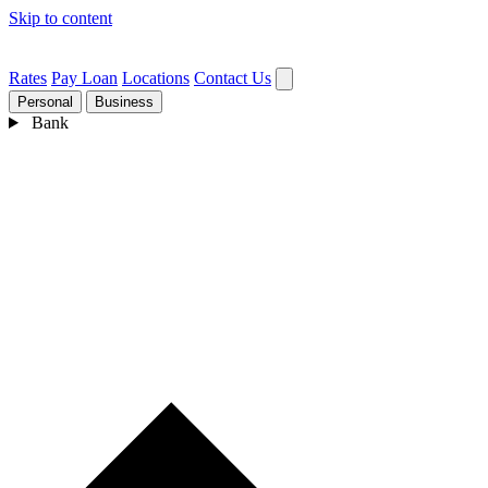
Skip to content
Rates
Pay Loan
Locations
Contact Us
Personal
Business
Bank