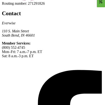
Routing number:
271291826
Contact
Everwise
110 S. Main Street
South Bend, IN 46601
Member Services:
(800) 552-4745
Mon–Fri: 7 a.m.-7 p.m. ET
Sat: 8 a.m.-3 p.m. ET