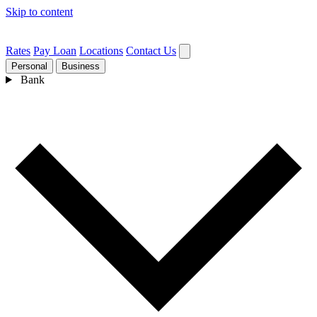
Skip to content
Rates
Pay Loan
Locations
Contact Us
Personal
Business
Bank