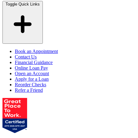
Toggle Quick Links
Book an Appointment
Contact Us
Financial Guidance
Online Loan Pay
Open an Account
Apply for a Loan
Reorder Checks
Refer a Friend