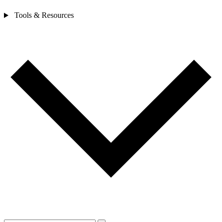
Tools & Resources