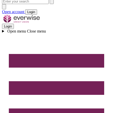
Open account
Login
Login
Open menu
Close menu