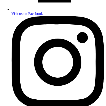
Visit us on Facebook