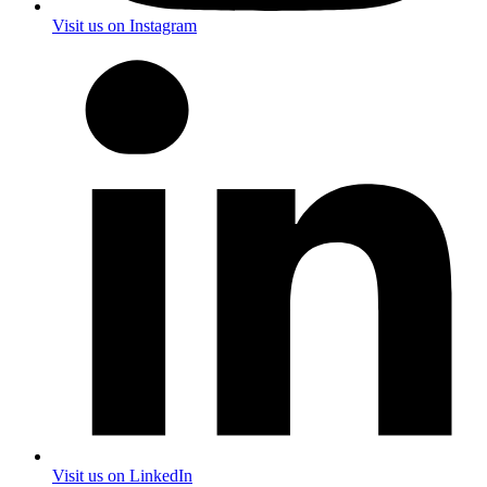
Visit us on Instagram
Visit us on LinkedIn