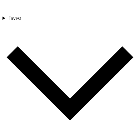
Invest