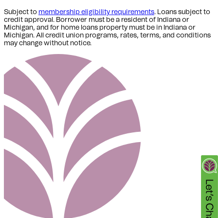
Subject to
membership eligibility requirements
. Loans subject to
credit approval. Borrower must be a resident of Indiana or
Michigan,
and for home loans property must be in Indiana or
Michigan
. All credit union programs, rates, terms, and conditions
may change without notice.