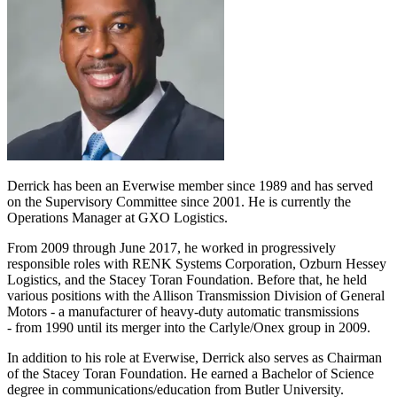
Derrick has been an Everwise member since 1989 and has served
on the Supervisory Committee since 2001. He is currently the
Operations Manager at GXO Logistics.
From 2009 through June 2017, he worked in progressively
responsible roles with RENK Systems Corporation, Ozburn Hessey
Logistics, and the Stacey Toran Foundation. Before that, he held
various positions with the Allison Transmission Division of General
Motors - a manufacturer of heavy-duty automatic transmissions
- from 1990 until its merger into the Carlyle/Onex group in 2009.
In addition to his role at Everwise, Derrick also serves as Chairman
of the Stacey Toran Foundation. He earned a Bachelor of Science
degree in communications/education from Butler University.