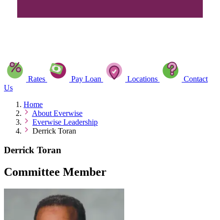
Rates
Pay Loan
Locations
Contact
Us
Home
About Everwise
Everwise Leadership
Derrick Toran
Derrick Toran
Committee Member