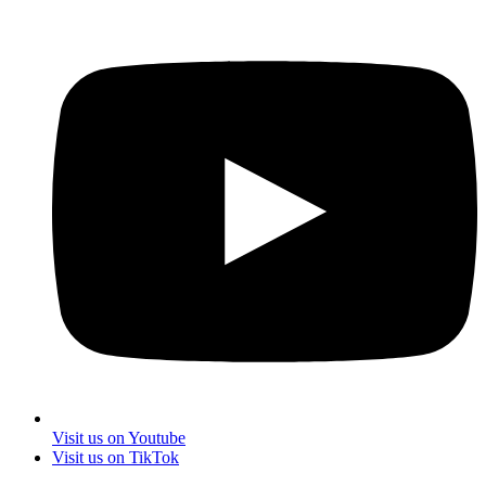
Visit us on Youtube
Visit us on TikTok