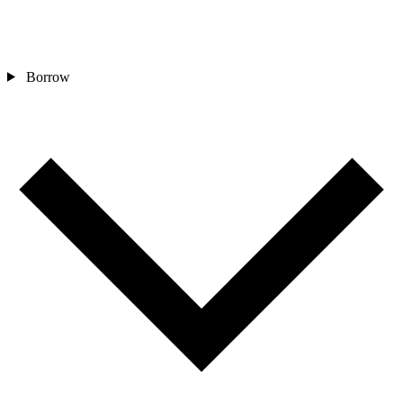
Borrow