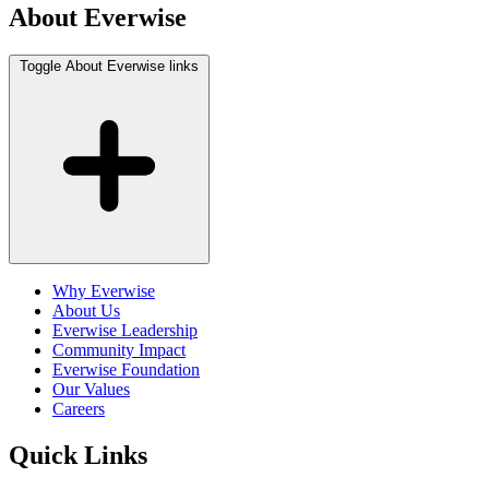
About Everwise
Toggle About Everwise links
Why Everwise
About Us
Everwise Leadership
Community Impact
Everwise Foundation
Our Values
Careers
Quick Links