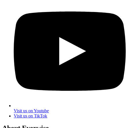
Visit us on Youtube
Visit us on TikTok