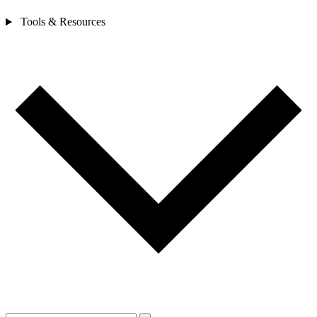
Tools & Resources