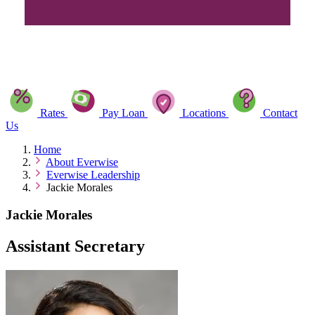
Rates
Pay Loan
Locations
Contact
Us
Home
About Everwise
Everwise Leadership
Jackie Morales
Jackie Morales
Assistant Secretary