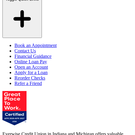
Book an Appointment
Contact Us
Financial Guidance
Online Loan Pay
Open an Account
Apply for a Loan
Reorder Checks
Refer a Friend
Everwise Credit Union in Indiana and Michigan offers valuable