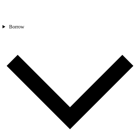
Borrow