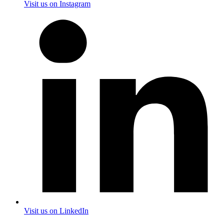
Visit us on Instagram
Visit us on LinkedIn