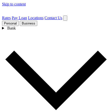
Skip to content
Rates
Pay Loan
Locations
Contact Us
Personal
Business
Bank