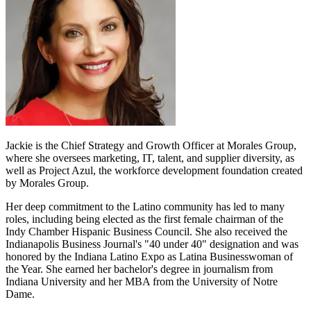
Jackie is the Chief Strategy and Growth Officer at Morales Group,
where she oversees marketing, IT, talent, and supplier diversity, as
well as Project Azul, the workforce development foundation created
by Morales Group.
Her deep commitment to the Latino community has led to many
roles, including being elected as the first female chairman of the
Indy Chamber Hispanic Business Council. She also received the
Indianapolis Business Journal's "40 under 40" designation and was
honored by the Indiana Latino Expo as Latina Businesswoman of
the Year. She earned her bachelor's degree in journalism from
Indiana University and her MBA from the University of Notre
Dame.