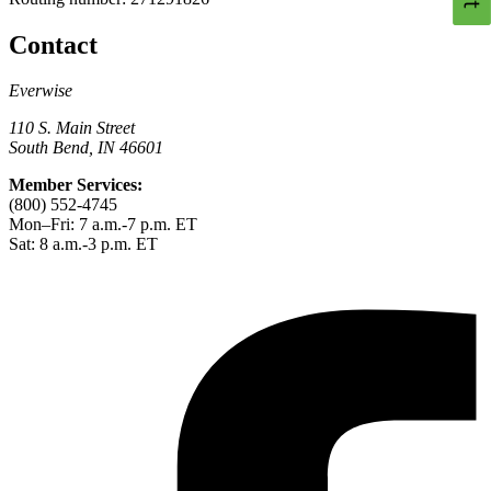
Contact
Everwise
110 S. Main Street
South Bend, IN 46601
Member Services:
(800) 552-4745
Mon–Fri: 7 a.m.-7 p.m. ET
Sat: 8 a.m.-3 p.m. ET