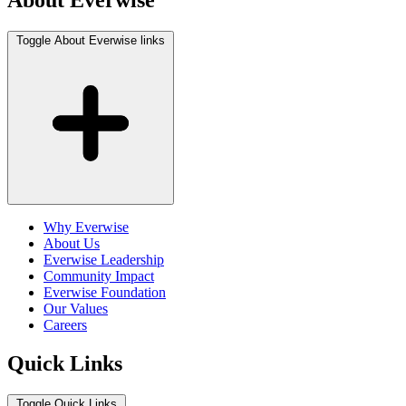
About Everwise
Toggle About Everwise links
Why Everwise
About Us
Everwise Leadership
Community Impact
Everwise Foundation
Our Values
Careers
Quick Links
Toggle Quick Links