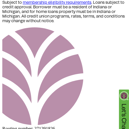
Subject to
membership eligibility requirements
. Loans subject to
credit approval. Borrower must be a resident of Indiana or
Michigan,
and for home loans property must be in Indiana or
Michigan
. All credit union programs, rates, terms, and conditions
may change without notice.
Routing number:
271291826