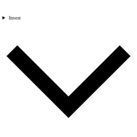
Invest