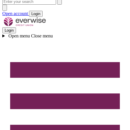
Open account
Login
Login
Open menu
Close menu