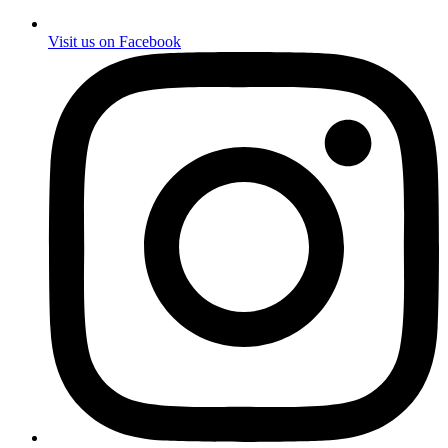
Visit us on Facebook