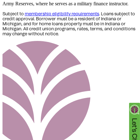
Army Reserves, where he serves as a military finance instructor.
Subject to
membership eligibility requirements
. Loans subject to
credit approval. Borrower must be a resident of Indiana or
Michigan,
and for home loans property must be in Indiana or
Michigan
. All credit union programs, rates, terms, and conditions
may change without notice.