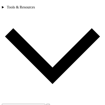
Tools & Resources