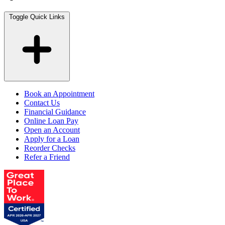
Toggle Quick Links
Book an Appointment
Contact Us
Financial Guidance
Online Loan Pay
Open an Account
Apply for a Loan
Reorder Checks
Refer a Friend