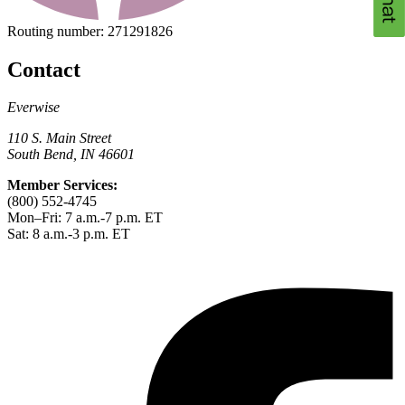
Routing number:
271291826
Contact
Everwise
110 S. Main Street
South Bend, IN 46601
Member Services:
(800) 552-4745
Mon–Fri: 7 a.m.-7 p.m. ET
Sat: 8 a.m.-3 p.m. ET