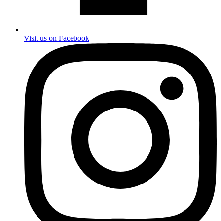
Visit us on Facebook