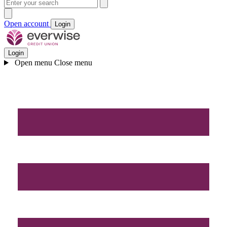
Open account
Login
Login
Open menu
Close menu