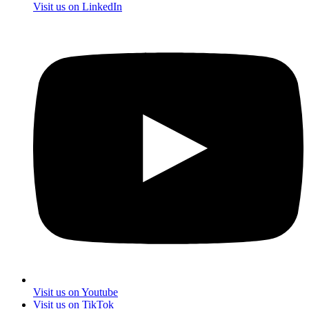
Visit us on LinkedIn
Visit us on Youtube
Visit us on TikTok