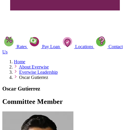
Rates
Pay Loan
Locations
Contact
Us
Home
About Everwise
Everwise Leadership
Oscar Gutierrez
Oscar Gutierrez
Committee Member