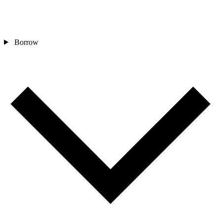
Borrow