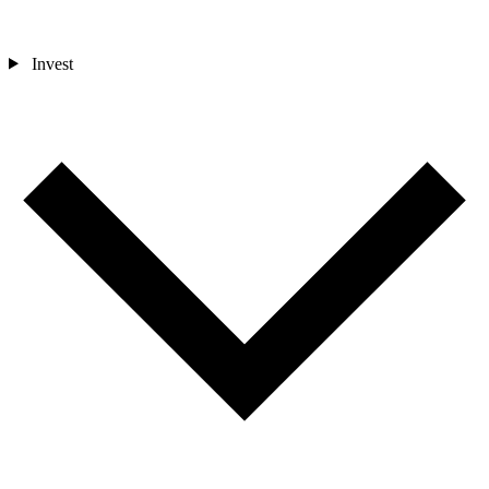
Invest