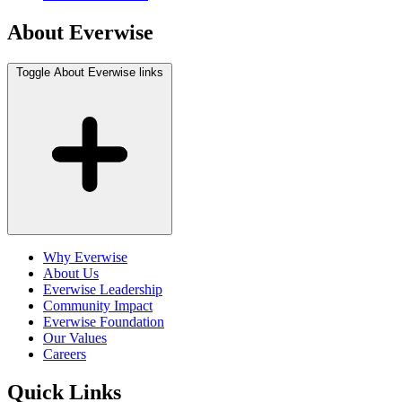
About Everwise
Toggle About Everwise links
Why Everwise
About Us
Everwise Leadership
Community Impact
Everwise Foundation
Our Values
Careers
Quick Links