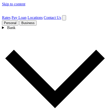
Skip to content
Rates
Pay Loan
Locations
Contact Us
Personal
Business
Bank