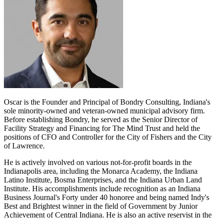
Oscar is the Founder and Principal of Bondry Consulting, Indiana's
sole minority-owned and veteran-owned municipal advisory firm.
Before establishing Bondry, he served as the Senior Director of
Facility Strategy and Financing for The Mind Trust and held the
positions of CFO and Controller for the City of Fishers and the City
of Lawrence.
He is actively involved on various not-for-profit boards in the
Indianapolis area, including the Monarca Academy, the Indiana
Latino Institute, Bosma Enterprises, and the Indiana Urban Land
Institute. His accomplishments include recognition as an Indiana
Business Journal's Forty under 40 honoree and being named Indy's
Best and Brightest winner in the field of Government by Junior
Achievement of Central Indiana. He is also an active reservist in the