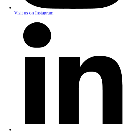
Visit us on Instagram