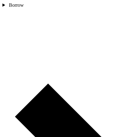
Borrow