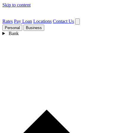
Skip to content
Rates
Pay Loan
Locations
Contact Us
Personal
Business
Bank