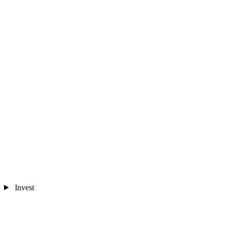
Invest