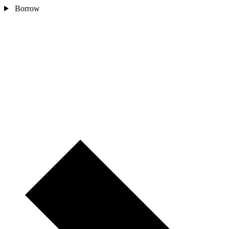
Borrow