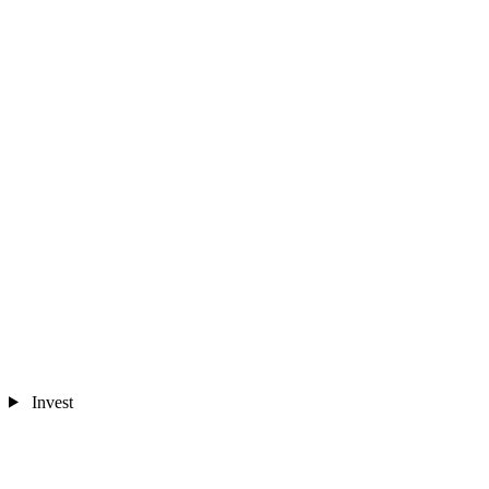
Invest