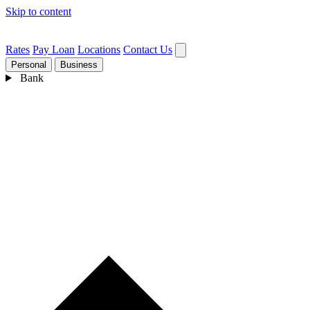
Skip to content
Rates
Pay Loan
Locations
Contact Us
Personal
Business
Bank