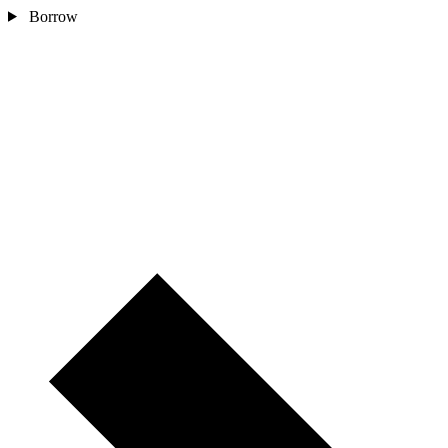
Borrow