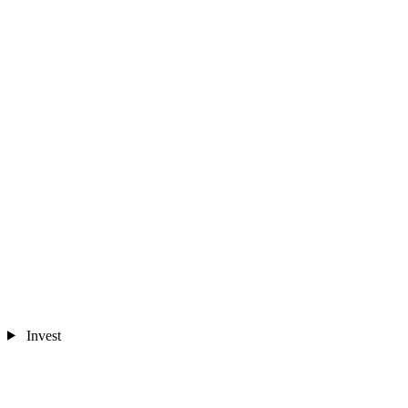
Invest