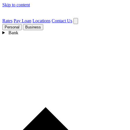
Skip to content
Rates
Pay Loan
Locations
Contact Us
Personal
Business
Bank