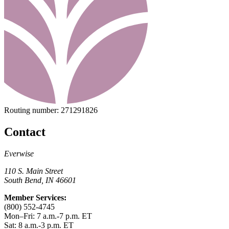
Routing number:
271291826
Contact
Everwise
110 S. Main Street
South Bend, IN 46601
Member Services:
(800) 552-4745
Mon–Fri: 7 a.m.-7 p.m. ET
Sat: 8 a.m.-3 p.m. ET