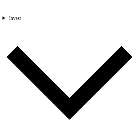
Invest