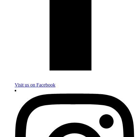
Visit us on Facebook