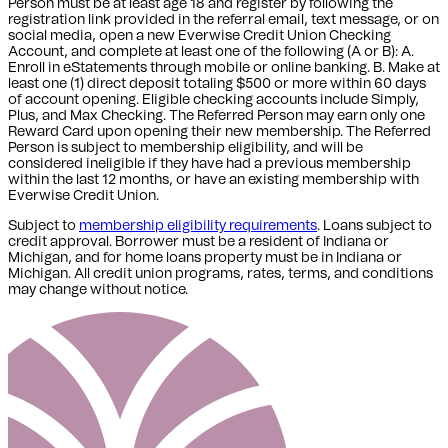
Person must be at least age 18 and register by following the
registration link provided in the referral email, text message, or on
social media, open a new Everwise Credit Union Checking
Account, and complete at least one of the following (A or B): A.
Enroll in eStatements through mobile or online banking. B. Make at
least one (1) direct deposit totaling $500 or more within 60 days
of account opening. Eligible checking accounts include Simply,
Plus, and Max Checking. The Referred Person may earn only one
Reward Card upon opening their new membership. The Referred
Person is subject to membership eligibility, and will be
considered ineligible if they have had a previous membership
within the last 12 months, or have an existing membership with
Everwise Credit Union.
Subject to
membership eligibility requirements
. Loans subject to
credit approval. Borrower must be a resident of Indiana or
Michigan,
and for home loans property must be in Indiana or
Michigan
. All credit union programs, rates, terms, and conditions
may change without notice.