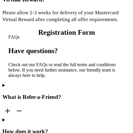
Please allow 2-3 weeks for delivery of your Mastercard
Virtual Reward after completing all offer requirements.
Registration Form
FAQs
Have questions?
Check out our FAQs or read the full terms and conditions
below. If you need further assistance, our friendly team is
always here to help.
What is Refer-a-Friend?
How does it work?