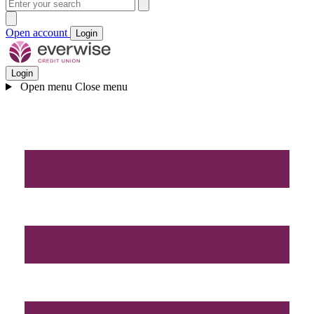
Open account
Login
Login
Open menu
Close menu