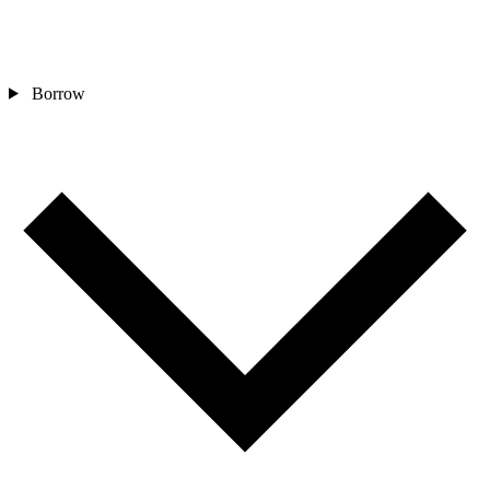
Borrow