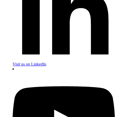
Visit us on LinkedIn