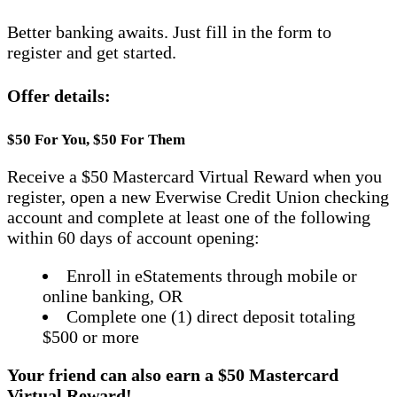
Better banking awaits. Just fill in the form to
register and get started.
Offer details:
$50 For You, $50 For Them
Receive a $50 Mastercard Virtual Reward when you
register, open a new Everwise Credit Union checking
account and complete at least one of the following
within 60 days of account opening:
Enroll in eStatements through mobile or
online banking, OR
Complete one (1) direct deposit totaling
$500 or more
Your friend can also earn a $50 Mastercard
Virtual Reward!