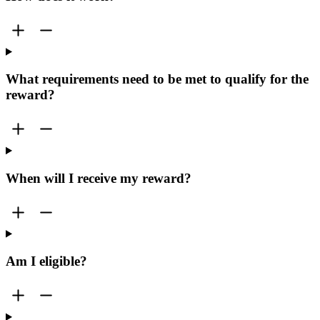
What requirements need to be met to qualify for the
reward?
When will I receive my reward?
Am I eligible?