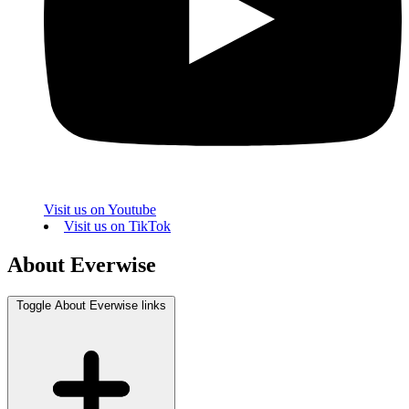
Visit us on Youtube
Visit us on TikTok
About Everwise
Toggle About Everwise links