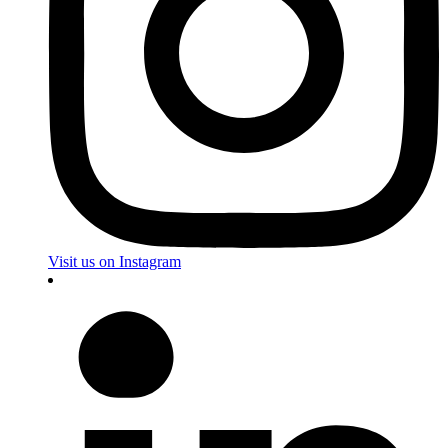
Visit us on Instagram