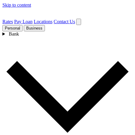
Skip to content
Rates
Pay Loan
Locations
Contact Us
Personal
Business
Bank