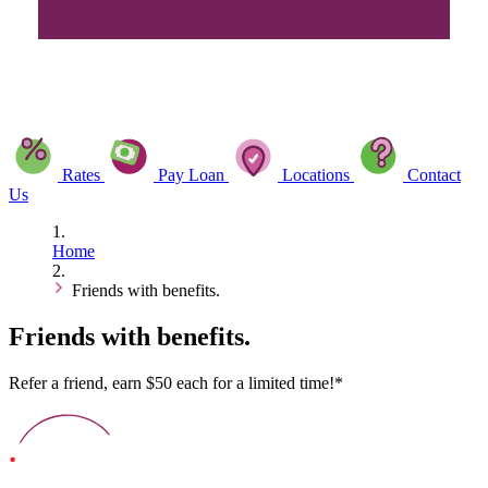
Rates
Pay Loan
Locations
Contact
Us
Home
Friends with benefits.
Friends with benefits.
Refer a friend, earn $50 each for a limited time!*