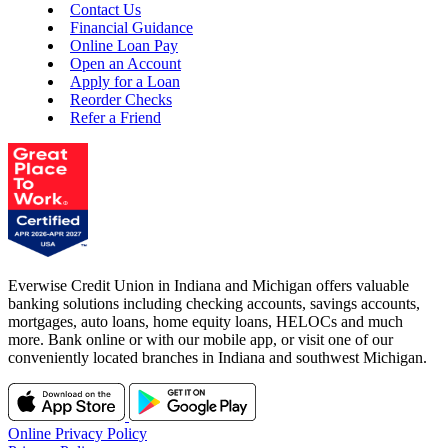
Contact Us
Financial Guidance
Online Loan Pay
Open an Account
Apply for a Loan
Reorder Checks
Refer a Friend
Everwise Credit Union in Indiana and Michigan offers valuable
banking solutions including checking accounts, savings accounts,
mortgages, auto loans, home equity loans, HELOCs and much
more. Bank online or with our mobile app, or visit one of our
conveniently located branches in Indiana and southwest Michigan.
Online Privacy Policy