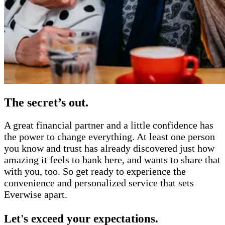
The secret’s out.
A great financial partner and a little confidence has
the power to change everything. At least one person
you know and trust has already discovered just how
amazing it feels to bank here, and wants to share that
with you, too. So get ready to experience the
convenience and personalized service that sets
Everwise apart.
Let's exceed your expectations.