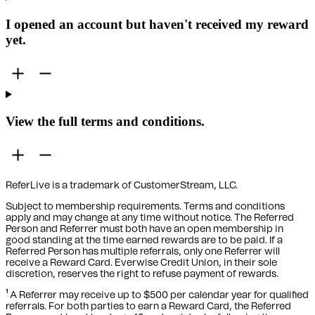
I opened an account but haven't received my reward
yet.
View the full terms and conditions.
ReferLive is a trademark of CustomerStream, LLC.
Subject to membership requirements. Terms and conditions
apply and may change at any time without notice. The Referred
Person and Referrer must both have an open membership in
good standing at the time earned rewards are to be paid. If a
Referred Person has multiple referrals, only one Referrer will
receive a Reward Card. Everwise Credit Union, in their sole
discretion, reserves the right to refuse payment of rewards.
¹ A Referrer may receive up to $500 per calendar year for qualified
referrals. For both parties to earn a Reward Card, the Referred