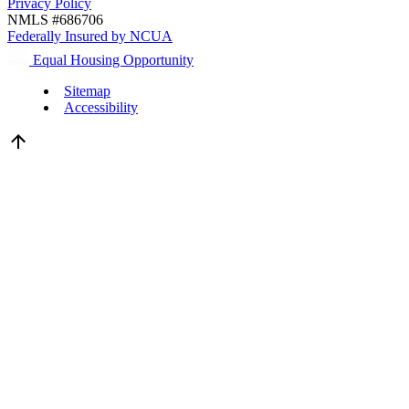
Privacy Policy
NMLS #686706
Federally Insured by NCUA
Equal Housing Opportunity
Sitemap
Accessibility