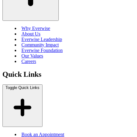
Why Everwise
About Us
Everwise Leadership
Community Impact
Everwise Foundation
Our Values
Careers
Quick Links
Toggle Quick Links
Book an Appointment