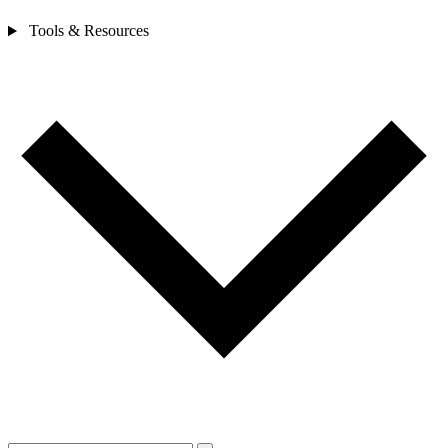
Tools & Resources