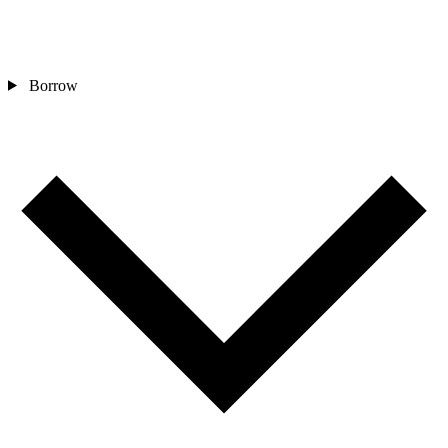
Borrow