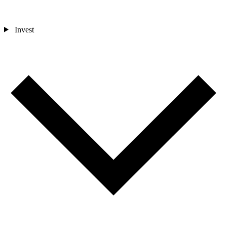
Invest