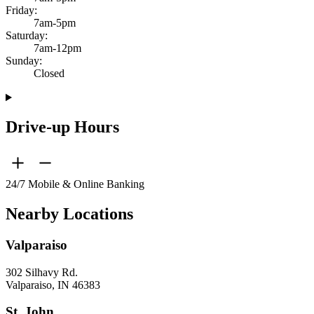
Friday:
7am-5pm
Saturday:
7am-12pm
Sunday:
Closed
Drive-up Hours
24/7 Mobile & Online Banking
Nearby Locations
Valparaiso
302 Silhavy Rd.
Valparaiso, IN 46383
St. John