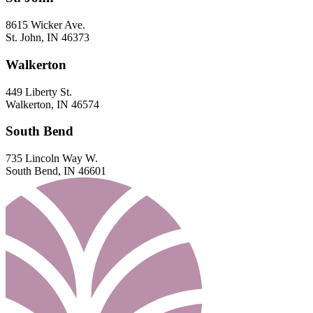
8615 Wicker Ave.
St. John, IN 46373
Walkerton
449 Liberty St.
Walkerton, IN 46574
South Bend
735 Lincoln Way W.
South Bend, IN 46601