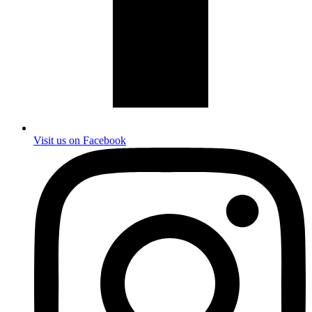
Visit us on Facebook