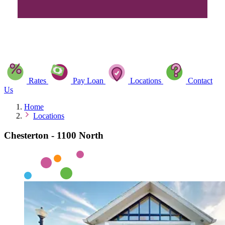
Rates
Pay Loan
Locations
Contact
Us
Home
Locations
Chesterton - 1100 North