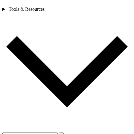
Tools & Resources