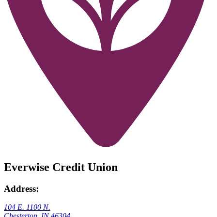
Everwise Credit Union
Address:
104 E. 1100 N.
Chesterton, IN 46304