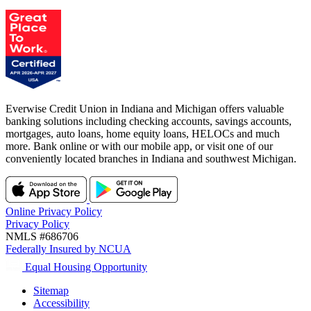
Everwise Credit Union in Indiana and Michigan offers valuable
banking solutions including checking accounts, savings accounts,
mortgages, auto loans, home equity loans, HELOCs and much
more. Bank online or with our mobile app, or visit one of our
conveniently located branches in Indiana and southwest Michigan.
Online Privacy Policy
Privacy Policy
NMLS #686706
Federally Insured by NCUA
Equal Housing Opportunity
Sitemap
Accessibility