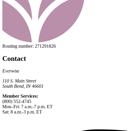
Routing number:
271291826
Contact
Everwise
110 S. Main Street
South Bend, IN 46601
Member Services:
(800) 552-4745
Mon–Fri: 7 a.m.-7 p.m. ET
Sat: 8 a.m.-3 p.m. ET