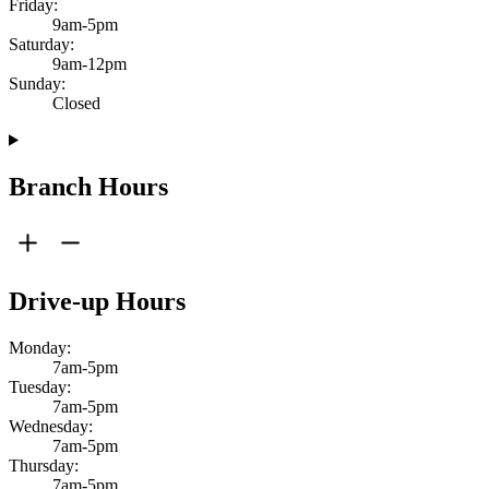
Friday:
9am-5pm
Saturday:
9am-12pm
Sunday:
Closed
Branch Hours
Drive-up Hours
Monday:
7am-5pm
Tuesday:
7am-5pm
Wednesday:
7am-5pm
Thursday:
7am-5pm