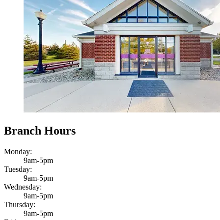
Branch Hours
Monday:
9am-5pm
Tuesday:
9am-5pm
Wednesday:
9am-5pm
Thursday:
9am-5pm