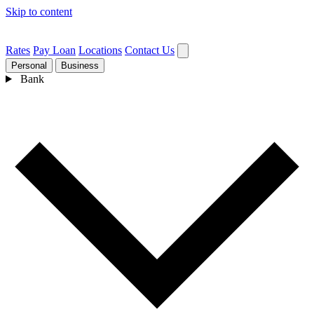
Skip to content
Rates
Pay Loan
Locations
Contact Us
Personal
Business
Bank