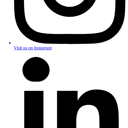
Visit us on Instagram