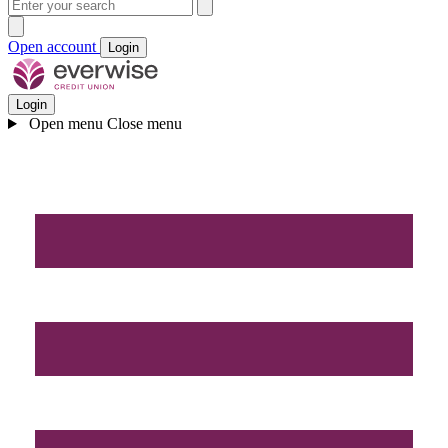
Open account
Login
Login
Open menu
Close menu