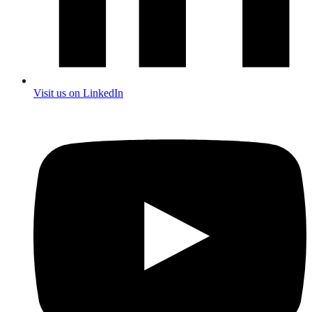
Visit us on LinkedIn