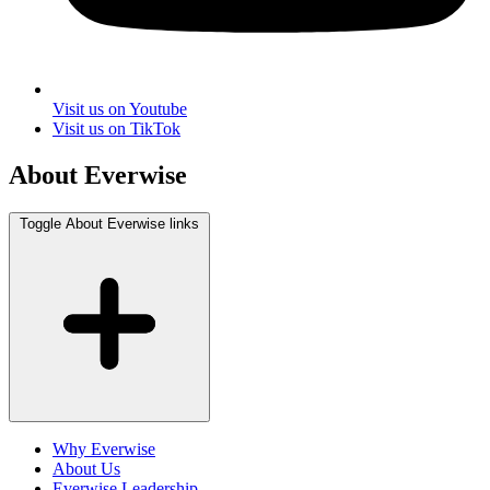
Visit us on Youtube
Visit us on TikTok
About Everwise
Toggle About Everwise links
Why Everwise
About Us
Everwise Leadership