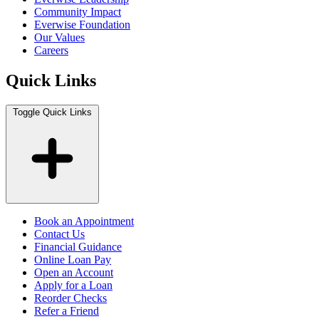
Community Impact
Everwise Foundation
Our Values
Careers
Quick Links
Toggle Quick Links
Book an Appointment
Contact Us
Financial Guidance
Online Loan Pay
Open an Account
Apply for a Loan
Reorder Checks
Refer a Friend