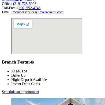
Office:
(219) 728-5093
Toll-Free:
(800) 552-4745
Email:
memberservices@everwisecu.com
Branch Features
ATM/ITM
Drive-Up
Night Deposit Available
Instant Debit Cards
Schedule an appointment