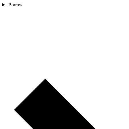
Borrow