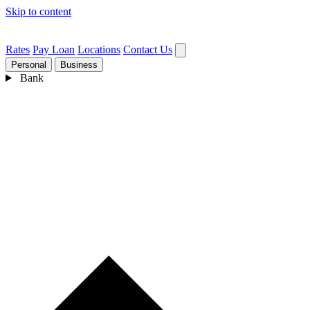
Skip to content
Rates
Pay Loan
Locations
Contact Us
Personal
Business
Bank