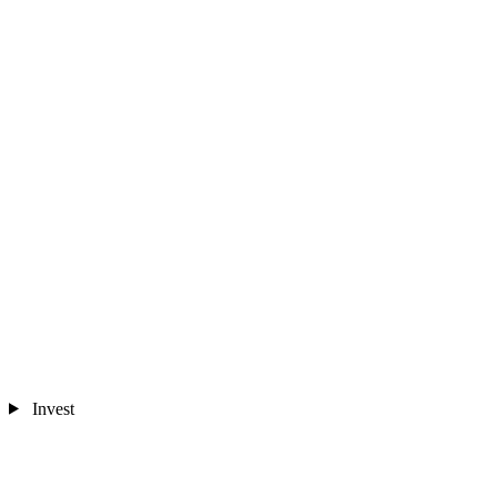
Invest