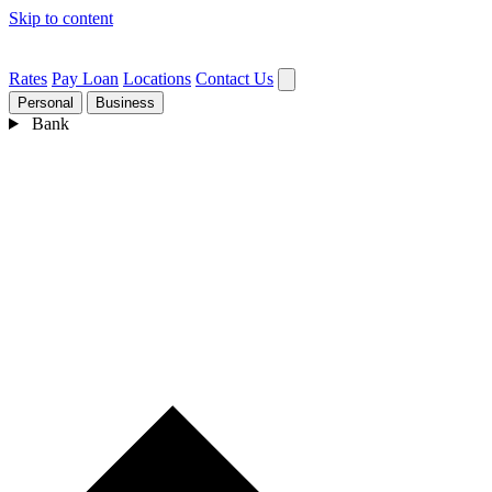
Skip to content
Rates
Pay Loan
Locations
Contact Us
Personal
Business
Bank