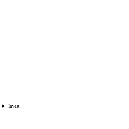
Invest