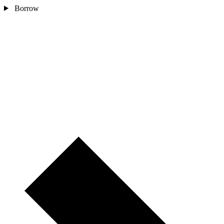
Borrow