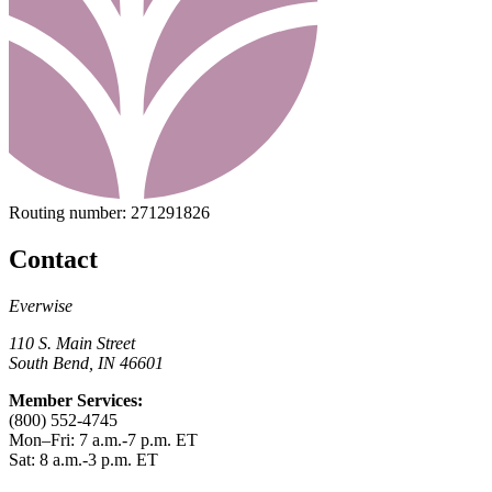
Routing number:
271291826
Contact
Everwise
110 S. Main Street
South Bend, IN 46601
Member Services:
(800) 552-4745
Mon–Fri: 7 a.m.-7 p.m. ET
Sat: 8 a.m.-3 p.m. ET