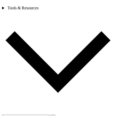
Tools & Resources