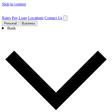
Skip to content
Rates
Pay Loan
Locations
Contact Us
Personal
Business
Bank