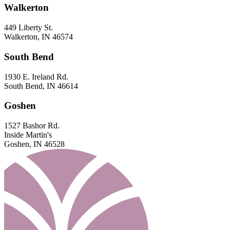
Walkerton
449 Liberty St.
Walkerton, IN 46574
South Bend
1930 E. Ireland Rd.
South Bend, IN 46614
Goshen
1527 Bashor Rd.
Inside Martin's
Goshen, IN 46528