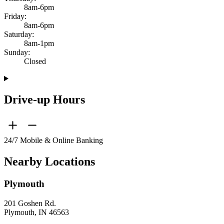
8am-6pm
Friday:
8am-6pm
Saturday:
8am-1pm
Sunday:
Closed
Drive-up Hours
24/7 Mobile & Online Banking
Nearby Locations
Plymouth
201 Goshen Rd.
Plymouth, IN 46563