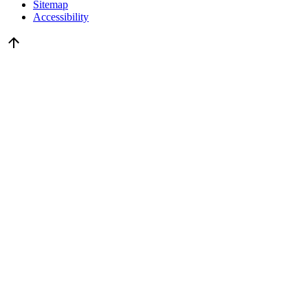
Sitemap
Accessibility