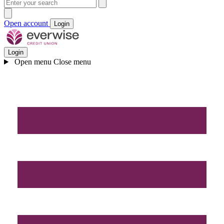
Open account
Login
Login
Open menu
Close menu