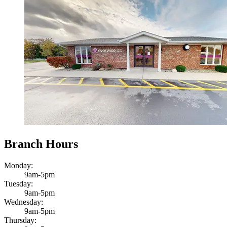
Branch Hours
Monday:
9am-5pm
Tuesday:
9am-5pm
Wednesday:
9am-5pm
Thursday: