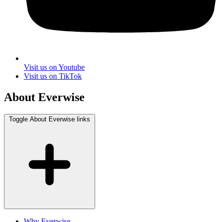
Visit us on Youtube
Visit us on TikTok
About Everwise
Toggle About Everwise links
Why Everwise