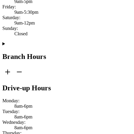
9am-5pm
Friday:
9am-5:30pm
Saturday:
9am-12pm
Sunday:
Closed
Branch Hours
Drive-up Hours
Monday:
8am-6pm
Tuesday:
8am-6pm
Wednesday:
8am-6pm
Thursday: