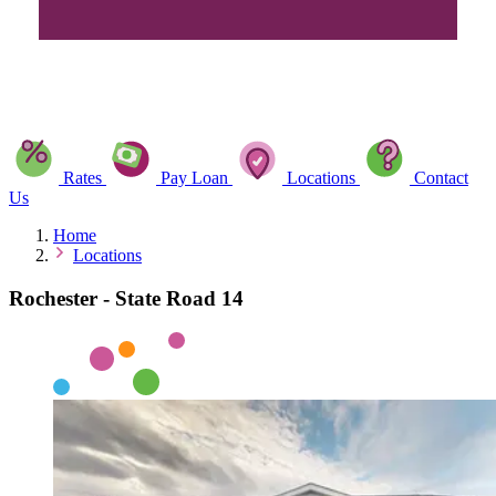
Rates
Pay Loan
Locations
Contact
Us
Home
Locations
Rochester - State Road 14