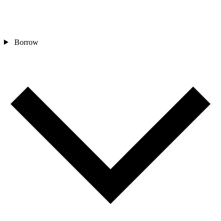
Borrow