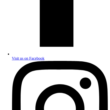
Visit us on Facebook