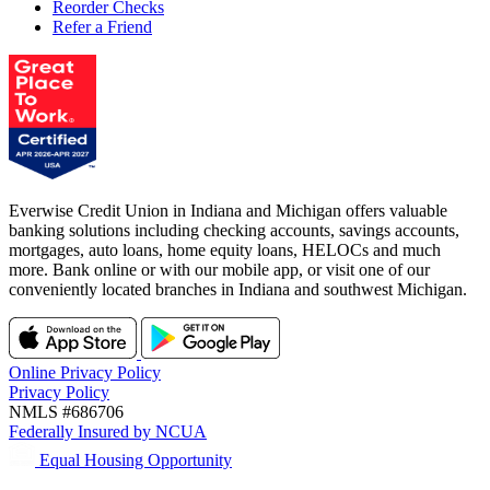
Reorder Checks
Refer a Friend
Everwise Credit Union in Indiana and Michigan offers valuable
banking solutions including checking accounts, savings accounts,
mortgages, auto loans, home equity loans, HELOCs and much
more. Bank online or with our mobile app, or visit one of our
conveniently located branches in Indiana and southwest Michigan.
Online Privacy Policy
Privacy Policy
NMLS #686706
Federally Insured by NCUA
Equal Housing Opportunity