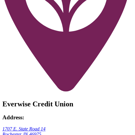
Everwise Credit Union
Address:
1707 E. State Road 14
Rochester, IN 46975