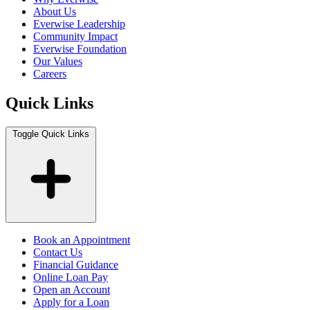
About Us
Everwise Leadership
Community Impact
Everwise Foundation
Our Values
Careers
Quick Links
Toggle Quick Links
Book an Appointment
Contact Us
Financial Guidance
Online Loan Pay
Open an Account
Apply for a Loan