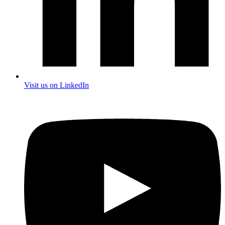
Visit us on LinkedIn