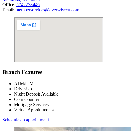
Office:
5742238446
Email:
memberservices@everwisecu.com
Branch Features
ATM/ITM
Drive-Up
Night Deposit Available
Coin Counter
Mortgage Services
Virtual Appointments
Schedule an appointment