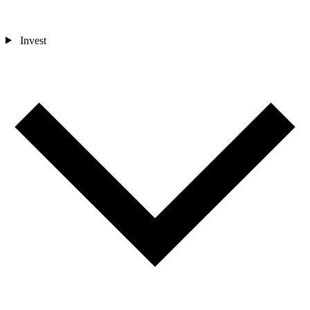
Invest