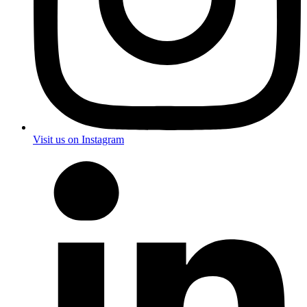
Visit us on Instagram