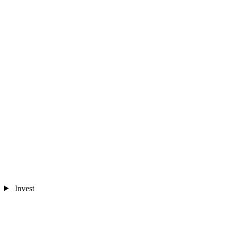
Invest