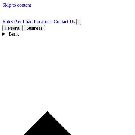
Skip to content
Rates
Pay Loan
Locations
Contact Us
Personal
Business
Bank