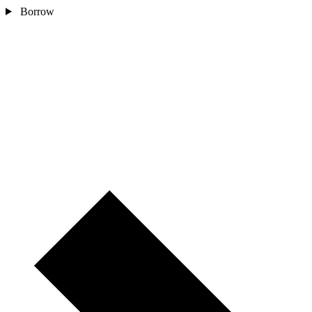
Borrow