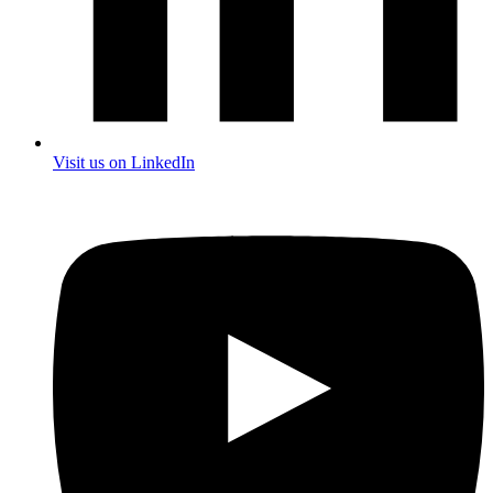
Visit us on LinkedIn