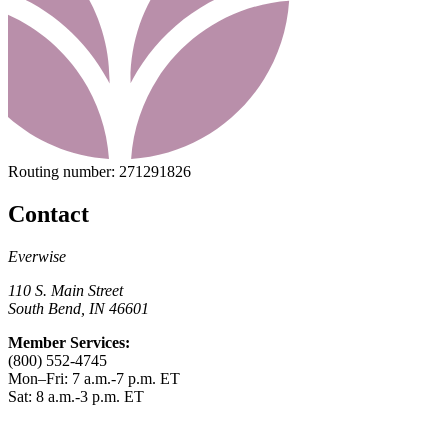
Routing number:
271291826
Contact
Everwise
110 S. Main Street
South Bend, IN 46601
Member Services:
(800) 552-4745
Mon–Fri: 7 a.m.-7 p.m. ET
Sat: 8 a.m.-3 p.m. ET