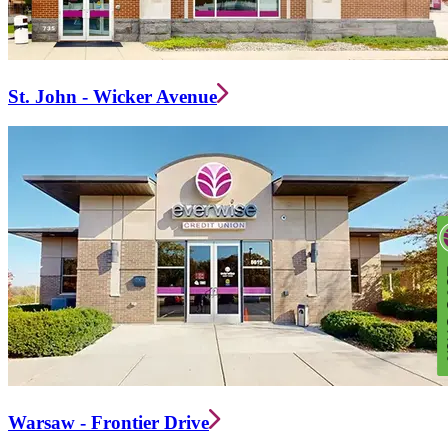
St. John - Wicker Avenue
Warsaw - Frontier Drive