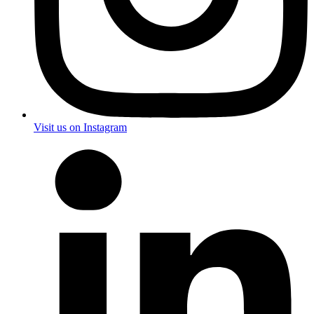
Visit us on Instagram