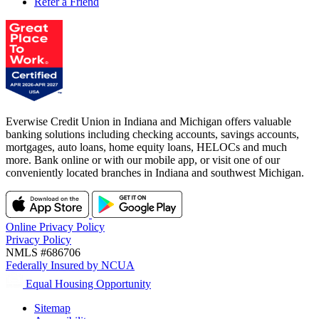
Refer a Friend
Everwise Credit Union in Indiana and Michigan offers valuable
banking solutions including checking accounts, savings accounts,
mortgages, auto loans, home equity loans, HELOCs and much
more. Bank online or with our mobile app, or visit one of our
conveniently located branches in Indiana and southwest Michigan.
Online Privacy Policy
Privacy Policy
NMLS #686706
Federally Insured by NCUA
Equal Housing Opportunity
Sitemap