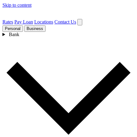
Skip to content
Rates
Pay Loan
Locations
Contact Us
Personal
Business
Bank