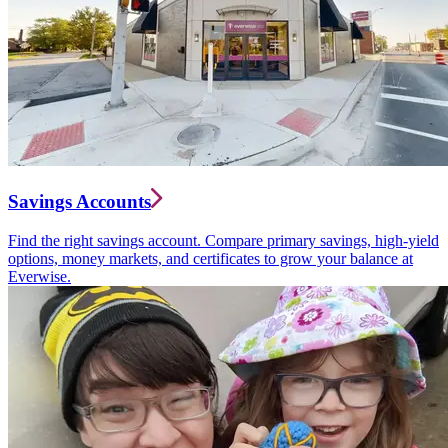
Savings Accounts
Find the right savings account. Compare primary savings, high-yield
options, money markets, and certificates to grow your balance at
Everwise.