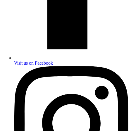
Visit us on Facebook