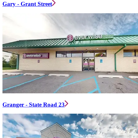
Gary - Grant Street
Granger - State Road 23