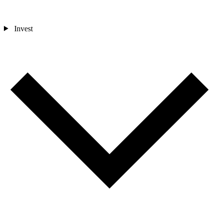
Invest