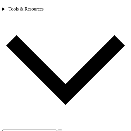
Tools & Resources