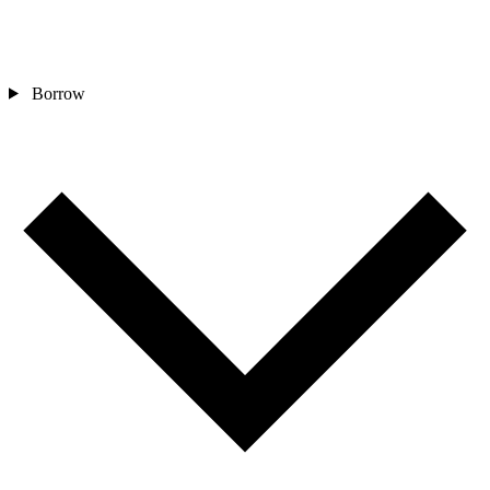
Borrow