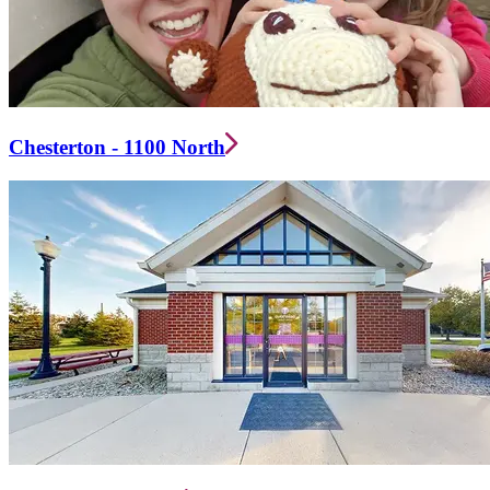
Chesterton - 1100 North