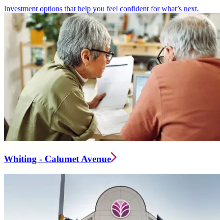
Investment options that help you feel confident for what’s next.
Whiting - Calumet Avenue