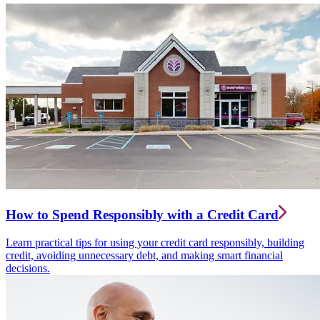
How to Spend Responsibly with a Credit Card
Learn practical tips for using your credit card responsibly, building
credit, avoiding unnecessary debt, and making smart financial
decisions.