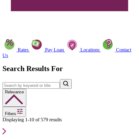
Rates
Pay Loan
Locations
Contact
Us
Search Results For
Relevance
Filters
Displaying 1-10 of 579 results