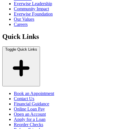
Everwise Leadership
Community Impact
Everwise Foundation
Our Values
Careers
Quick Links
Toggle Quick Links
Book an Appointment
Contact Us
Financial Guidance
Online Loan Pay
Open an Account
Apply for a Loan
Reorder Checks