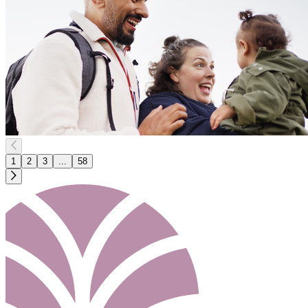
1
2
3
...
58