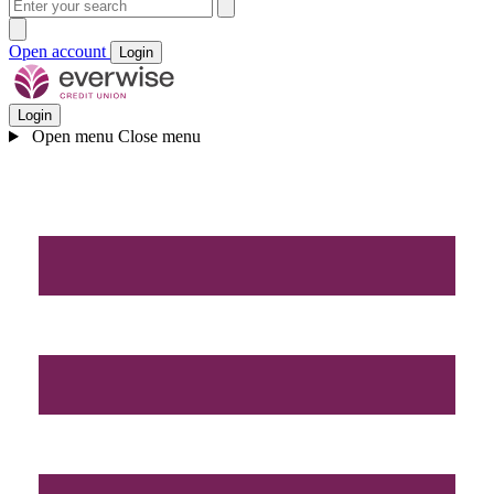
Open account
Login
Login
Open menu
Close menu