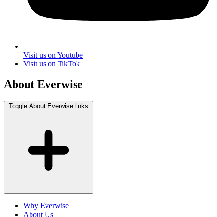
Visit us on Youtube
Visit us on TikTok
About Everwise
Toggle About Everwise links
Why Everwise
About Us