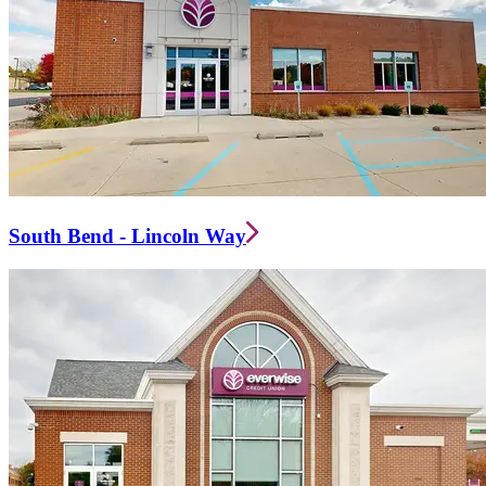
South Bend - Lincoln Way