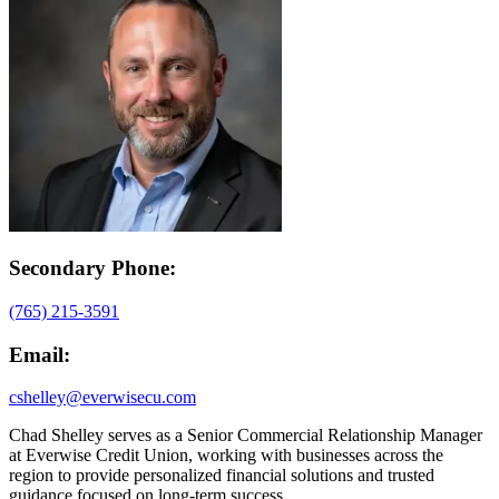
Secondary Phone:
(765) 215-3591
Email:
cshelley@everwisecu.com
Chad Shelley serves as a Senior Commercial Relationship Manager
at Everwise Credit Union, working with businesses across the
region to provide personalized financial solutions and trusted
guidance focused on long-term success.