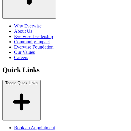
Why Everwise
About Us
Everwise Leadership
Community Impact
Everwise Foundation
Our Values
Careers
Quick Links
Toggle Quick Links
Book an Appointment