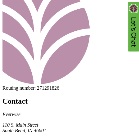
Routing number:
271291826
Contact
Everwise
110 S. Main Street
South Bend, IN 46601