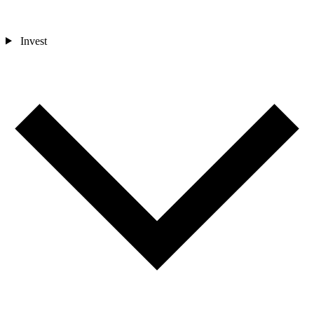
Invest