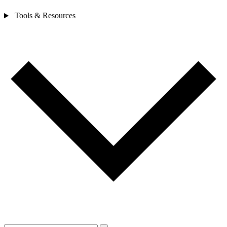
Tools & Resources