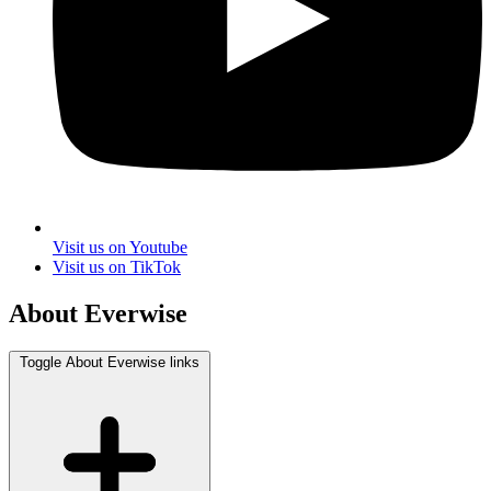
Visit us on Youtube
Visit us on TikTok
About Everwise
Toggle About Everwise links