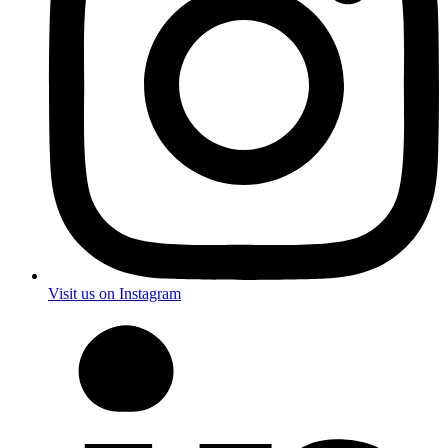
Visit us on Instagram