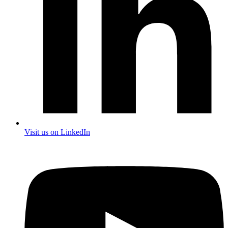
Visit us on LinkedIn