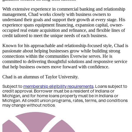
With extensive experience in commercial banking and relationship
management, Chad works closely with business owners to
understand their goals and support their growth at every stage. His
experience spans equipment financing, expansion capital, owner-
occupied real estate acquisition and refinance, and flexible lines of
credit tailored to meet the unique needs of each business.
Known for his approachable and relationship-focused style, Chad is
passionate about helping businesses grow while building strong
connections within the communities Everwise serves. He is
committed to delivering thoughtful solutions and responsive service
that help business owners move forward with confidence.
Chad is an alumnus of Taylor University.
Subject to
membership eligibility requirements
. Loans subject to
credit approval. Borrower must be a resident of Indiana or
Michigan,
and for home loans property must be in Indiana or
Michigan
. All credit union programs, rates, terms, and conditions
may change without notice.