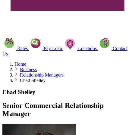
Rates
Pay Loan
Locations
Contact
Us
Home
Business
Relationship Managers
Chad Shelley
Chad Shelley
Senior Commercial Relationship
Manager