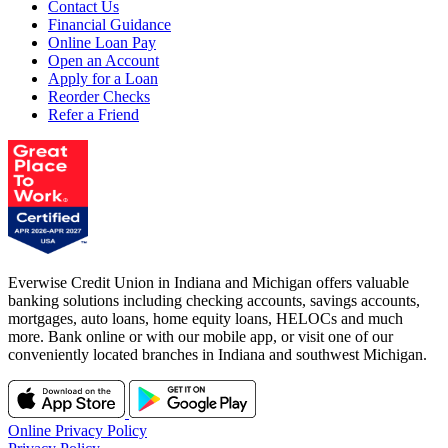
Contact Us
Financial Guidance
Online Loan Pay
Open an Account
Apply for a Loan
Reorder Checks
Refer a Friend
Everwise Credit Union in Indiana and Michigan offers valuable
banking solutions including checking accounts, savings accounts,
mortgages, auto loans, home equity loans, HELOCs and much
more. Bank online or with our mobile app, or visit one of our
conveniently located branches in Indiana and southwest Michigan.
Online Privacy Policy