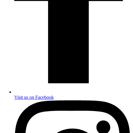
Visit us on Facebook