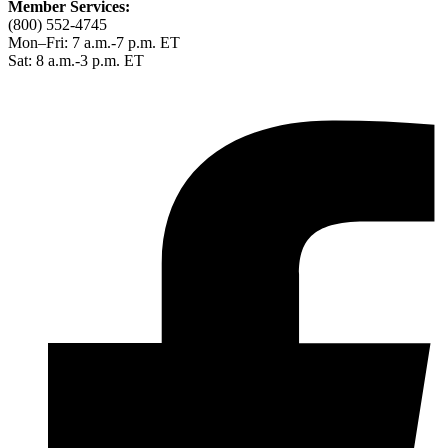
Member Services:
(800) 552-4745
Mon–Fri: 7 a.m.-7 p.m. ET
Sat: 8 a.m.-3 p.m. ET