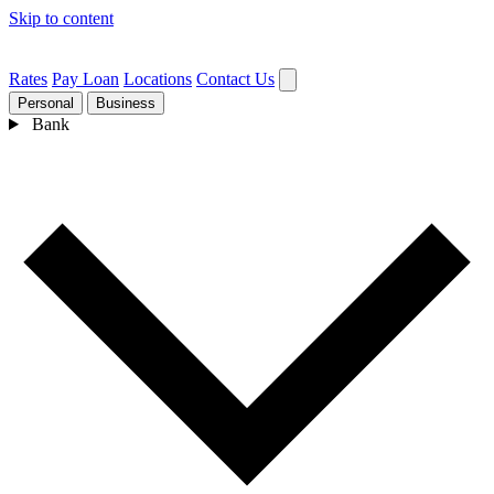
Skip to content
Rates
Pay Loan
Locations
Contact Us
Personal
Business
Bank