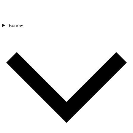
Borrow