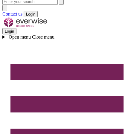
Contact us
Login
Login
Open menu
Close menu