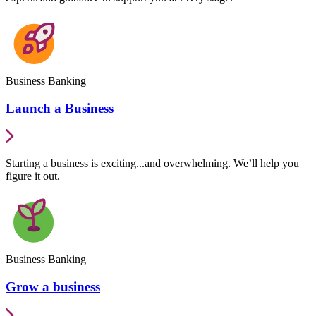
Business Banking
Launch a Business
Starting a business is exciting...and overwhelming. We’ll help you
figure it out.
Business Banking
Grow a business