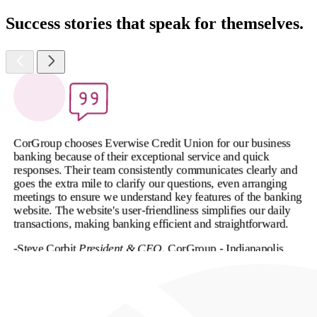
Success stories that speak for themselves.
CorGroup chooses Everwise Credit Union for our business
banking because of their exceptional service and quick
responses. Their team consistently communicates clearly and
goes the extra mile to clarify our questions, even arranging
meetings to ensure we understand key features of the banking
website. The website's user-friendliness simplifies our daily
transactions, making banking efficient and straightforward.
-Steve Corbit
President & CEO
, CorGroup - Indianapolis