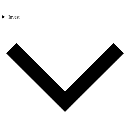
Invest