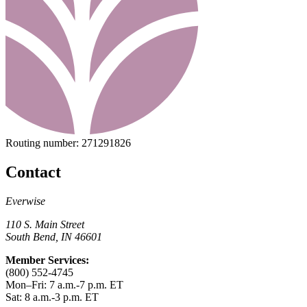
Routing number:
271291826
Contact
Everwise
110 S. Main Street
South Bend, IN 46601
Member Services:
(800) 552-4745
Mon–Fri: 7 a.m.-7 p.m. ET
Sat: 8 a.m.-3 p.m. ET