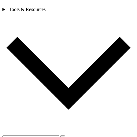
Tools & Resources