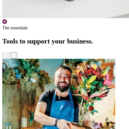
The essentials
Tools to support your business.