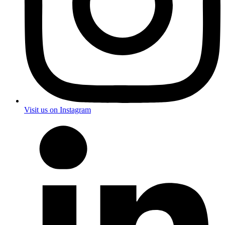
Visit us on Instagram