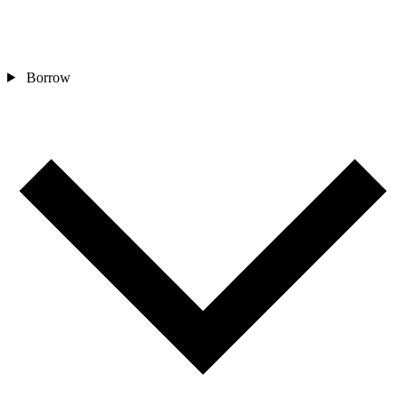
Borrow