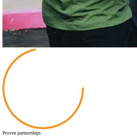
Proven partnerships