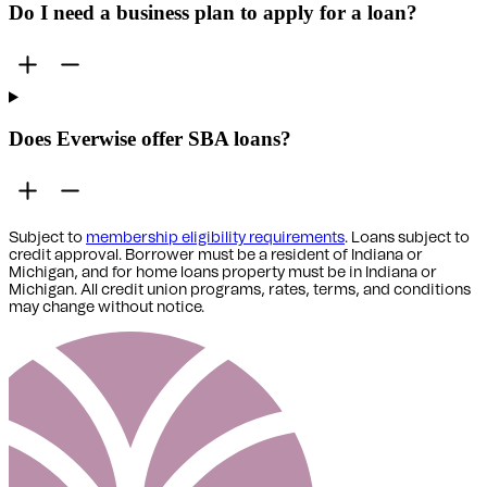
Do I need a business plan to apply for a loan?
Does Everwise offer SBA loans?
Subject to
membership eligibility requirements
. Loans subject to
credit approval. Borrower must be a resident of Indiana or
Michigan,
and for home loans property must be in Indiana or
Michigan
. All credit union programs, rates, terms, and conditions
may change without notice.