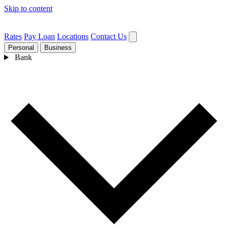
Skip to content
Rates
Pay Loan
Locations
Contact Us
Personal
Business
Bank