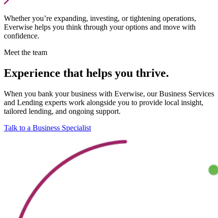
Whether you’re expanding, investing, or tightening operations,
Everwise helps you think through your options and move with
confidence.
Meet the team
Experience that helps you thrive.
When you bank your business with Everwise, our Business Services
and Lending experts work alongside you to provide local insight,
tailored lending, and ongoing support.
Talk to a Business Specialist