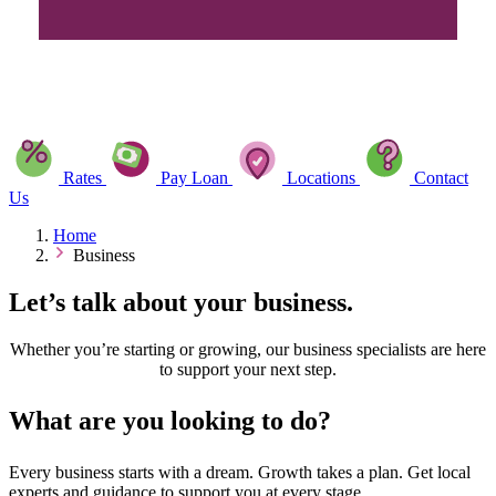
Rates
Pay Loan
Locations
Contact
Us
Home
Business
Let’s talk about your business.
Whether you’re starting or growing, our business specialists are here
to support your next step.
What are you looking to do?
Every business starts with a dream. Growth takes a plan. Get local
experts and guidance to support you at every stage.