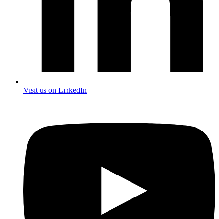
Visit us on LinkedIn