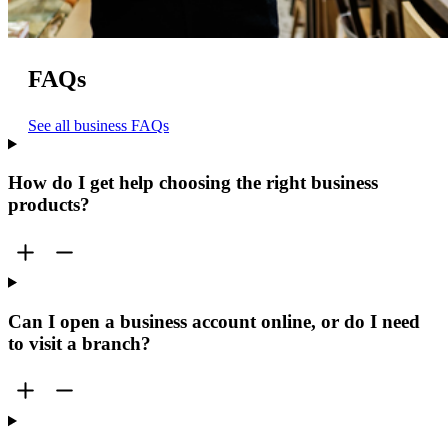
FAQs
See all business FAQs
How do I get help choosing the right business
products?
Can I open a business account online, or do I need
to visit a branch?