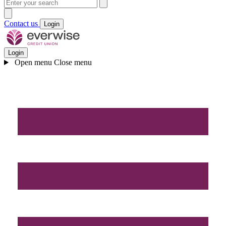
Contact us
Login
Login
Open menu
Close menu