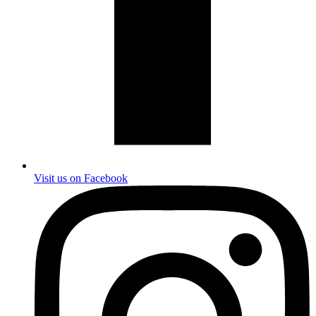
Visit us on Facebook