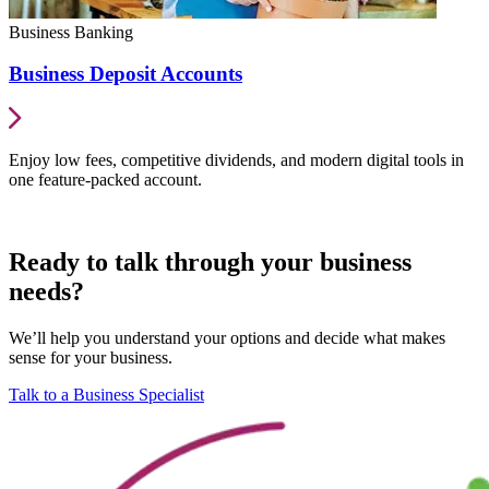
Business Banking
Business Deposit Accounts
Enjoy low fees, competitive dividends, and modern digital tools in
one feature-packed account.
Ready to talk through your business
needs?
We’ll help you understand your options and decide what makes
sense for your business.
Talk to a Business Specialist