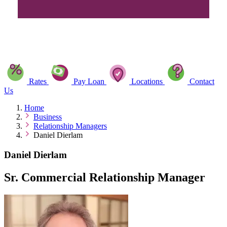
Rates
Pay Loan
Locations
Contact
Us
Home
Business
Relationship Managers
Daniel Dierlam
Daniel Dierlam
Sr. Commercial Relationship Manager