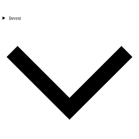
Invest