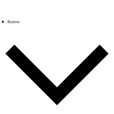
Borrow