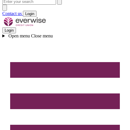
Contact us
Login
Login
Open menu
Close menu