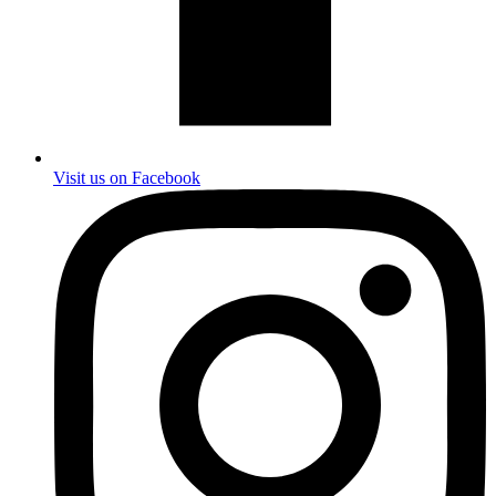
Visit us on Facebook