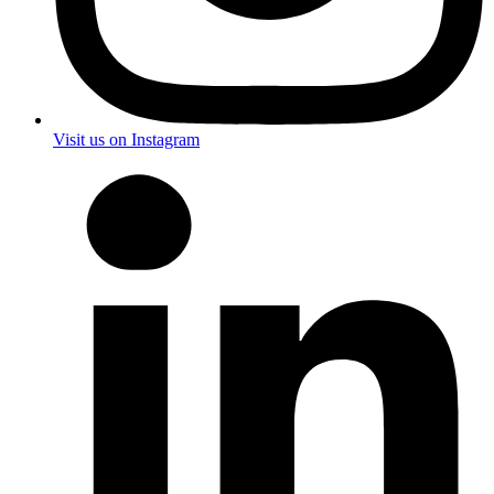
Visit us on Instagram