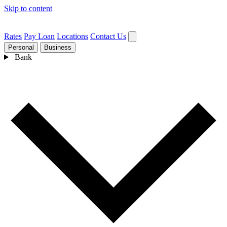
Skip to content
Rates
Pay Loan
Locations
Contact Us
Personal
Business
Bank