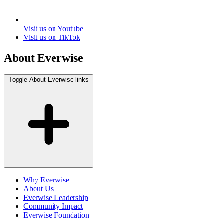
Visit us on Youtube
Visit us on TikTok
About Everwise
Toggle About Everwise links
Why Everwise
About Us
Everwise Leadership
Community Impact
Everwise Foundation