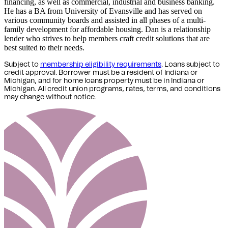
financing, as well as commercial, industrial and business banking.
He has a BA from University of Evansville and has served on
various community boards and assisted in all phases of a multi-
family development for affordable housing. Dan is a relationship
lender who strives to help members craft credit solutions that are
best suited to their needs.
Subject to
membership eligibility requirements
. Loans subject to
credit approval. Borrower must be a resident of Indiana or
Michigan,
and for home loans property must be in Indiana or
Michigan
. All credit union programs, rates, terms, and conditions
may change without notice.