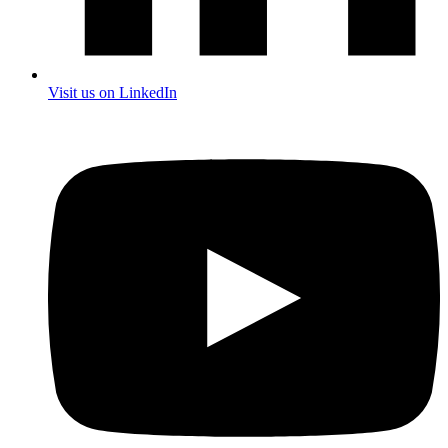
Visit us on LinkedIn