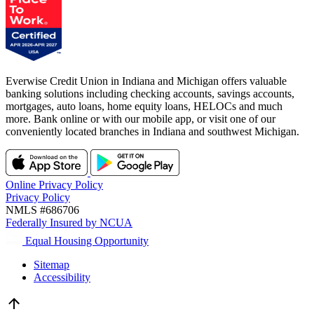
Everwise Credit Union in Indiana and Michigan offers valuable
banking solutions including checking accounts, savings accounts,
mortgages, auto loans, home equity loans, HELOCs and much
more. Bank online or with our mobile app, or visit one of our
conveniently located branches in Indiana and southwest Michigan.
Online Privacy Policy
Privacy Policy
NMLS #686706
Federally Insured by NCUA
Equal Housing Opportunity
Sitemap
Accessibility