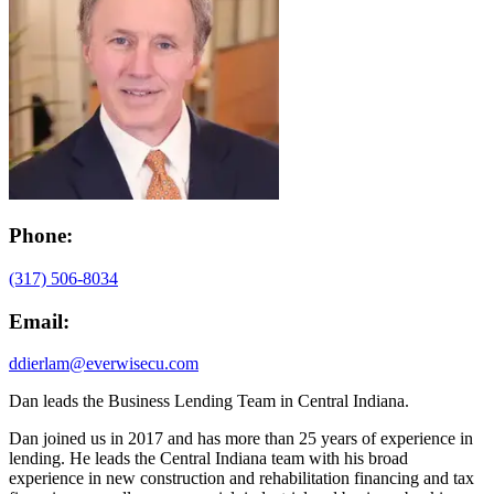
Phone:
(317) 506-8034
Email:
ddierlam@everwisecu.com
Dan leads the Business Lending Team in Central Indiana.
Dan joined us in 2017 and has more than 25 years of experience in
lending. He leads the Central Indiana team with his broad
experience in new construction and rehabilitation financing and tax