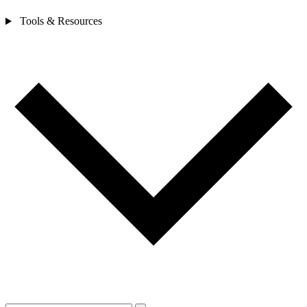
Tools & Resources