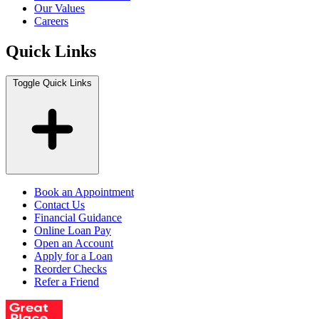
Our Values
Careers
Quick Links
Toggle Quick Links
Book an Appointment
Contact Us
Financial Guidance
Online Loan Pay
Open an Account
Apply for a Loan
Reorder Checks
Refer a Friend