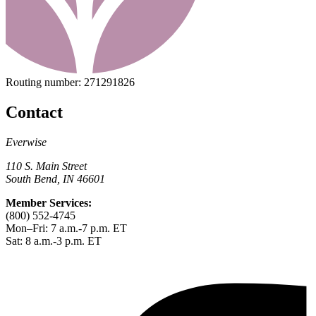
Routing number:
271291826
Contact
Everwise
110 S. Main Street
South Bend, IN 46601
Member Services:
(800) 552-4745
Mon–Fri: 7 a.m.-7 p.m. ET
Sat: 8 a.m.-3 p.m. ET