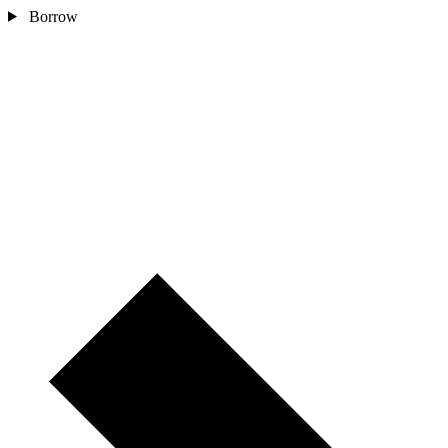
Borrow