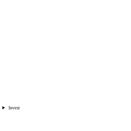
Invest