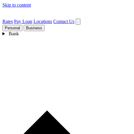
Skip to content
Rates
Pay Loan
Locations
Contact Us
Personal
Business
Bank