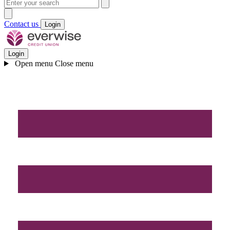
Contact us
Login
Login
Open menu
Close menu