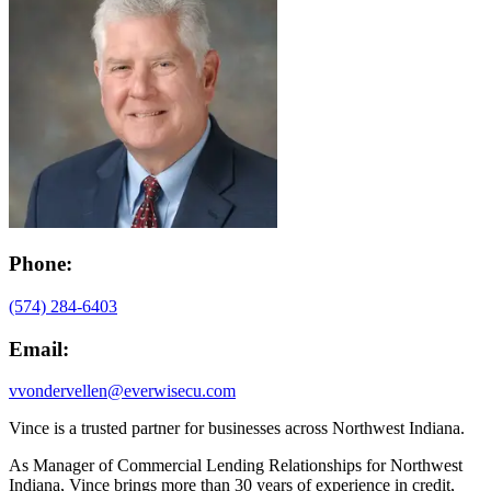
Phone:
(574) 284-6403
Email:
vvondervellen@everwisecu.com
Vince is a trusted partner for businesses across Northwest Indiana.
As Manager of Commercial Lending Relationships for Northwest
Indiana, Vince brings more than 30 years of experience in credit,