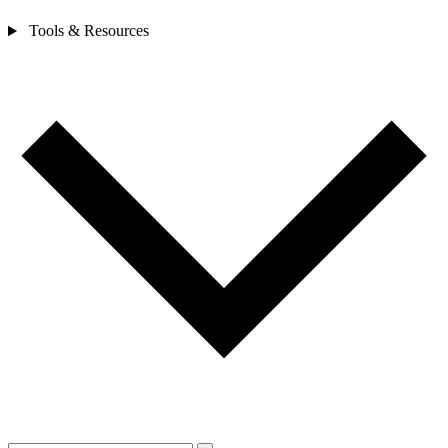
Tools & Resources