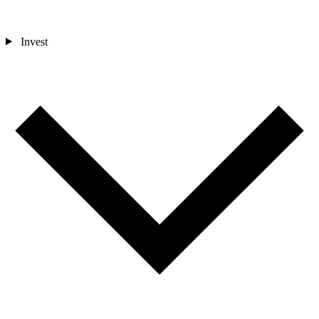
Invest