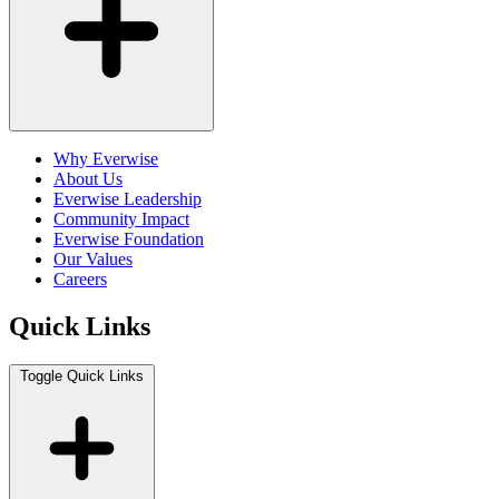
Why Everwise
About Us
Everwise Leadership
Community Impact
Everwise Foundation
Our Values
Careers
Quick Links
Toggle Quick Links