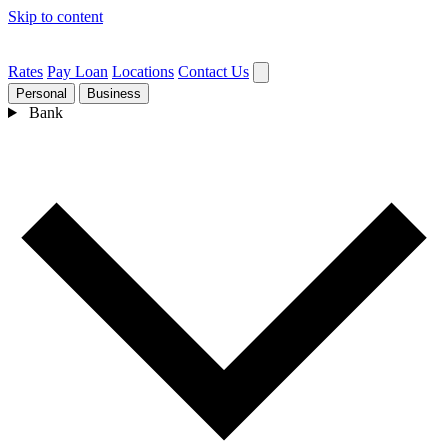
Skip to content
Rates
Pay Loan
Locations
Contact Us
Personal
Business
Bank