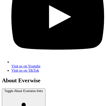
Visit us on Youtube
Visit us on TikTok
About Everwise
Toggle About Everwise links