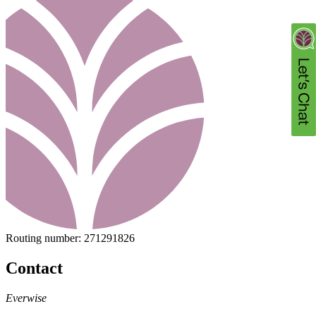
Routing number:
271291826
Contact
Everwise