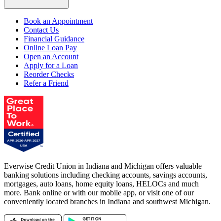
Book an Appointment
Contact Us
Financial Guidance
Online Loan Pay
Open an Account
Apply for a Loan
Reorder Checks
Refer a Friend
Everwise Credit Union in Indiana and Michigan offers valuable
banking solutions including checking accounts, savings accounts,
mortgages, auto loans, home equity loans, HELOCs and much
more. Bank online or with our mobile app, or visit one of our
conveniently located branches in Indiana and southwest Michigan.