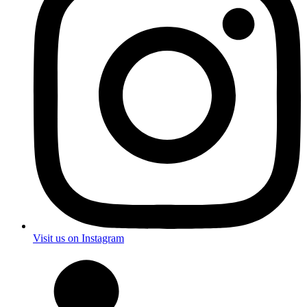
Visit us on Instagram