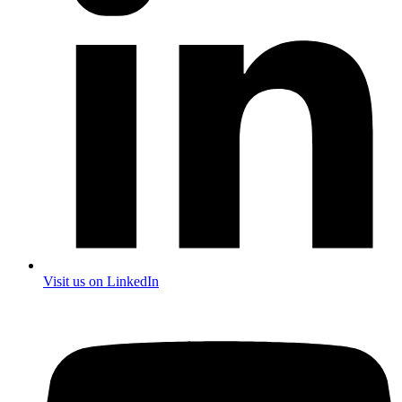
Visit us on LinkedIn