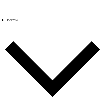
Borrow