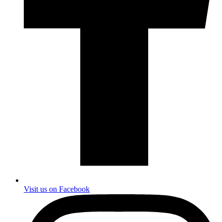
Visit us on Facebook