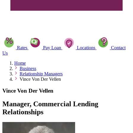
Rates
Pay Loan
Locations
Contact
Us
Home
Business
Relationship Managers
Vince Von Der Vellen
Vince Von Der Vellen
Manager, Commercial Lending
Relationships