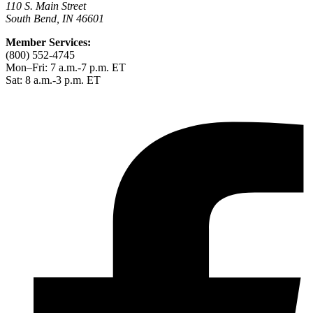
110 S. Main Street
South Bend, IN 46601
Member Services:
(800) 552-4745
Mon–Fri: 7 a.m.-7 p.m. ET
Sat: 8 a.m.-3 p.m. ET