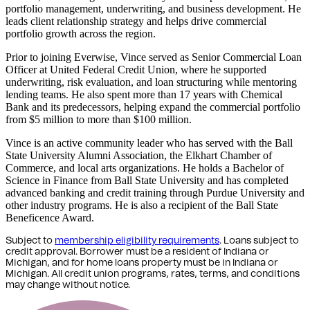
portfolio management, underwriting, and business development. He
leads client relationship strategy and helps drive commercial
portfolio growth across the region.
Prior to joining Everwise, Vince served as Senior Commercial Loan
Officer at United Federal Credit Union, where he supported
underwriting, risk evaluation, and loan structuring while mentoring
lending teams. He also spent more than 17 years with Chemical
Bank and its predecessors, helping expand the commercial portfolio
from $5 million to more than $100 million.
Vince is an active community leader who has served with the Ball
State University Alumni Association, the Elkhart Chamber of
Commerce, and local arts organizations. He holds a Bachelor of
Science in Finance from Ball State University and has completed
advanced banking and credit training through Purdue University and
other industry programs. He is also a recipient of the Ball State
Beneficence Award.
Subject to
membership eligibility requirements
. Loans subject to
credit approval. Borrower must be a resident of Indiana or
Michigan,
and for home loans property must be in Indiana or
Michigan
. All credit union programs, rates, terms, and conditions
may change without notice.