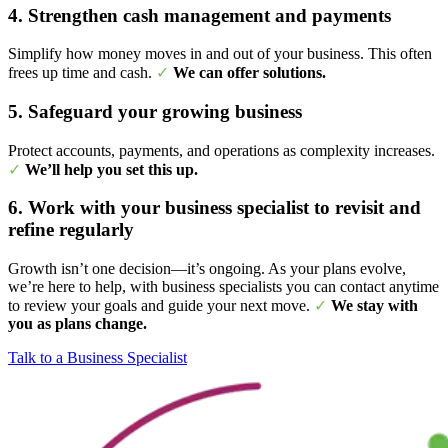
4. Strengthen cash management and payments
Simplify how money moves in and out of your business. This often
frees up time and cash.
✓
We can offer solutions.
5. Safeguard your growing business
Protect accounts, payments, and operations as complexity increases.
✓
We’ll help you set this up.
6. Work with your business specialist to revisit and
refine regularly
Growth isn’t one decision—it’s ongoing. As your plans evolve,
we’re here to help, with business specialists you can contact anytime
to review your goals and guide your next move.
✓
We stay with
you as plans change.
Talk to a Business Specialist