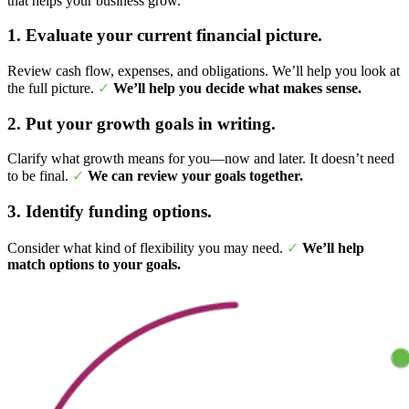
that helps your business grow.
1. Evaluate your current financial picture.
Review cash flow, expenses, and obligations. We’ll help you look at
the full picture.
✓
We’ll help you decide what makes sense.
2. Put your growth goals in writing.
Clarify what growth means for you—now and later. It doesn’t need
to be final.
✓
We can review your goals together.
3. Identify funding options.
Consider what kind of flexibility you may need.
✓
We’ll help
match options to your goals.