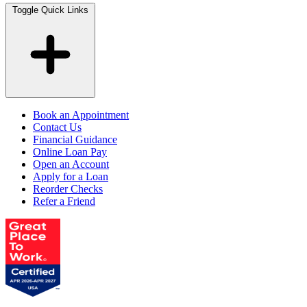
Toggle Quick Links
Book an Appointment
Contact Us
Financial Guidance
Online Loan Pay
Open an Account
Apply for a Loan
Reorder Checks
Refer a Friend