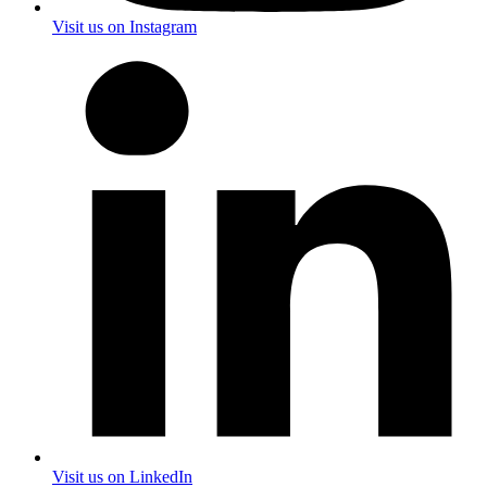
Visit us on Instagram
Visit us on LinkedIn