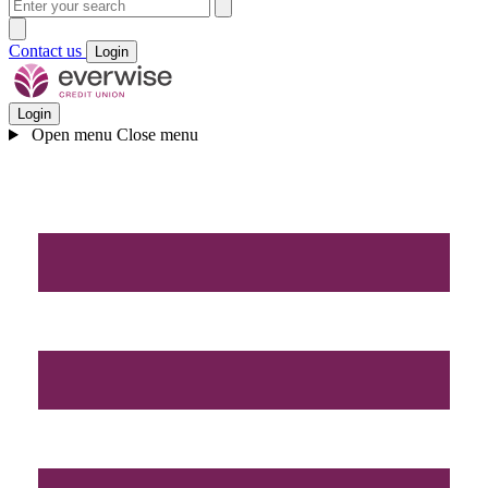
Contact us
Login
Login
Open menu
Close menu