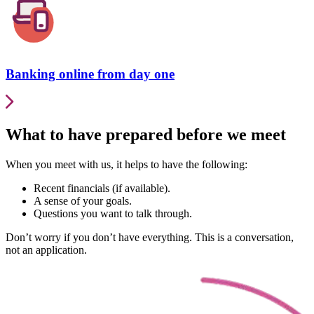
Banking online from day one
What to have prepared before we meet
When you meet with us, it helps to have the following:
Recent financials (if available).
A sense of your goals.
Questions you want to talk through.
Don’t worry if you don’t have everything. This is a conversation,
not an application.