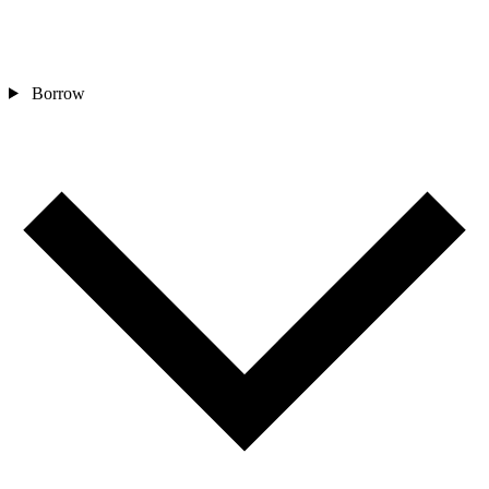
Borrow