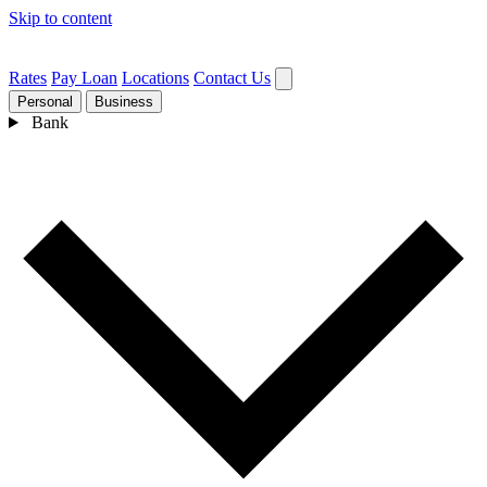
Skip to content
Rates
Pay Loan
Locations
Contact Us
Personal
Business
Bank