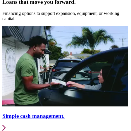
Loans that move you forward.
Financing options to support expansion, equipment, or working
capital.
Simple cash management.