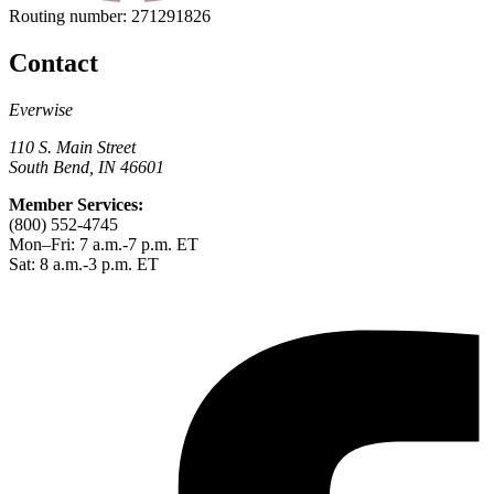
Routing number:
271291826
Contact
Everwise
110 S. Main Street
South Bend, IN 46601
Member Services:
(800) 552-4745
Mon–Fri: 7 a.m.-7 p.m. ET
Sat: 8 a.m.-3 p.m. ET