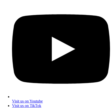
Visit us on Youtube
Visit us on TikTok