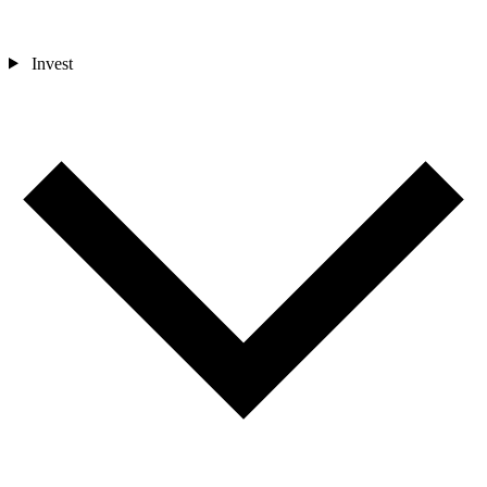
Invest