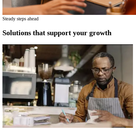
Steady steps ahead
Solutions that support your growth