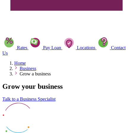
Rates
Pay Loan
Locations
Contact
Us
Home
Business
Grow a business
Grow your business
Talk to a Business Specialist