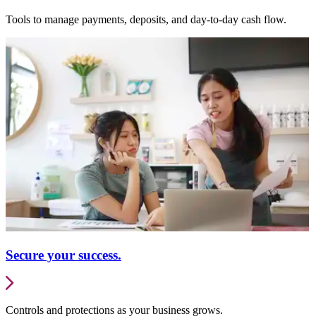
Tools to manage payments, deposits, and day-to-day cash flow.
Secure your success.
Controls and protections as your business grows.