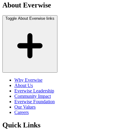
About Everwise
Toggle About Everwise links
Why Everwise
About Us
Everwise Leadership
Community Impact
Everwise Foundation
Our Values
Careers
Quick Links