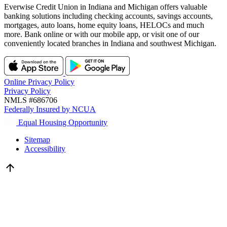
Everwise Credit Union in Indiana and Michigan offers valuable
banking solutions including checking accounts, savings accounts,
mortgages, auto loans, home equity loans, HELOCs and much
more. Bank online or with our mobile app, or visit one of our
conveniently located branches in Indiana and southwest Michigan.
Online Privacy Policy
Privacy Policy
NMLS #686706
Federally Insured by NCUA
Equal Housing Opportunity
Sitemap
Accessibility