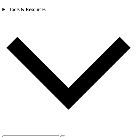
Tools & Resources