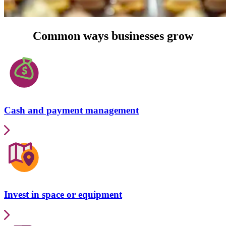
Common ways businesses grow
Cash and payment management
Invest in space or equipment