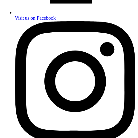
Visit us on Facebook