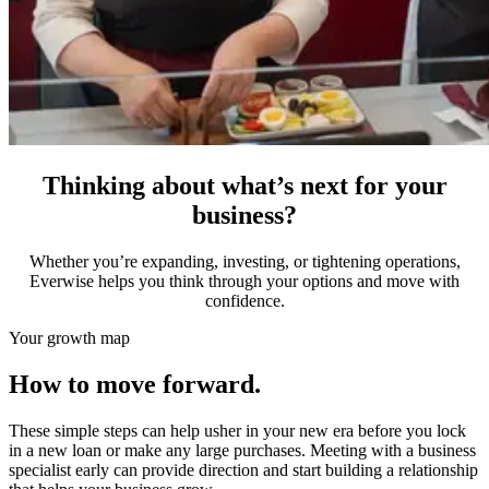
Thinking about what’s next for your
business?
Whether you’re expanding, investing, or tightening operations,
Everwise helps you think through your options and move with
confidence.
Your growth map
How to move forward.
These simple steps can help usher in your new era before you lock
in a new loan or make any large purchases. Meeting with a business
specialist early can provide direction and start building a relationship