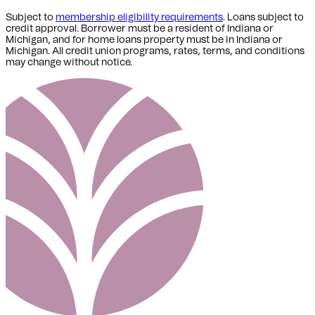
Subject to
membership eligibility requirements
. Loans subject to
credit approval. Borrower must be a resident of Indiana or
Michigan,
and for home loans property must be in Indiana or
Michigan
. All credit union programs, rates, terms, and conditions
may change without notice.