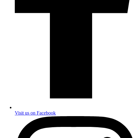
Visit us on Facebook