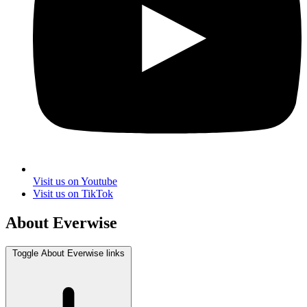
Visit us on Youtube
Visit us on TikTok
About Everwise
Toggle About Everwise links