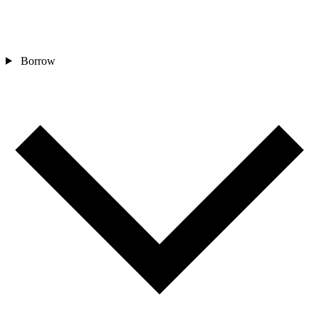
Borrow