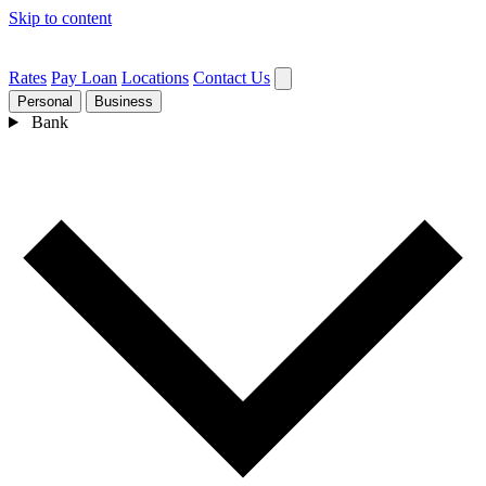
Skip to content
Rates
Pay Loan
Locations
Contact Us
Personal
Business
Bank