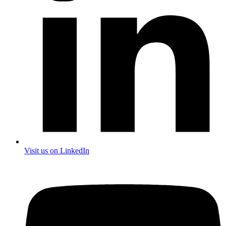
Visit us on LinkedIn