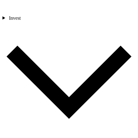
Invest