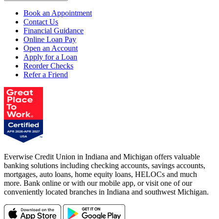
Book an Appointment
Contact Us
Financial Guidance
Online Loan Pay
Open an Account
Apply for a Loan
Reorder Checks
Refer a Friend
Everwise Credit Union in Indiana and Michigan offers valuable
banking solutions including checking accounts, savings accounts,
mortgages, auto loans, home equity loans, HELOCs and much
more. Bank online or with our mobile app, or visit one of our
conveniently located branches in Indiana and southwest Michigan.