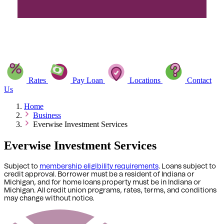
Rates
Pay Loan
Locations
Contact
Us
Home
Business
Everwise Investment Services
Everwise Investment Services
Subject to
membership eligibility requirements
. Loans subject to
credit approval. Borrower must be a resident of Indiana or
Michigan,
and for home loans property must be in Indiana or
Michigan
. All credit union programs, rates, terms, and conditions
may change without notice.