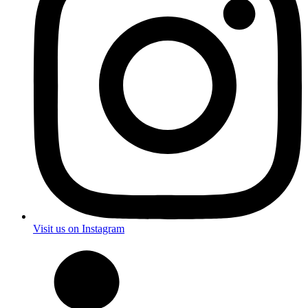
Visit us on Instagram