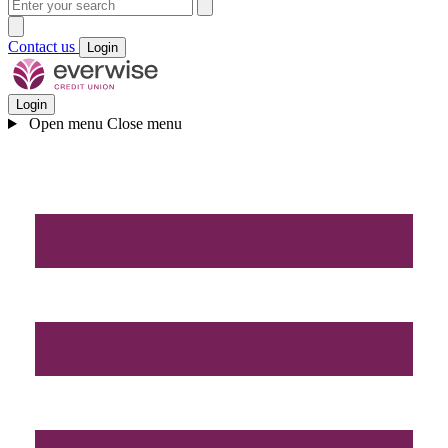
Contact us
Login
Login
Open menu
Close menu