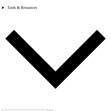
Tools & Resources