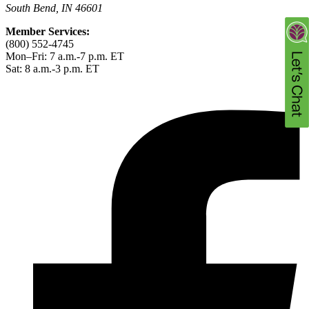
South Bend, IN 46601
Member Services:
(800) 552-4745
Mon–Fri: 7 a.m.-7 p.m. ET
Sat: 8 a.m.-3 p.m. ET