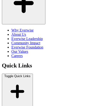
Why Everwise
About Us
Everwise Leadership
Community Impact
Everwise Foundation
Our Values
Careers
Quick Links
Toggle Quick Links