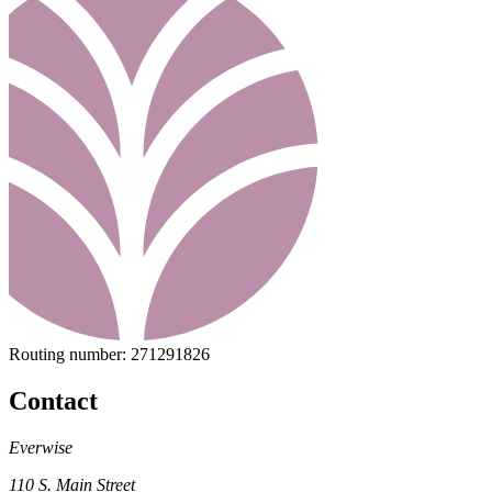
Routing number:
271291826
Contact
Everwise
110 S. Main Street