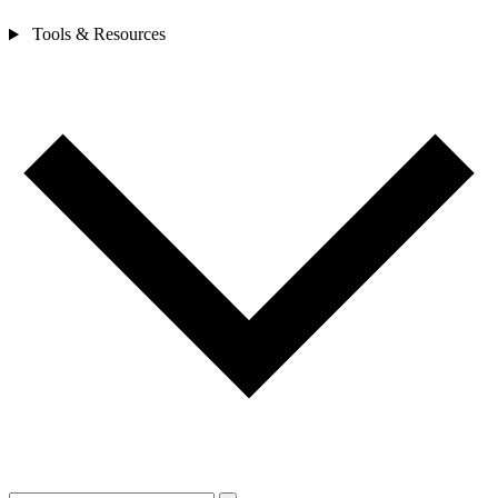
Tools & Resources