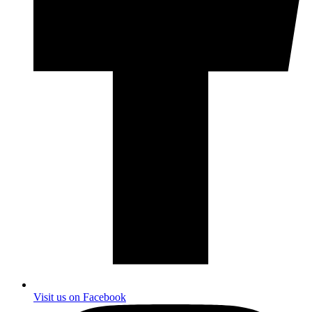
Visit us on Facebook