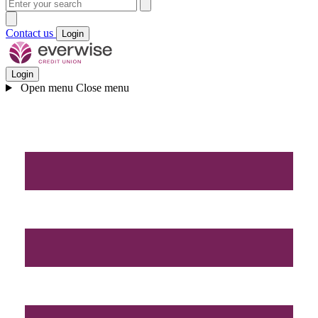
Contact us
Login
Login
Open menu
Close menu