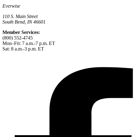
Everwise
110 S. Main Street
South Bend, IN 46601
Member Services:
(800) 552-4745
Mon–Fri: 7 a.m.-7 p.m. ET
Sat: 8 a.m.-3 p.m. ET