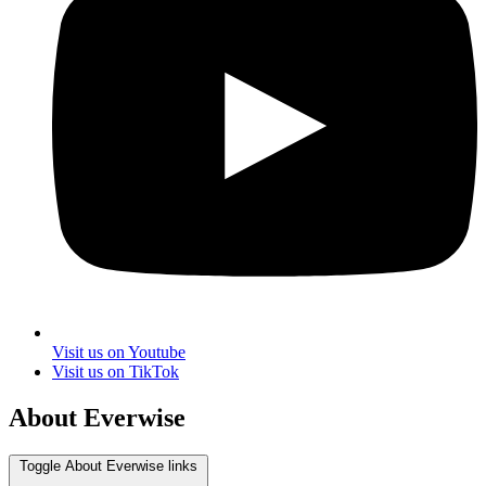
Visit us on Youtube
Visit us on TikTok
About Everwise
Toggle About Everwise links