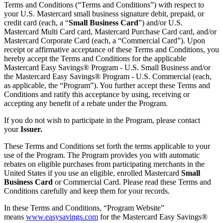
Terms and Conditions (“Terms and Conditions”) with respect to
your U.S. Mastercard small business signature debit, prepaid, or
credit card (each, a “
Small Business Card
”) and/or U.S.
Mastercard Multi Card card, Mastercard Purchase Card card, and/or
Mastercard Corporate Card (each, a “Commercial Card”). Upon
receipt or affirmative acceptance of these Terms and Conditions, you
hereby accept the Terms and Conditions for the applicable
Mastercard Easy Savings® Program - U.S. Small Business and/or
the Mastercard Easy Savings® Program - U.S. Commercial (each,
as applicable, the “Program”). You further accept these Terms and
Conditions and ratify this acceptance by using, receiving or
accepting any benefit of a rebate under the Program.
If you do not wish to participate in the Program, please contact
your
Issuer.
These Terms and Conditions set forth the terms applicable to your
use of the Program. The Program provides you with automatic
rebates on eligible purchases from participating merchants in the
United States if you use an eligible, enrolled Mastercard
Small
Business Card
or Commercial Card. Please read these Terms and
Conditions carefully and keep them for your records.
In these Terms and Conditions, “Program Website”
means
www.easysavings.com
for the Mastercard Easy Savings®