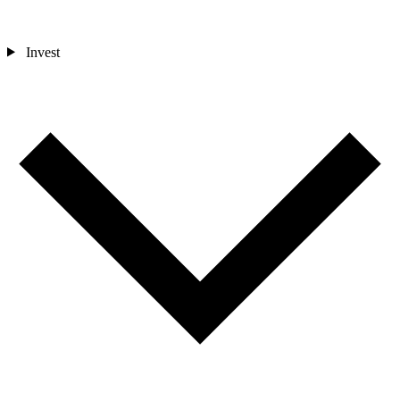
Invest