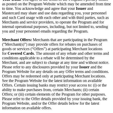
as posted on the Program Website which may be amended from time
to time. You acknowledge and agree that your
Issuer
and
Mastercard may share and use data regarding you, your personnel
and such Card usage with each other and with third parties, such as
Merchants and service providers, to operate the Program and for
internal operational purposes, including, but not limited to, sending
you and your personnel emails regarding the Program.
Merchant Offers:
Merchants that are participating in the Program
(“Merchant(s)”) may provide offers for rebates on purchases of
goods or services (“Offers”) at participating Merchant locations
for
Covered Cards
. The amount of any rebate and other terms and
conditions applicable to a rebate will be determined by the
Merchant, and are subject to change at any time and without notice.
Please refer to any disclosures provided by your
Issuer
and the
Program Website for any details on any Offer terms and conditions.
Offers may be redeemed only at participating Merchant locations.
See the Program Website for the latest information on available
Offers. Certain issuing banks may restrict your access to: (i) or the
ability to make purchases from, certain Merchants; (ii) certain
Offers; or (iii) certain elements of the Program for other purposes.
Please refer to the Offer details provided by your issuing bank, the
Program Website, and/or the Offer details below for the latest
information on available offers.