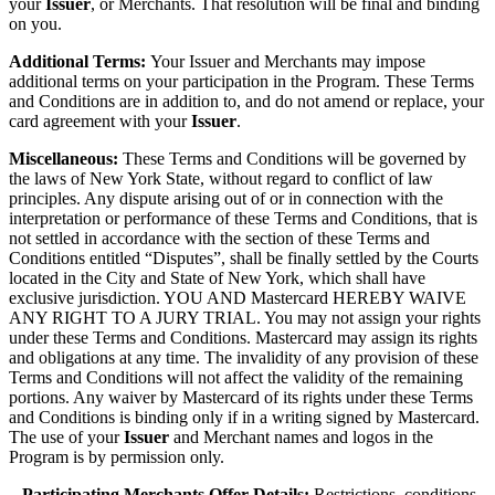
your
Issuer
, or Merchants. That resolution will be final and binding
on you.
Additional Terms:
Your Issuer and Merchants may impose
additional terms on your participation in the Program. These Terms
and Conditions are in addition to, and do not amend or replace, your
card agreement with your
Issuer
.
Miscellaneous:
These Terms and Conditions will be governed by
the laws of New York State, without regard to conflict of law
principles. Any dispute arising out of or in connection with the
interpretation or performance of these Terms and Conditions, that is
not settled in accordance with the section of these Terms and
Conditions entitled “Disputes”, shall be finally settled by the Courts
located in the City and State of New York, which shall have
exclusive jurisdiction. YOU AND Mastercard HEREBY WAIVE
ANY RIGHT TO A JURY TRIAL. You may not assign your rights
under these Terms and Conditions. Mastercard may assign its rights
and obligations at any time. The invalidity of any provision of these
Terms and Conditions will not affect the validity of the remaining
portions. Any waiver by Mastercard of its rights under these Terms
and Conditions is binding only if in a writing signed by Mastercard.
The use of your
Issuer
and Merchant names and logos in the
Program is by permission only.
– Participating Merchants Offer Details:
Restrictions, conditions,