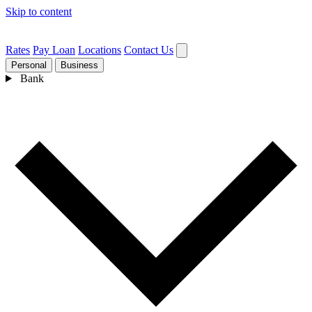
Skip to content
Rates
Pay Loan
Locations
Contact Us
Personal
Business
Bank