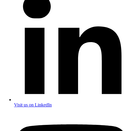
Visit us on LinkedIn