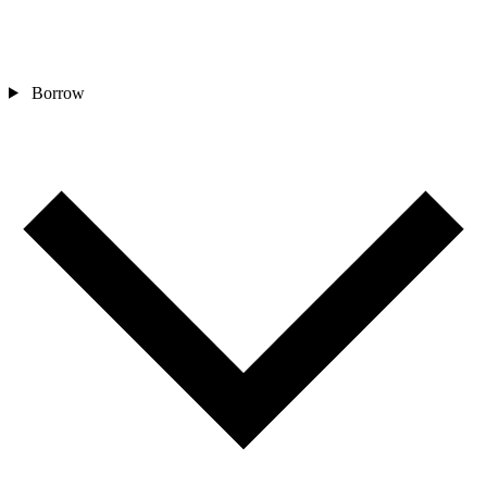
Borrow