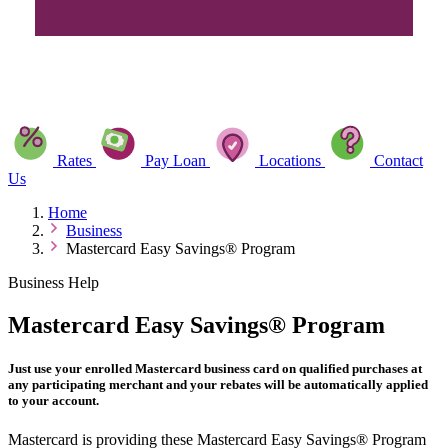
Rates
Pay Loan
Locations
Contact
Us
Home
Business
Mastercard Easy Savings® Program
Business Help
Mastercard Easy Savings® Program
Just use your enrolled Mastercard business card on qualified purchases at
any participating merchant and your rebates will be automatically applied
to your account.
Mastercard is providing these Mastercard Easy Savings® Program