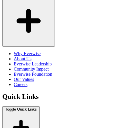
Why Everwise
About Us
Everwise Leadership
Community Impact
Everwise Foundation
Our Values
Careers
Quick Links
Toggle Quick Links