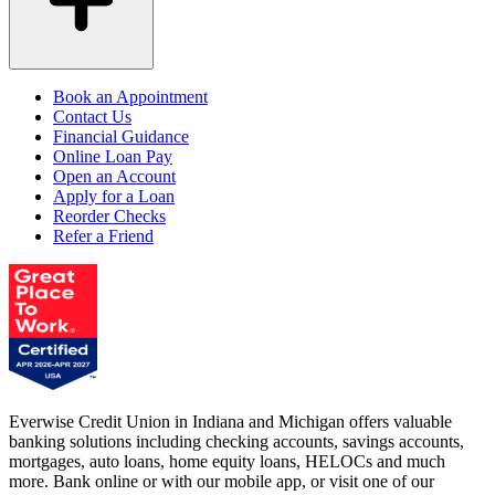
Book an Appointment
Contact Us
Financial Guidance
Online Loan Pay
Open an Account
Apply for a Loan
Reorder Checks
Refer a Friend
Everwise Credit Union in Indiana and Michigan offers valuable
banking solutions including checking accounts, savings accounts,
mortgages, auto loans, home equity loans, HELOCs and much
more. Bank online or with our mobile app, or visit one of our