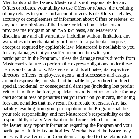
Merchants and the
Issuer.
Mastercard is not responsible for any
Offers or rebates, your ability to use Offers or rebates, the crediting
of any rebates to your Card account, reversals of Offers or rebates,
accuracy or completeness of information about Offers or rebates, or
any acts or omissions of the
Issuer
or Merchants. Mastercard
provides the Program on an “AS IS” basis, and Mastercard
disclaims any and all warranties, including without limitation, any
warranties of merchantability or fitness for a particular purpose,
except as required by applicable law. Mastercard is not liable to you
for any damages that you suffer in connection with your
participation in the Program, unless the damage results directly from
Mastercard’s failure to perform the express obligations under these
Terms and Conditions. Mastercard and its affiliates, its respective
directors, officers, employees, agents, and successors and assigns,
are not responsible, and shall not be liable for, any direct, indirect,
special, incidental, or consequential damages (including lost profits).
Without limiting the foregoing, Mastercard is not responsible for any
card account fees or penalties that you incur on your card, including
fees and penalties that may result from rebate reversals. Any tax
liability resulting from your participation in the Program shall be
your sole responsibility, and not Mastercard’s responsibility or the
responsibility of any Merchant or the
Issuer
. Merchants or
the
Issuer
may report information regarding the Program and your
participation in it to tax authorities. Merchants and the
Issuer
may
not vary these Terms and Conditions as applied to the relationship