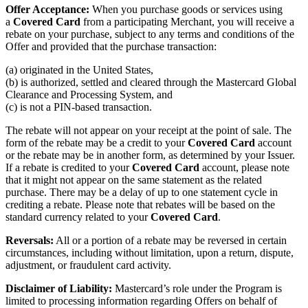
Offer Acceptance:
When you purchase goods or services using
a
Covered Card
from a participating Merchant, you will receive a
rebate on your purchase, subject to any terms and conditions of the
Offer and provided that the purchase transaction:
(a) originated in the United States,
(b) is authorized, settled and cleared through the Mastercard Global
Clearance and Processing System, and
(c) is not a PIN-based transaction.
The rebate will not appear on your receipt at the point of sale. The
form of the rebate may be a credit to your
Covered Card
account
or the rebate may be in another form, as determined by your Issuer.
If a rebate is credited to your
Covered Card
account, please note
that it might not appear on the same statement as the related
purchase. There may be a delay of up to one statement cycle in
crediting a rebate. Please note that rebates will be based on the
standard currency related to your
Covered Card
.
Reversals:
All or a portion of a rebate may be reversed in certain
circumstances, including without limitation, upon a return, dispute,
adjustment, or fraudulent card activity.
Disclaimer of Liability:
Mastercard’s role under the Program is
limited to processing information regarding Offers on behalf of