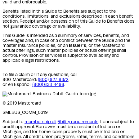
valid and enforceable.
Benefits listed in this Guide to Benefits are subject to the
conditions, limitations, and exclusions described in each benefit
section. Receipt and/or possession of this Guide to Benefits does
not guarantee coverage or availability.
This Guide is intended as a summary of services, benefits, and
coverages and, in case of a conflict between the Guide and the
master insurance policies, or an
Issuer’s
, or the Mastercard
actual offerings, such master policies or actual offerings shall
control. Provision of services is subject to availability and
applicable legal restrictions.
To file a claim or if any questions, call
800-Mastercard:
(800) 627-8372
,
or en Español:
(800) 633-4466
.
© 2019 Mastercard
SMLBUS_COMM_0319
Subject to
membership eligibility requirements
. Loans subject to
credit approval. Borrower must be a resident of Indiana or
Michigan,
and for home loans property must be in Indiana or
Michigan
. All credit union programs, rates, terms, and conditions