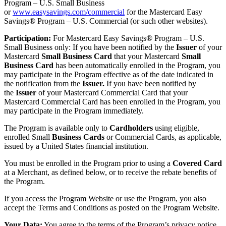
Program – U.S. Small Business
or
www.easysavings.com/commercial
for the Mastercard Easy
Savings® Program – U.S. Commercial (or such other websites).
Participation:
For Mastercard Easy Savings® Program – U.S.
Small Business only: If you have been notified by the
Issuer
of your
Mastercard
Small Business Card
that your Mastercard
Small
Business Card
has been automatically enrolled in the Program, you
may participate in the Program effective as of the date indicated in
the notification from the
Issuer.
If you have been notified by
the
Issuer
of your Mastercard Commercial Card that your
Mastercard Commercial Card has been enrolled in the Program, you
may participate in the Program immediately.
The Program is available only to
Cardholders
using eligible,
enrolled Small
Business Cards
or Commercial Cards, as applicable,
issued by a United States financial institution.
You must be enrolled in the Program prior to using a
Covered Card
at a Merchant, as defined below, or to receive the rebate benefits of
the Program.
If you access the Program Website or use the Program, you also
accept the Terms and Conditions as posted on the Program Website.
Your Data:
You agree to the terms of the Program’s privacy notice