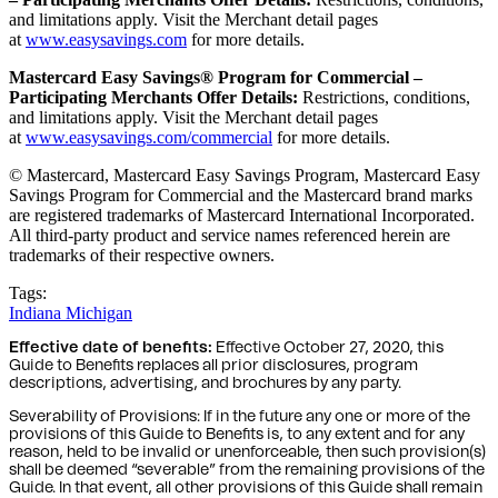
and limitations apply. Visit the Merchant detail pages
at
www.easysavings.com
for more details.
Mastercard Easy Savings® Program for Commercial –
Participating Merchants Offer Details:
Restrictions, conditions,
and limitations apply. Visit the Merchant detail pages
at
www.easysavings.com/commercial
for more details.
© Mastercard, Mastercard Easy Savings Program, Mastercard Easy
Savings Program for Commercial and the Mastercard brand marks
are registered trademarks of Mastercard International Incorporated.
All third-party product and service names referenced herein are
trademarks of their respective owners.
Tags:
Indiana
Michigan
Effective date of benefits:
Effective October 27, 2020, this
Guide to Benefits replaces all prior disclosures, program
descriptions, advertising, and brochures by any party.
Severability of Provisions: If in the future any one or more of the
provisions of this Guide to Benefits is, to any extent and for any
reason, held to be invalid or unenforceable, then such provision(s)
shall be deemed “severable” from the remaining provisions of the
Guide. In that event, all other provisions of this Guide shall remain