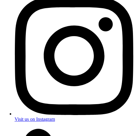
Visit us on Instagram