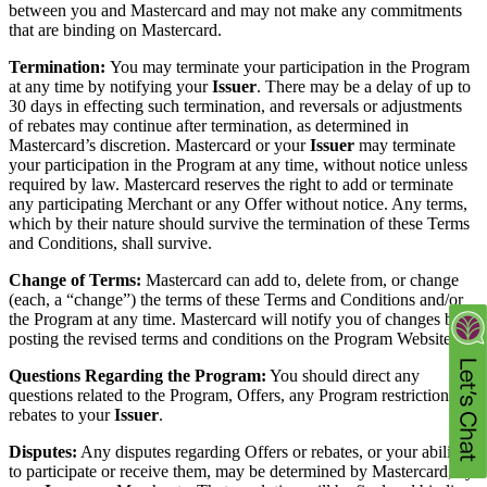
between you and Mastercard and may not make any commitments
that are binding on Mastercard.
Termination:
You may terminate your participation in the Program
at any time by notifying your
Issuer
. There may be a delay of up to
30 days in effecting such termination, and reversals or adjustments
of rebates may continue after termination, as determined in
Mastercard’s discretion. Mastercard or your
Issuer
may terminate
your participation in the Program at any time, without notice unless
required by law. Mastercard reserves the right to add or terminate
any participating Merchant or any Offer without notice. Any terms,
which by their nature should survive the termination of these Terms
and Conditions, shall survive.
Change of Terms:
Mastercard can add to, delete from, or change
(each, a “change”) the terms of these Terms and Conditions and/or
the Program at any time. Mastercard will notify you of changes by
posting the revised terms and conditions on the Program Website.
Questions Regarding the Program:
You should direct any
questions related to the Program, Offers, any Program restrictions, or
rebates to your
Issuer
.
Disputes:
Any disputes regarding Offers or rebates, or your ability
to participate or receive them, may be determined by Mastercard, by