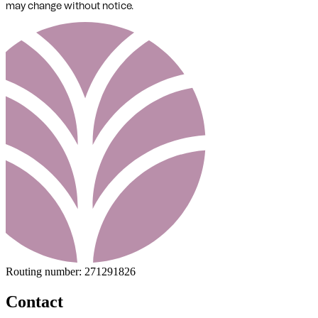
may change without notice.
Routing number:
271291826
Contact