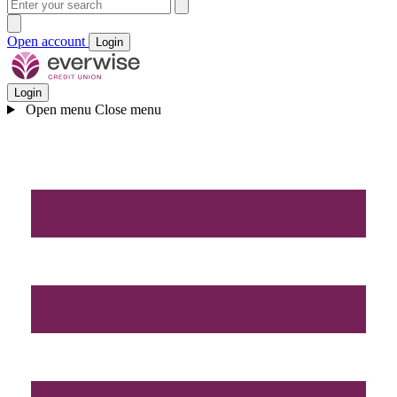
Open account
Login
Login
Open menu
Close menu