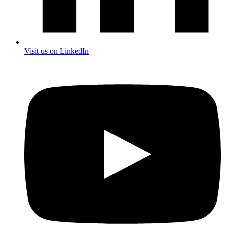
Visit us on LinkedIn