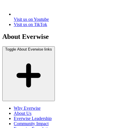
Visit us on Youtube
Visit us on TikTok
About Everwise
Toggle About Everwise links
Why Everwise
About Us
Everwise Leadership
Community Impact