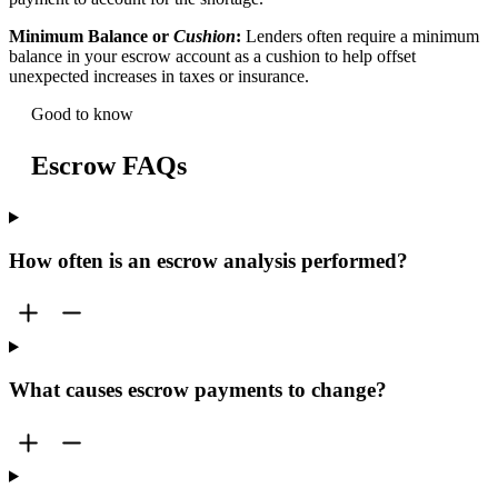
Minimum Balance or
Cushion
:
Lenders often require a minimum
balance in your escrow account as a cushion to help offset
unexpected increases in taxes or insurance.
Good to know
Escrow FAQs
How often is an escrow analysis performed?
What causes escrow payments to change?