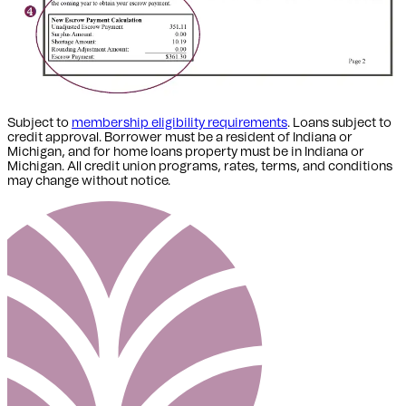
Subject to
membership eligibility requirements
. Loans subject to
credit approval. Borrower must be a resident of Indiana or
Michigan,
and for home loans property must be in Indiana or
Michigan
. All credit union programs, rates, terms, and conditions
may change without notice.