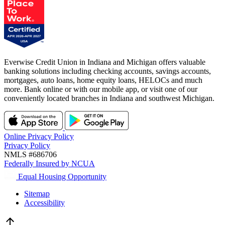
Everwise Credit Union in Indiana and Michigan offers valuable
banking solutions including checking accounts, savings accounts,
mortgages, auto loans, home equity loans, HELOCs and much
more. Bank online or with our mobile app, or visit one of our
conveniently located branches in Indiana and southwest Michigan.
Online Privacy Policy
Privacy Policy
NMLS #686706
Federally Insured by NCUA
Equal Housing Opportunity
Sitemap
Accessibility