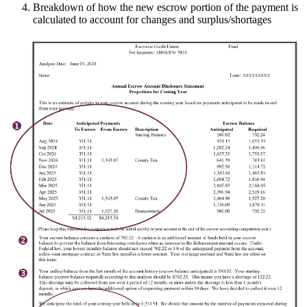
Breakdown of how the new escrow portion of the payment is
calculated to account for changes and surplus/shortages