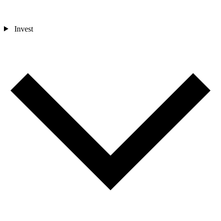
Invest