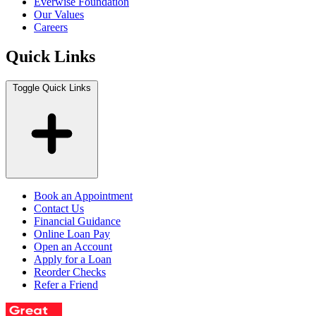
Everwise Foundation
Our Values
Careers
Quick Links
Toggle Quick Links
Book an Appointment
Contact Us
Financial Guidance
Online Loan Pay
Open an Account
Apply for a Loan
Reorder Checks
Refer a Friend