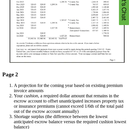
Page 2
A projection for the coming year based on existing premium
invoice amounts
Your
cushion
, a required dollar amount that remains in the
escrow account to offset unanticipated increases property tax
or insurance premiums (cannot exceed 1/6th of the total paid
out of the escrow account annually)
Shortage surplus (the difference between the lowest
anticipated escrow balance versus the required cushion lowest
balance)