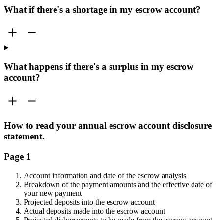
What if there's a shortage in my escrow account?
What happens if there's a surplus in my escrow
account?
How to read your annual escrow account disclosure
statement.
Page 1
Account information and date of the escrow analysis
Breakdown of the payment amounts and the effective date of
your new payment
Projected deposits into the escrow account
Actual deposits made into the escrow account
Projected disbursements to be made from the escrow account.