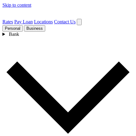
Skip to content
Rates
Pay Loan
Locations
Contact Us
Personal
Business
Bank