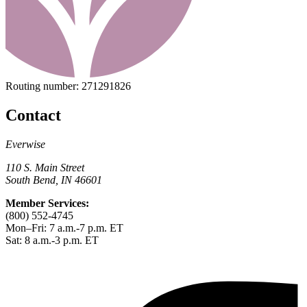
Routing number:
271291826
Contact
Everwise
110 S. Main Street
South Bend, IN 46601
Member Services:
(800) 552-4745
Mon–Fri: 7 a.m.-7 p.m. ET
Sat: 8 a.m.-3 p.m. ET