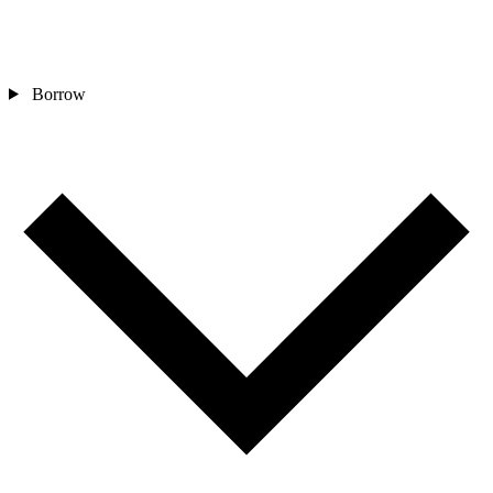
Borrow