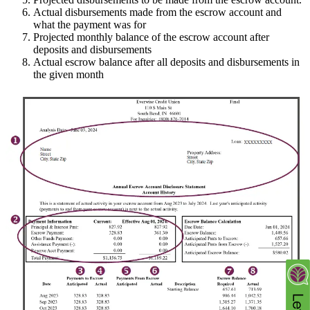
Actual disbursements made from the escrow account and
what the payment was for
Projected monthly balance of the escrow account after
deposits and disbursements
Actual escrow balance after all deposits and disbursements in
the given month