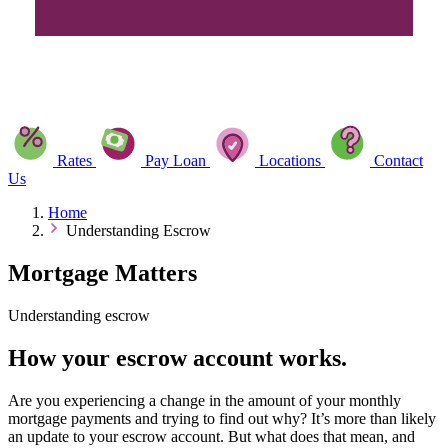
Rates
Pay Loan
Locations
Contact
Us
Home
Understanding Escrow
Mortgage Matters
Understanding escrow
How your escrow account works.
Are you experiencing a change in the amount of your monthly
mortgage payments and trying to find out why? It’s more than likely
an update to your escrow account. But what does that mean, and