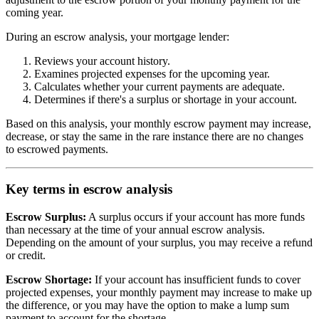
coming year.
During an escrow analysis, your mortgage lender:
Reviews your account history.
Examines projected expenses for the upcoming year.
Calculates whether your current payments are adequate.
Determines if there's a surplus or shortage in your account.
Based on this analysis, your monthly escrow payment may increase,
decrease, or stay the same in the rare instance there are no changes
to escrowed payments.
Key terms in escrow analysis
Escrow Surplus:
A surplus occurs if your account has more funds
than necessary at the time of your annual escrow analysis.
Depending on the amount of your surplus, you may receive a refund
or credit.
Escrow Shortage:
If your account has insufficient funds to cover
projected expenses, your monthly payment may increase to make up
the difference, or you may have the option to make a lump sum
payment to account for the shortage.