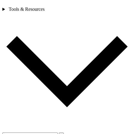
Tools & Resources