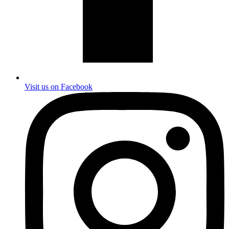
Visit us on Facebook