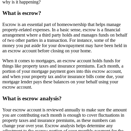
why is it happening?
What is escrow?
Escrow is an essential part of homeownership that helps manage
property-related expenses. In a basic sense, escrow is a financial
arrangement where a third party holds and manages funds on behalf
of two other parties in a transaction. For instance, some of the
money you put aside for your downpayment may have been held in
an escrow account before closing on your home.
When it comes to mortgages, an escrow account holds funds for
things like property taxes and insurance premiums. Each month, a
portion of your mortgage payment goes into this escrow account,
and when your property tax and/or insurance bills come due, your
mortgage lender pays these balances on your behalf using your
escrow account.
What is escrow analysis?
Your escrow account is reviewed annually to make sure the amount
you are contributing each month is enough to cover fluctuations in
property taxes and insurance premiums, as these numbers can
change year over year. Escrow analysis helps determine any
adjustment to the escrow portion of your monthly payment for the