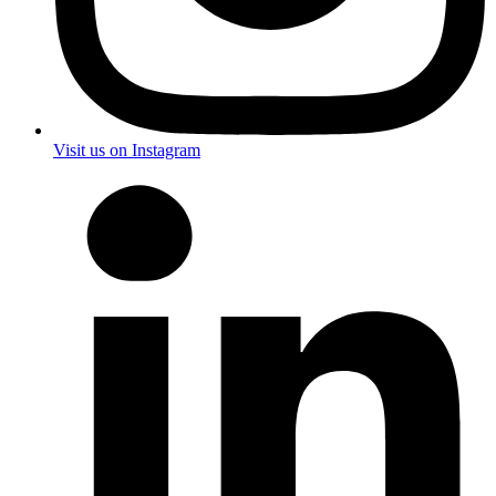
Visit us on Instagram