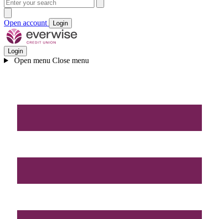
Open account
Login
Login
Open menu
Close menu