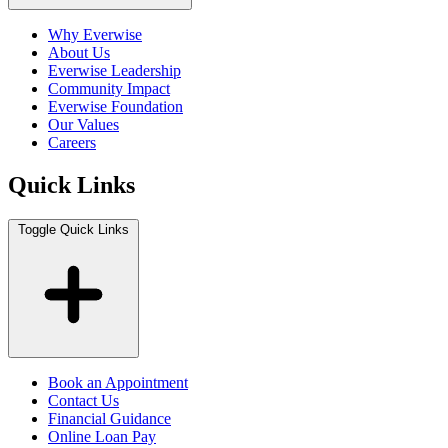
Why Everwise
About Us
Everwise Leadership
Community Impact
Everwise Foundation
Our Values
Careers
Quick Links
Toggle Quick Links
Book an Appointment
Contact Us
Financial Guidance
Online Loan Pay