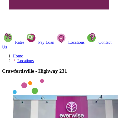
Rates
Pay Loan
Locations
Contact
Us
Home
Locations
Crawfordsville - Highway 231