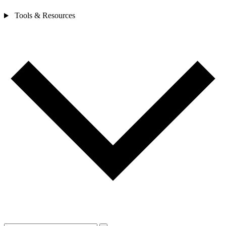
Tools & Resources