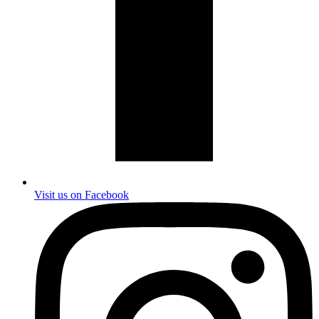
Visit us on Facebook