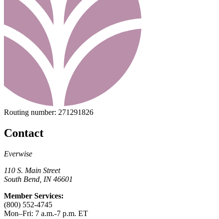
Routing number:
271291826
Contact
Everwise
110 S. Main Street
South Bend, IN 46601
Member Services:
(800) 552-4745
Mon–Fri: 7 a.m.-7 p.m. ET