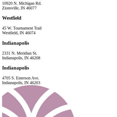
10920 N. Michigan Rd.
Zionsville, IN 46077
Westfield
45 W. Tournament Trail
Westfield, IN 46074
Indianapolis
2331 N. Meridian St.
Indianapolis, IN 46208
Indianapolis
4705 S. Emerson Ave.
Indianapolis, IN 46203