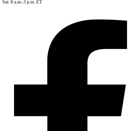
Sat: 8 a.m.-3 p.m. ET