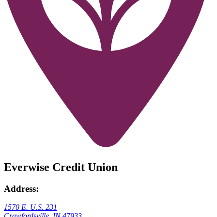
Everwise Credit Union
Address:
1570 E. U.S. 231
Crawfordsville, IN 47933