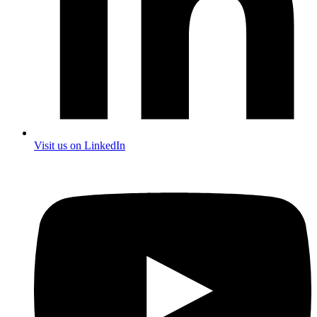
Visit us on LinkedIn