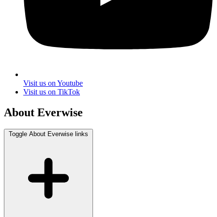
Visit us on Youtube
Visit us on TikTok
About Everwise
Toggle About Everwise links