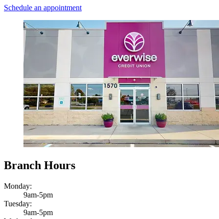
Schedule an appointment
Branch Hours
Monday:
9am-5pm
Tuesday:
9am-5pm