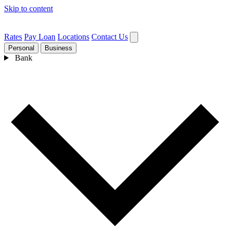
Skip to content
Rates
Pay Loan
Locations
Contact Us
Personal
Business
Bank