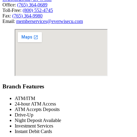
Office:
(765) 364-0689
Toll-Free:
(800) 552-4745
Fax:
(765) 364-9980
Email:
memberservices@everwisecu.com
Branch Features
ATM/ITM
24-hour ATM Access
ATM Accepts Deposits
Drive-Up
Night Deposit Available
Investment Services
Instant Debit Cards