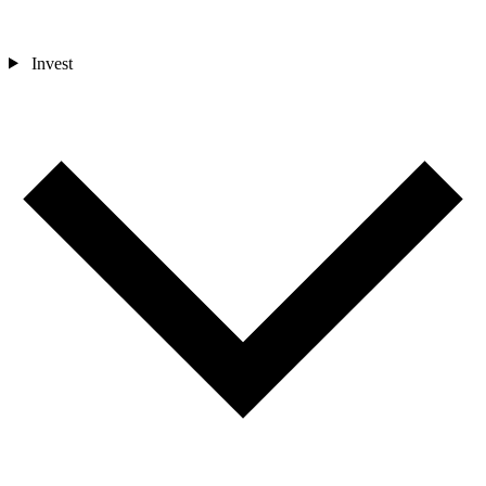
Invest