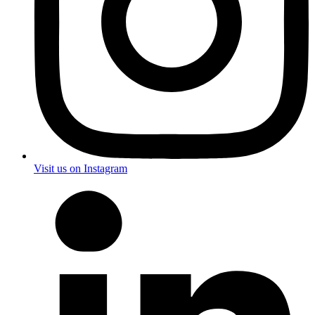
Visit us on Instagram