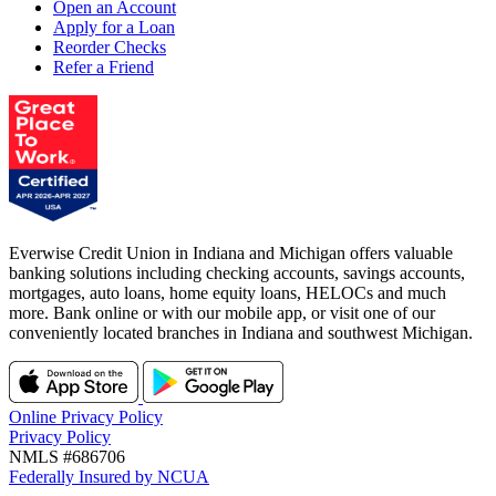
Open an Account
Apply for a Loan
Reorder Checks
Refer a Friend
Everwise Credit Union in Indiana and Michigan offers valuable
banking solutions including checking accounts, savings accounts,
mortgages, auto loans, home equity loans, HELOCs and much
more. Bank online or with our mobile app, or visit one of our
conveniently located branches in Indiana and southwest Michigan.
Online Privacy Policy
Privacy Policy
NMLS #686706
Federally Insured by NCUA