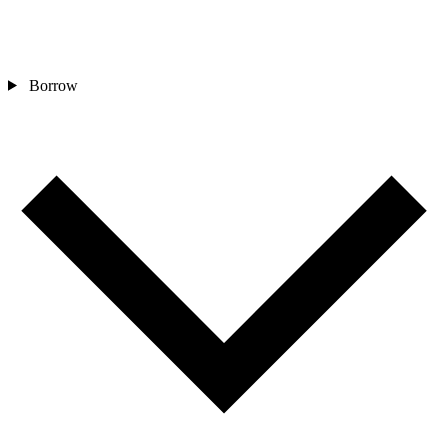
Borrow