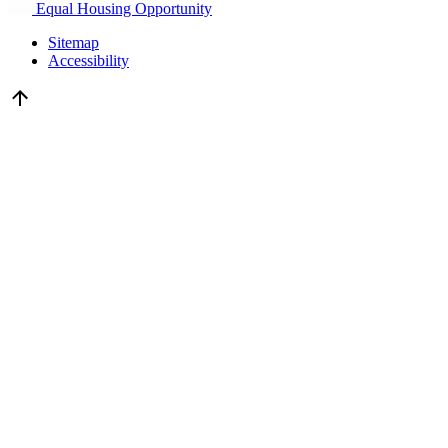
Equal Housing Opportunity
Sitemap
Accessibility