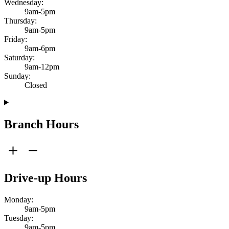
Wednesday:
9am-5pm
Thursday:
9am-5pm
Friday:
9am-6pm
Saturday:
9am-12pm
Sunday:
Closed
Branch Hours
Drive-up Hours
Monday:
9am-5pm
Tuesday:
9am-5pm