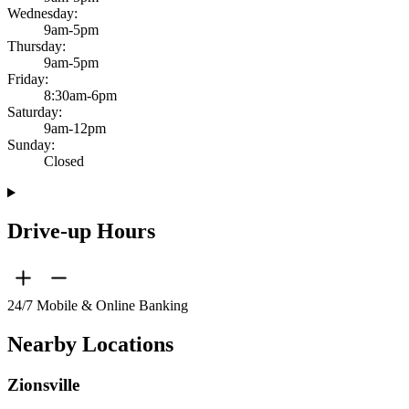
Wednesday:
9am-5pm
Thursday:
9am-5pm
Friday:
8:30am-6pm
Saturday:
9am-12pm
Sunday:
Closed
Drive-up Hours
24/7 Mobile & Online Banking
Nearby Locations
Zionsville