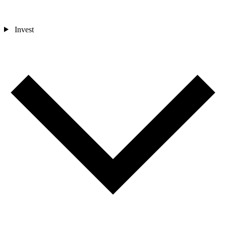
Invest