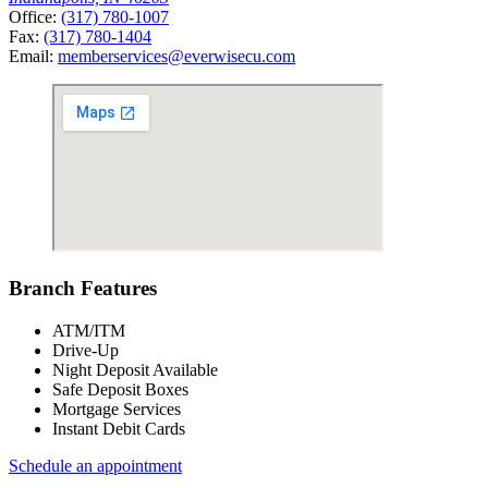
Office:
(317) 780-1007
Fax:
(317) 780-1404
Email:
memberservices@everwisecu.com
Branch Features
ATM/ITM
Drive-Up
Night Deposit Available
Safe Deposit Boxes
Mortgage Services
Instant Debit Cards
Schedule an appointment