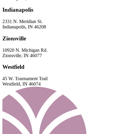
Indianapolis
2331 N. Meridian St.
Indianapolis, IN 46208
Zionsville
10920 N. Michigan Rd.
Zionsville, IN 46077
Westfield
45 W. Tournament Trail
Westfield, IN 46074