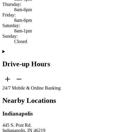
Thursday:
8am-6pm
Friday:
8am-6pm
Saturday:
8am-1pm
Sunday:
Closed
Drive-up Hours
24/7 Mobile & Online Banking
Nearby Locations
Indianapolis
445 S. Post Rd.
Indianapolis, IN 46219