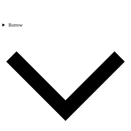
Borrow