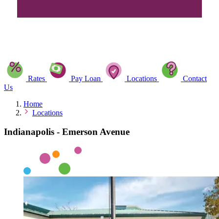
Rates
Pay Loan
Locations
Contact
Us
Home
Locations
Indianapolis - Emerson Avenue