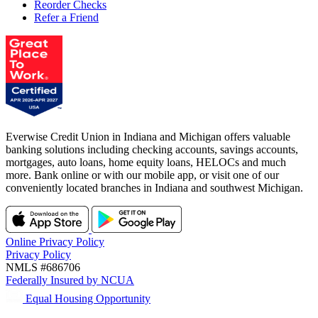
Reorder Checks
Refer a Friend
Everwise Credit Union in Indiana and Michigan offers valuable
banking solutions including checking accounts, savings accounts,
mortgages, auto loans, home equity loans, HELOCs and much
more. Bank online or with our mobile app, or visit one of our
conveniently located branches in Indiana and southwest Michigan.
Online Privacy Policy
Privacy Policy
NMLS #686706
Federally Insured by NCUA
Equal Housing Opportunity