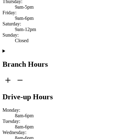
Thursday:
9am-5pm
Friday:
9am-6pm
Saturday:
9am-12pm
Sunday:
Closed
Branch Hours
Drive-up Hours
Monday:
8am-6pm
Tuesday:
8am-6pm
Wednesday:
8am-6pm