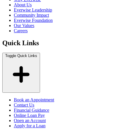
About Us
Everwise Leadership
Community Impact
Everwise Foundation
Our Values
Careers
Quick Links
Toggle Quick Links
Book an Appointment
Contact Us
Financial Guidance
Online Loan Pay
Open an Account
Apply for a Loan