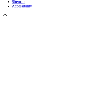
Sitemap
Accessibility