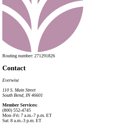
Routing number:
271291826
Contact
Everwise
110 S. Main Street
South Bend, IN 46601
Member Services:
(800) 552-4745
Mon–Fri: 7 a.m.-7 p.m. ET
Sat: 8 a.m.-3 p.m. ET