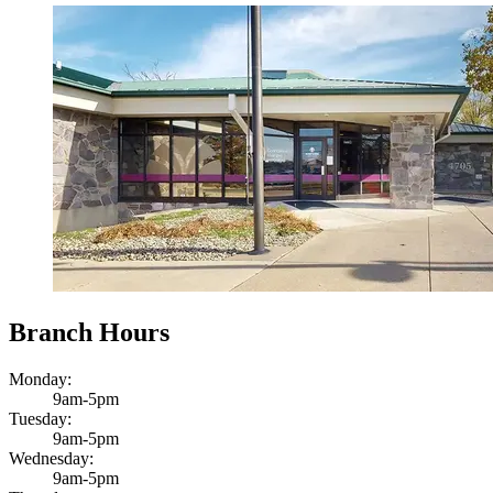
Branch Hours
Monday:
9am-5pm
Tuesday:
9am-5pm
Wednesday:
9am-5pm