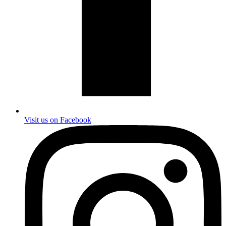
Visit us on Facebook