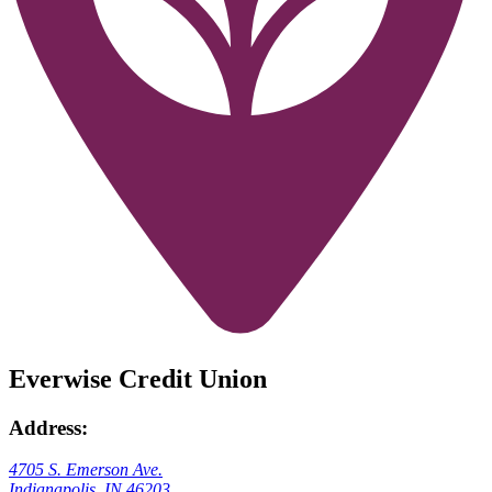
Everwise Credit Union
Address:
4705 S. Emerson Ave.
Indianapolis, IN 46203