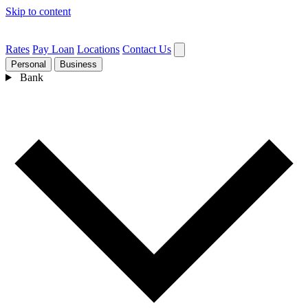
Skip to content
Rates
Pay Loan
Locations
Contact Us
Personal
Business
Bank