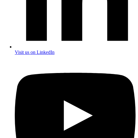
Visit us on LinkedIn