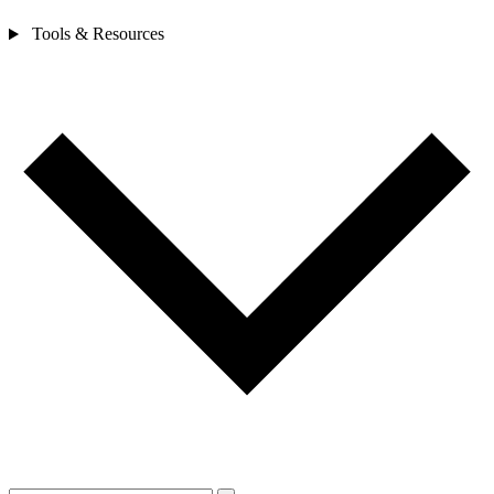
Tools & Resources