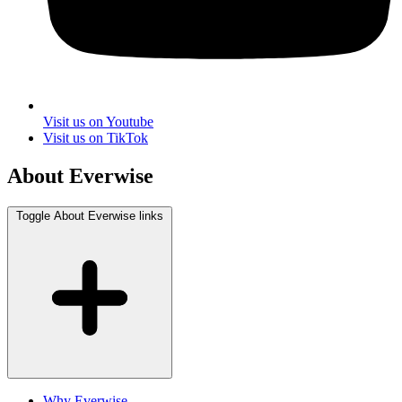
Visit us on Youtube
Visit us on TikTok
About Everwise
Toggle About Everwise links
Why Everwise