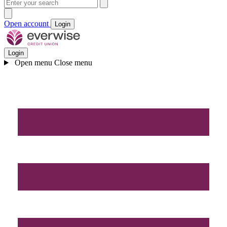
Open account
Login
Login
Open menu
Close menu