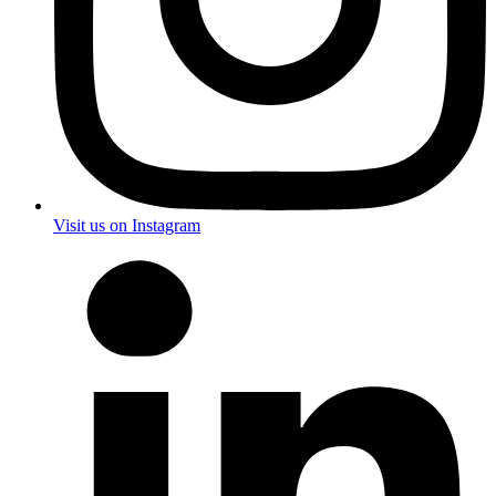
Visit us on Instagram