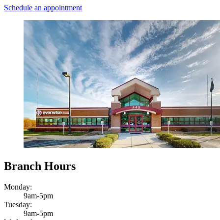
Schedule an appointment
Branch Hours
Monday:
9am-5pm
Tuesday:
9am-5pm