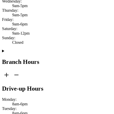
Wednesday:
9am-5pm
Thursday:
9am-5pm
Friday:
9am-6pm
Saturday:
9am-12pm
Sunday:
Closed
Branch Hours
Drive-up Hours
Monday:
8am-6pm
Tuesday:
8am-6pm