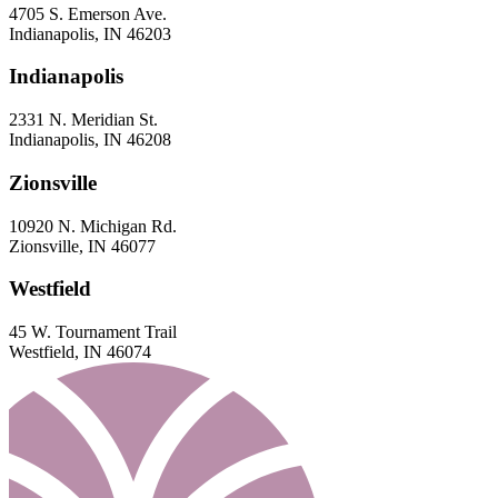
4705 S. Emerson Ave.
Indianapolis, IN 46203
Indianapolis
2331 N. Meridian St.
Indianapolis, IN 46208
Zionsville
10920 N. Michigan Rd.
Zionsville, IN 46077
Westfield
45 W. Tournament Trail
Westfield, IN 46074