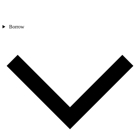
Borrow