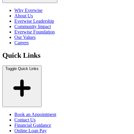
Why Everwise
About Us
Everwise Leadership
Community Impact
Everwise Foundation
Our Values
Careers
Quick Links
Toggle Quick Links
Book an Appointment
Contact Us
Financial Guidance
Online Loan Pay