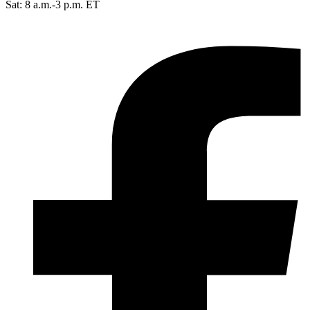
Sat: 8 a.m.-3 p.m. ET