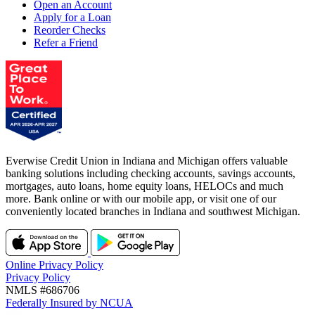
Open an Account
Apply for a Loan
Reorder Checks
Refer a Friend
Everwise Credit Union in Indiana and Michigan offers valuable
banking solutions including checking accounts, savings accounts,
mortgages, auto loans, home equity loans, HELOCs and much
more. Bank online or with our mobile app, or visit one of our
conveniently located branches in Indiana and southwest Michigan.
Online Privacy Policy
Privacy Policy
NMLS #686706
Federally Insured by NCUA