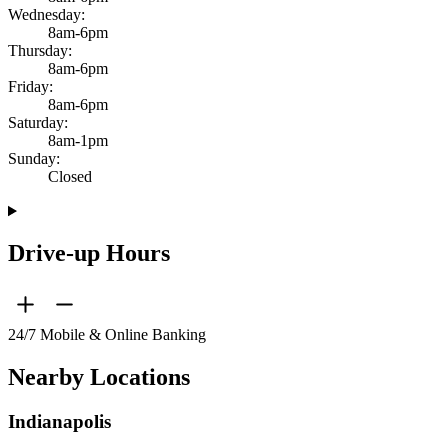
Wednesday:
8am-6pm
Thursday:
8am-6pm
Friday:
8am-6pm
Saturday:
8am-1pm
Sunday:
Closed
Drive-up Hours
24/7 Mobile & Online Banking
Nearby Locations
Indianapolis