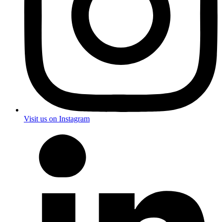
Visit us on Instagram