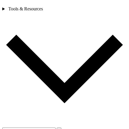
Tools & Resources