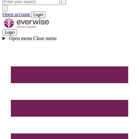
Open account
Login
Login
Open menu
Close menu