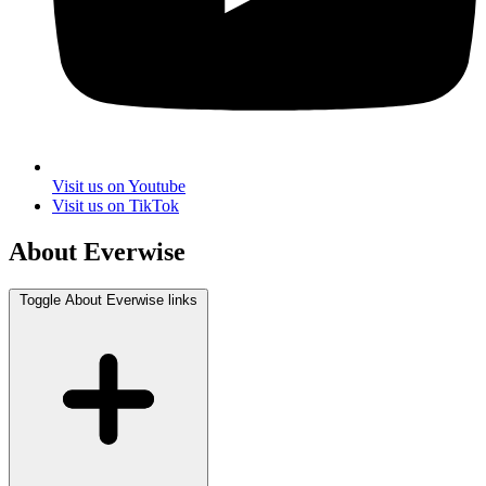
Visit us on Youtube
Visit us on TikTok
About Everwise
Toggle About Everwise links