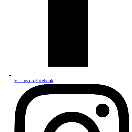
Visit us on Facebook