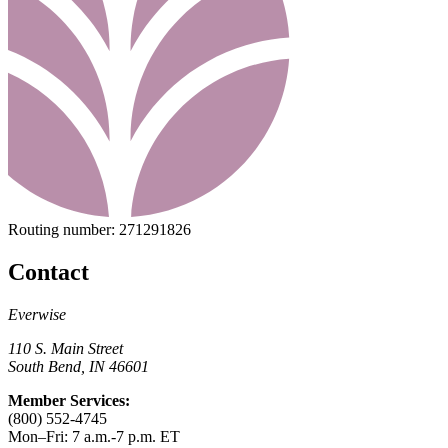
Routing number:
271291826
Contact
Everwise
110 S. Main Street
South Bend, IN 46601
Member Services:
(800) 552-4745
Mon–Fri: 7 a.m.-7 p.m. ET