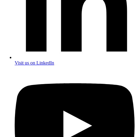
Visit us on LinkedIn