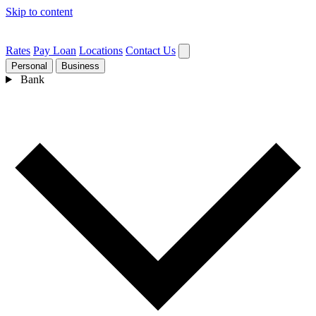
Skip to content
Rates
Pay Loan
Locations
Contact Us
Personal
Business
Bank