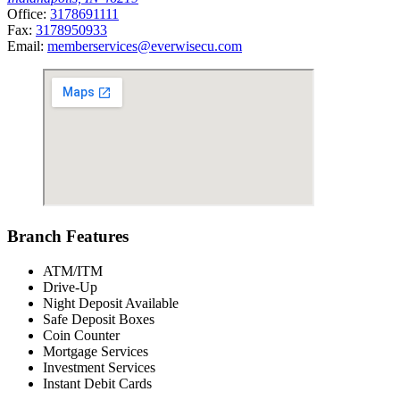
Office:
3178691111
Fax:
3178950933
Email:
memberservices@everwisecu.com
Branch Features
ATM/ITM
Drive-Up
Night Deposit Available
Safe Deposit Boxes
Coin Counter
Mortgage Services
Investment Services
Instant Debit Cards