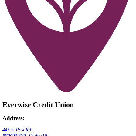
Everwise Credit Union
Address:
445 S. Post Rd.
Indianapolis, IN 46219