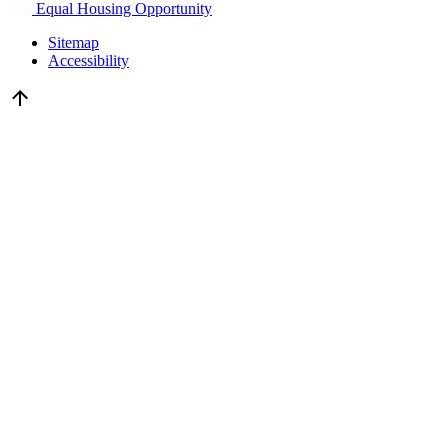
Equal Housing Opportunity
Sitemap
Accessibility