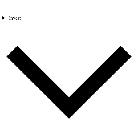
Invest