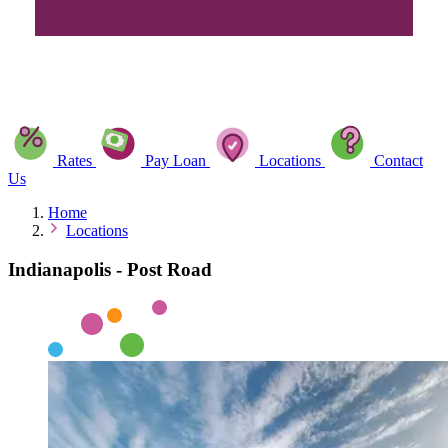
Rates
Pay Loan
Locations
Contact
Us
Home
Locations
Indianapolis - Post Road