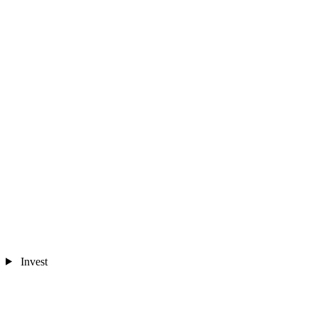
Invest