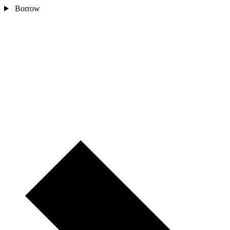
Borrow