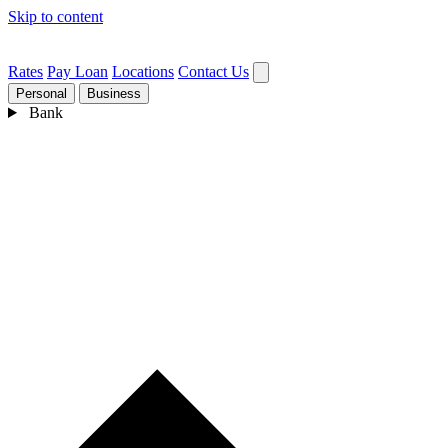
Skip to content
Rates
Pay Loan
Locations
Contact Us
Personal
Business
Bank