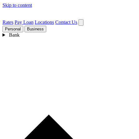
Skip to content
Rates
Pay Loan
Locations
Contact Us
Personal
Business
Bank