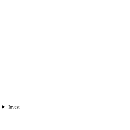
Invest