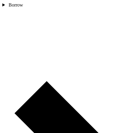
Borrow