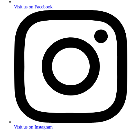
Visit us on Facebook
Visit us on Instagram