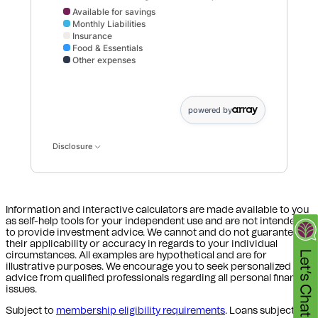
Available for savings
Monthly Liabilities
Insurance
Food & Essentials
Other expenses
Available for savings data points: Available,for savings:
powered by
Disclosure
Information and interactive calculators are made available to you
as self-help tools for your independent use and are not intended
to provide investment advice. We cannot and do not guarantee
their applicability or accuracy in regards to your individual
circumstances. All examples are hypothetical and are for
illustrative purposes. We encourage you to seek personalized
advice from qualified professionals regarding all personal finance
issues.
Subject to
membership eligibility requirements
. Loans subject to