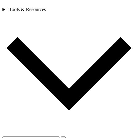
Tools & Resources