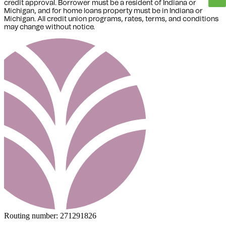
credit approval. Borrower must be a resident of Indiana or
Michigan,
and for home loans property must be in Indiana or
Michigan
. All credit union programs, rates, terms, and conditions
may change without notice.
Routing number:
271291826