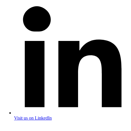
Visit us on LinkedIn