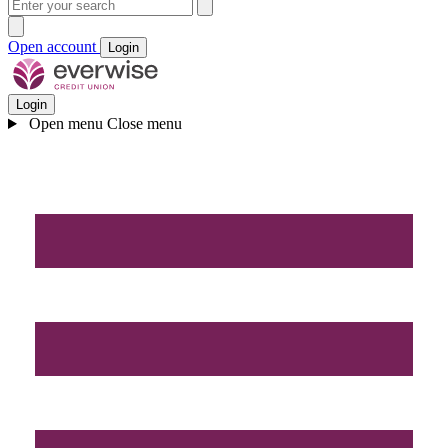
Open account
Login
Login
Open menu
Close menu