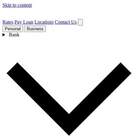
Skip to content
Rates
Pay Loan
Locations
Contact Us
Personal
Business
Bank