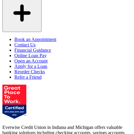
Book an Appointment
Contact Us
Financial Guidance
Online Loan Pay
Open an Account
Apply for a Loan
Reorder Checks
Refer a Friend
Everwise Credit Union in Indiana and Michigan offers valuable
banking solutions including checking accounts, savings accounts,