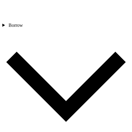
Borrow