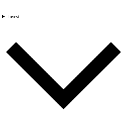
Invest