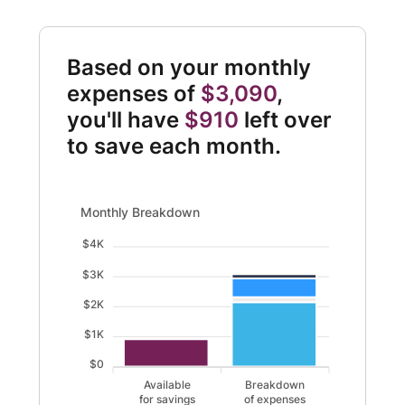
Based on your monthly
expenses of
$3,090
,
you'll have
$910
left over
to save each month.
Monthly Breakdown updated. Bar chart showing Available
Monthly Breakdown
$4K
$3K
$2K
$1K
$0
Available
Breakdown
for savings
of expenses