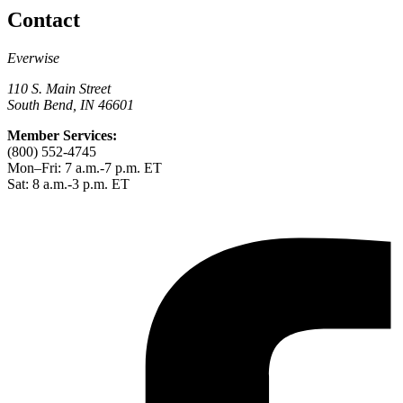
Contact
Everwise
110 S. Main Street
South Bend, IN 46601
Member Services:
(800) 552-4745
Mon–Fri: 7 a.m.-7 p.m. ET
Sat: 8 a.m.-3 p.m. ET