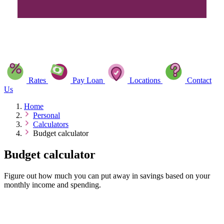
Rates
Pay Loan
Locations
Contact
Us
Home
Personal
Calculators
Budget calculator
Budget calculator
Figure out how much you can put away in savings based on your
monthly income and spending.