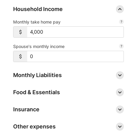
Household Income
Monthly take home pay
Spouse's monthly income
Monthly Liabilities
Food & Essentials
Insurance
Other expenses