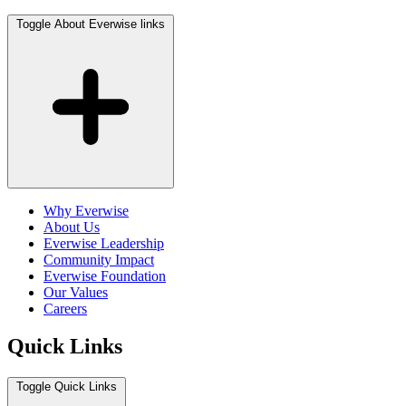
Toggle About Everwise links
Why Everwise
About Us
Everwise Leadership
Community Impact
Everwise Foundation
Our Values
Careers
Quick Links
Toggle Quick Links