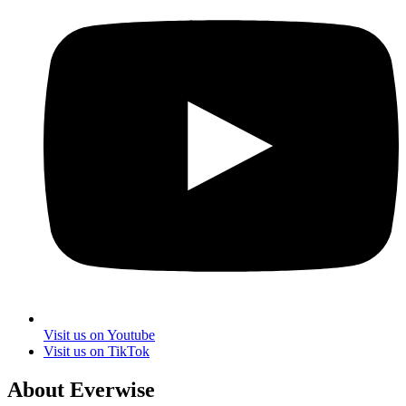
Visit us on Youtube
Visit us on TikTok
About Everwise