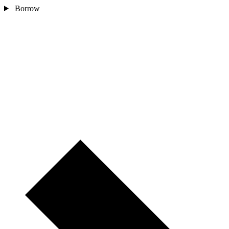
Borrow