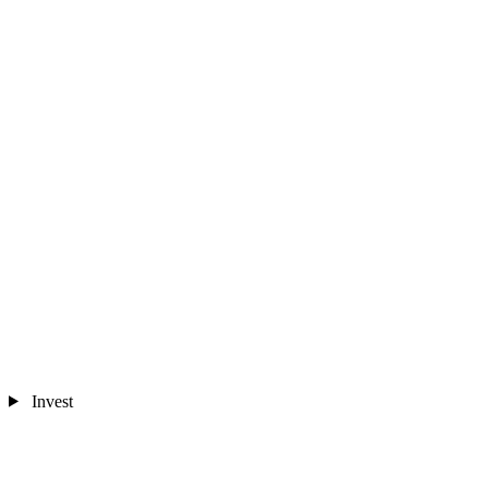
Invest