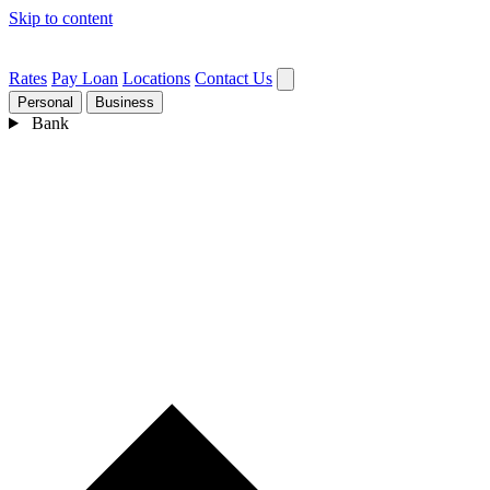
Skip to content
Rates
Pay Loan
Locations
Contact Us
Personal
Business
Bank