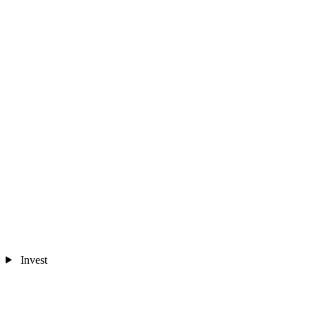
Invest