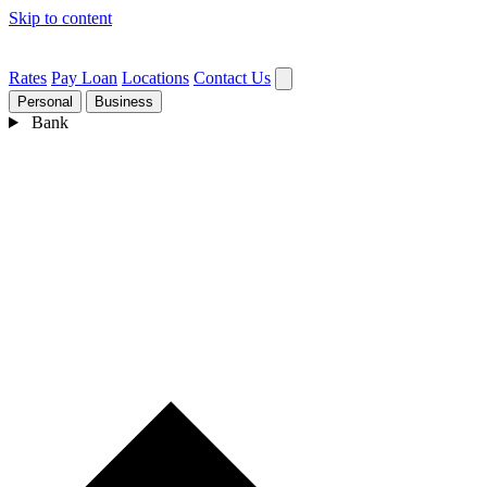
Skip to content
Rates
Pay Loan
Locations
Contact Us
Personal
Business
Bank