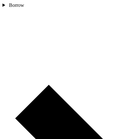
Borrow