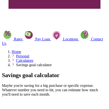
Rates
Pay Loan
Locations
Contact
Us
Home
Personal
Calculators
Savings goal calculator
Savings goal calculator
Maybe you're saving for a big purchase or specific expense.
Whatever number you need to hit, you can estimate how much
you'll need to save each month.