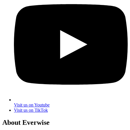
Visit us on Youtube
Visit us on TikTok
About Everwise