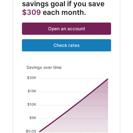
savings goal if you save
$309
each month.
Open an account
Check rates
Savings over time updated. Area chart showing Savings 
Savings over time
$20K
$15K
$10K
$5K
$0.00