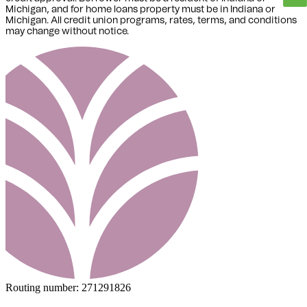
Michigan,
and for home loans property must be in Indiana or
Michigan
. All credit union programs, rates, terms, and conditions
may change without notice.
Routing number:
271291826