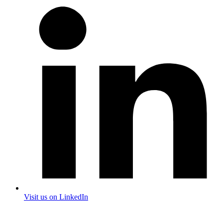
Visit us on LinkedIn