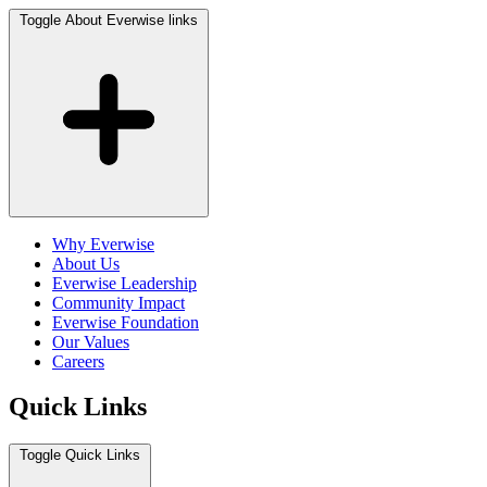
Toggle About Everwise links
Why Everwise
About Us
Everwise Leadership
Community Impact
Everwise Foundation
Our Values
Careers
Quick Links
Toggle Quick Links