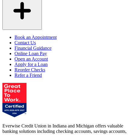
Book an Appointment
Contact Us
Financial Guidance
Online Loan Pay
Open an Account
Apply for a Loan
Reorder Checks
Refer a Friend
Everwise Credit Union in Indiana and Michigan offers valuable
banking solutions including checking accounts, savings accounts,