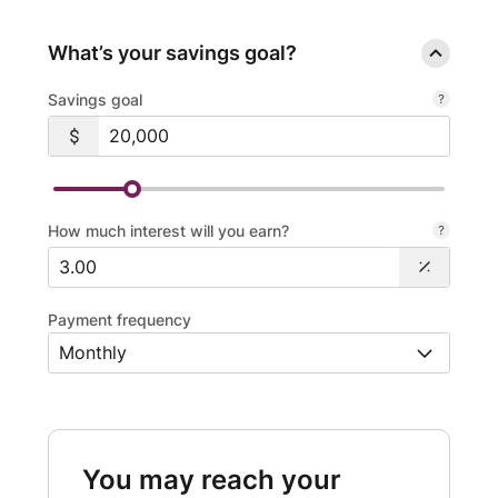
What’s your savings goal?
Savings goal
How much interest will you earn?
Payment frequency
You may reach your