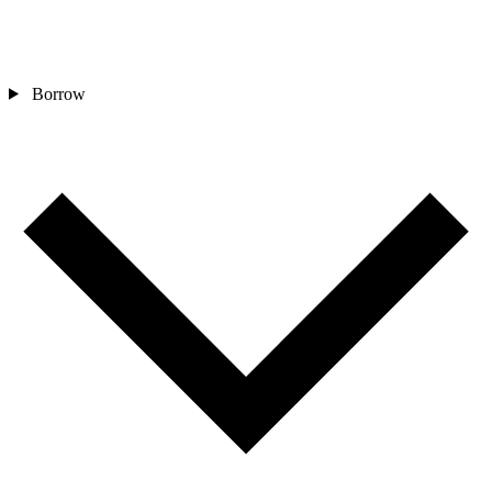
Borrow