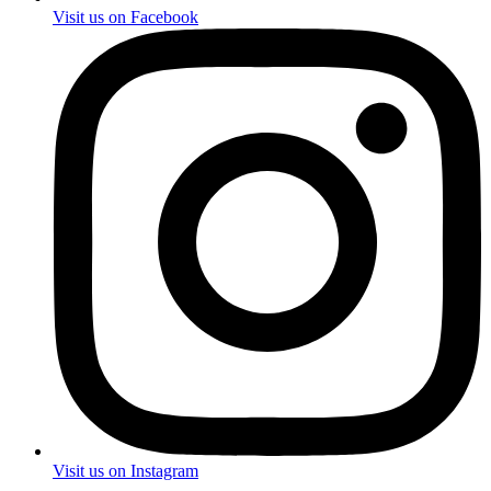
Visit us on Facebook
Visit us on Instagram