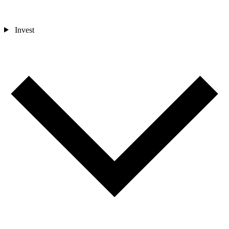
Invest