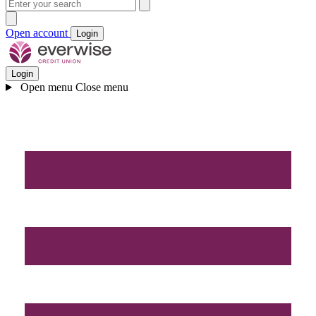
Open account
Login
Login
Open menu
Close menu