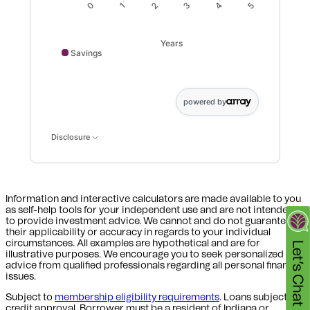
1
2
3
4
0
5
Years
Savings
Savings data points: 0: 0; 1: 3767; 2: 7647; 3: 11644; 4
powered by
Disclosure
Information and interactive calculators are made available to you
as self-help tools for your independent use and are not intended
to provide investment advice. We cannot and do not guarantee
their applicability or accuracy in regards to your individual
circumstances. All examples are hypothetical and are for
illustrative purposes. We encourage you to seek personalized
advice from qualified professionals regarding all personal finance
issues.
Subject to
membership eligibility requirements
. Loans subject to
credit approval. Borrower must be a resident of Indiana or