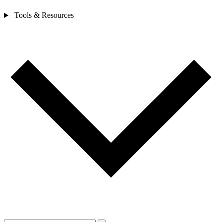
Tools & Resources