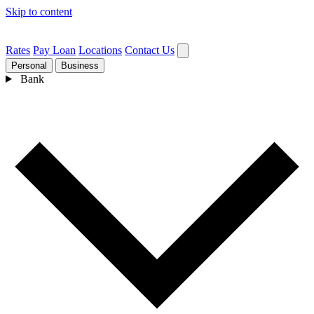
Skip to content
Rates
Pay Loan
Locations
Contact Us
Personal
Business
Bank