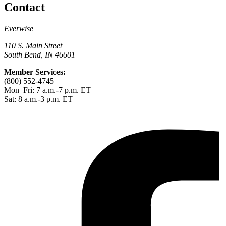
Contact
Everwise
110 S. Main Street
South Bend, IN 46601
Member Services:
(800) 552-4745
Mon–Fri: 7 a.m.-7 p.m. ET
Sat: 8 a.m.-3 p.m. ET