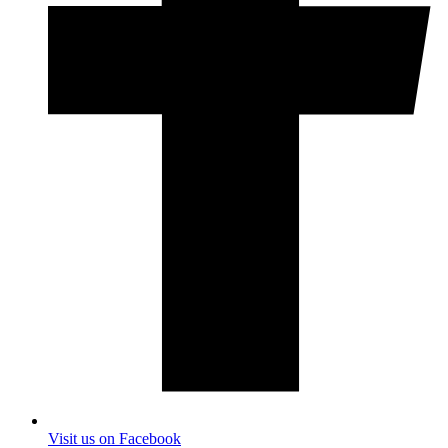
Visit us on Facebook