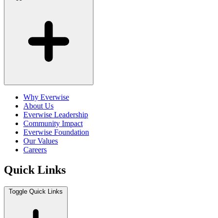
Why Everwise
About Us
Everwise Leadership
Community Impact
Everwise Foundation
Our Values
Careers
Quick Links
Toggle Quick Links