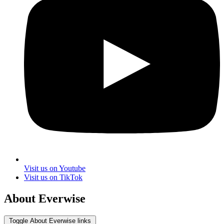
Visit us on Youtube
Visit us on TikTok
About Everwise
Toggle About Everwise links