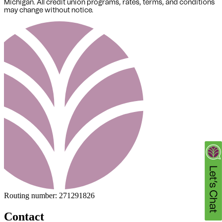
Michigan
. All credit union programs, rates, terms, and conditions
may change without notice.
Routing number:
271291826
Contact