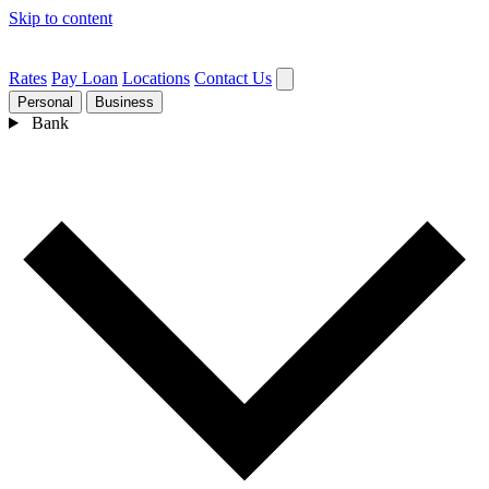
Skip to content
Rates
Pay Loan
Locations
Contact Us
Personal
Business
Bank