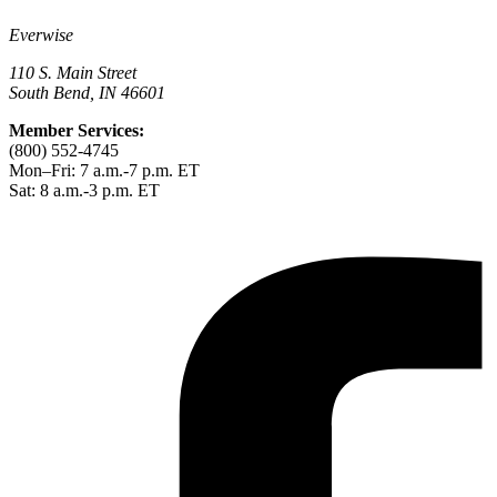
Everwise
110 S. Main Street
South Bend, IN 46601
Member Services:
(800) 552-4745
Mon–Fri: 7 a.m.-7 p.m. ET
Sat: 8 a.m.-3 p.m. ET