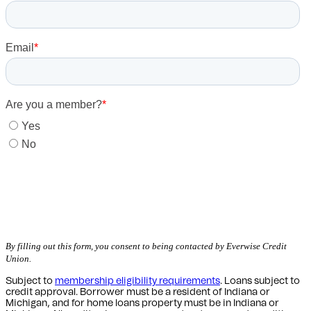
Get Started
By filling out this form, you consent to being contacted by Everwise Credit
Union.
Subject to
membership eligibility requirements
. Loans subject to
credit approval. Borrower must be a resident of Indiana or
Michigan,
and for home loans property must be in Indiana or