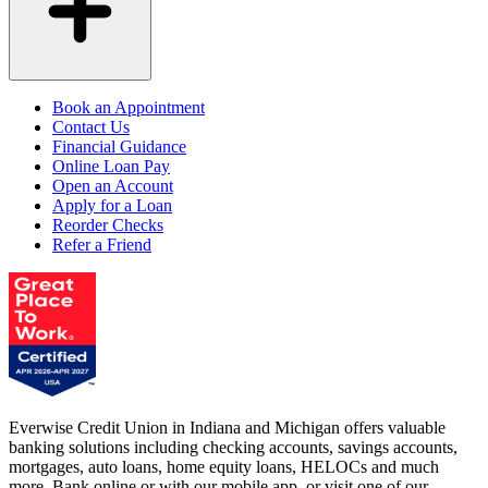
Book an Appointment
Contact Us
Financial Guidance
Online Loan Pay
Open an Account
Apply for a Loan
Reorder Checks
Refer a Friend
Everwise Credit Union in Indiana and Michigan offers valuable
banking solutions including checking accounts, savings accounts,
mortgages, auto loans, home equity loans, HELOCs and much
more. Bank online or with our mobile app, or visit one of our