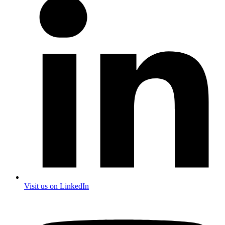
Visit us on LinkedIn