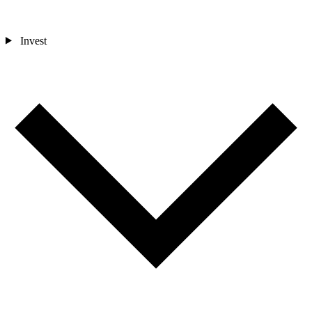
Invest