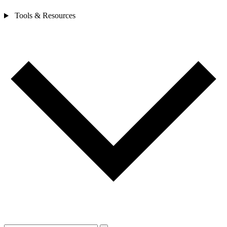
Tools & Resources