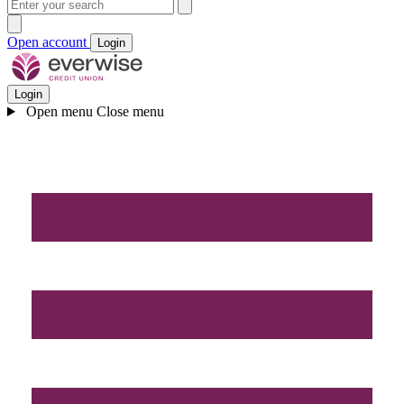
Open account
Login
Login
Open menu
Close menu