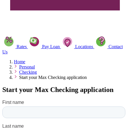
Rates
Pay Loan
Locations
Contact
Us
Home
Personal
Checking
Start your Max Checking application
Start your Max Checking application