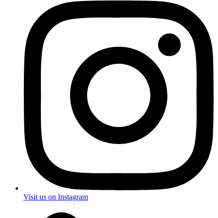
Visit us on Instagram