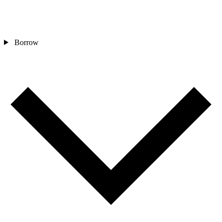
Borrow