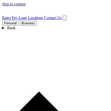
Skip to content
Rates
Pay Loan
Locations
Contact Us
Personal
Business
Bank