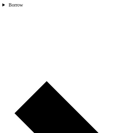
Borrow