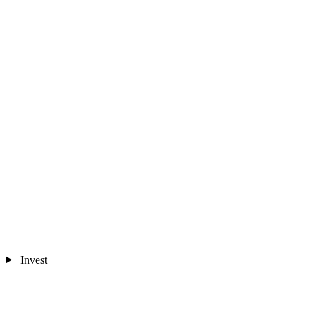
Invest