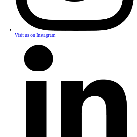
Visit us on Instagram