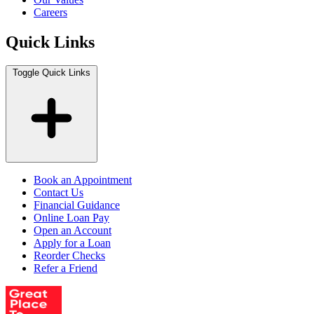
Careers
Quick Links
Toggle Quick Links
Book an Appointment
Contact Us
Financial Guidance
Online Loan Pay
Open an Account
Apply for a Loan
Reorder Checks
Refer a Friend