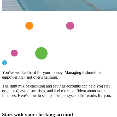
You’ve worked hard for your money. Managing it should feel
empowering—not overwhelming.
The right mix of checking and savings accounts can help you stay
organized, avoid surprises, and feel more confident about your
finances. Here’s how to set up a simple system that works for you.
Start with your checking account