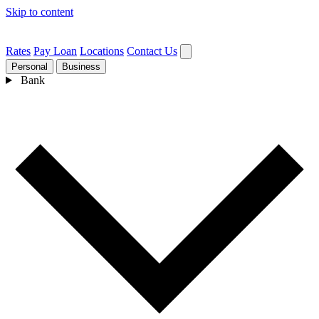
Skip to content
Rates
Pay Loan
Locations
Contact Us
Personal
Business
Bank