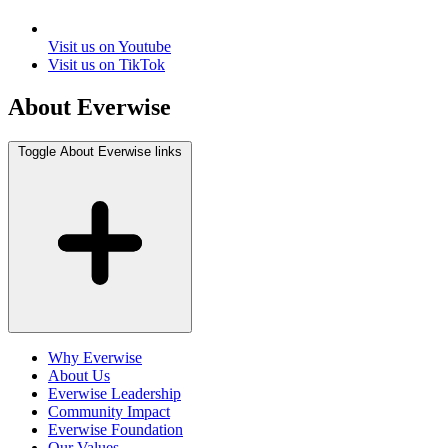
Visit us on Youtube
Visit us on TikTok
About Everwise
Toggle About Everwise links
Why Everwise
About Us
Everwise Leadership
Community Impact
Everwise Foundation
Our Values