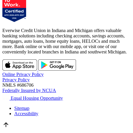
Everwise Credit Union in Indiana and Michigan offers valuable
banking solutions including checking accounts, savings accounts,
mortgages, auto loans, home equity loans, HELOCs and much
more. Bank online or with our mobile app, or visit one of our
conveniently located branches in Indiana and southwest Michigan.
Online Privacy Policy
Privacy Policy
NMLS #686706
Federally Insured by NCUA
Equal Housing Opportunity
Sitemap
Accessibility