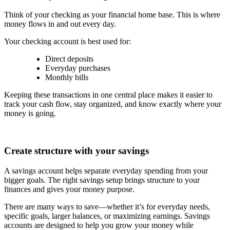
Think of your checking as your financial home base. This is where
money flows in and out every day.
Your checking account is best used for:
Direct deposits
Everyday purchases
Monthly bills
Keeping these transactions in one central place makes it easier to
track your cash flow, stay organized, and know exactly where your
money is going.
Create structure with your savings
A savings account helps separate everyday spending from your
bigger goals. The right savings setup brings structure to your
finances and gives your money purpose.
There are many ways to save—whether it’s for everyday needs,
specific goals, larger balances, or maximizing earnings. Savings
accounts are designed to help you grow your money while