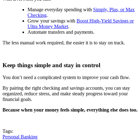
Manage everyday spending with
Simply, Plus, or Max
Checking
.
Grow your savings with
Boost High-Yield Savings or
Ultra Money Market
.
Automate transfers and payments.
The less manual work required, the easier it is to stay on track.
Keep things simple and stay in control
You don’t need a complicated system to improve your cash flow.
By pairing the right checking and savings accounts, you can stay
organized, reduce stress, and make steady progress toward your
financial goals.
Because when your money feels simple, everything else does too.
Tags:
Personal Banking