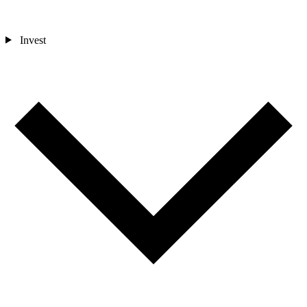
Invest