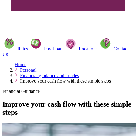
Rates
Pay Loan
Locations
Contact
Us
Home
Personal
Financial guidance and articles
Improve your cash flow with these simple steps
Financial Guidance
Improve your cash flow with these simple
steps