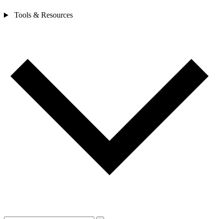
Tools & Resources