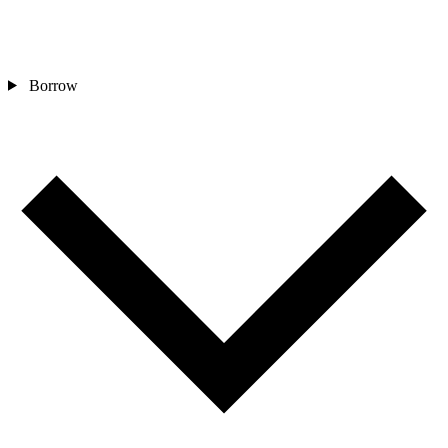
Borrow