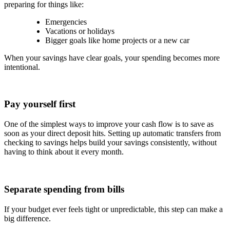
preparing for things like:
Emergencies
Vacations or holidays
Bigger goals like home projects or a new car
When your savings have clear goals, your spending becomes more
intentional.
Pay yourself first
One of the simplest ways to improve your cash flow is to save as
soon as your direct deposit hits. Setting up automatic transfers from
checking to savings helps build your savings consistently, without
having to think about it every month.
Separate spending from bills
If your budget ever feels tight or unpredictable, this step can make a
big difference.