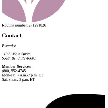
Routing number:
271291826
Contact
Everwise
110 S. Main Street
South Bend, IN 46601
Member Services:
(800) 552-4745
Mon–Fri: 7 a.m.-7 p.m. ET
Sat: 8 a.m.-3 p.m. ET