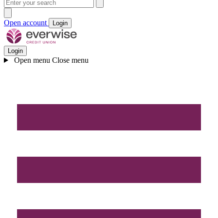
Open account
Login
Login
Open menu
Close menu