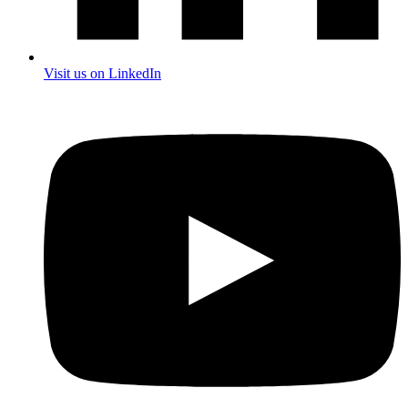
Visit us on LinkedIn