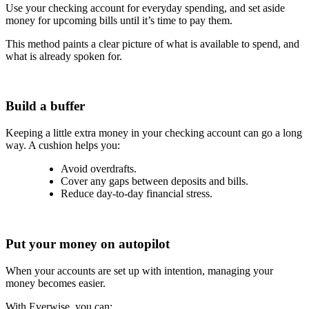
Use your checking account for everyday spending, and set aside
money for upcoming bills until it’s time to pay them.
This method paints a clear picture of what is available to spend, and
what is already spoken for.
Build a buffer
Keeping a little extra money in your checking account can go a long
way. A cushion helps you:
Avoid overdrafts.
Cover any gaps between deposits and bills.
Reduce day-to-day financial stress.
Put your money on autopilot
When your accounts are set up with intention, managing your
money becomes easier.
With Everwise, you can: