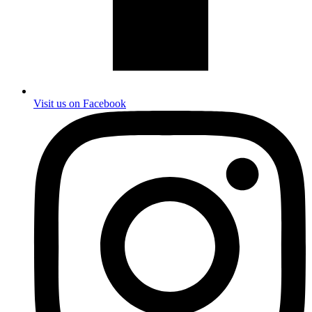
Visit us on Facebook