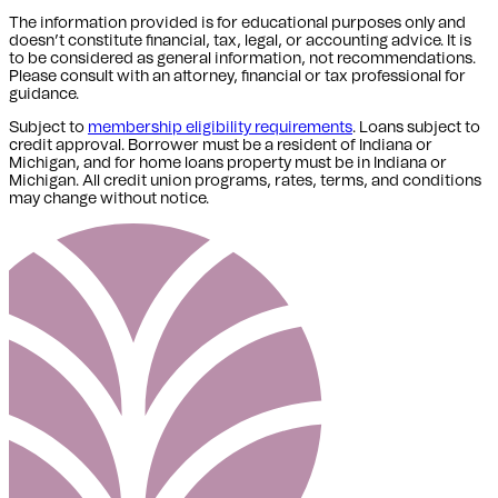
The information provided is for educational purposes only and
doesn’t constitute financial, tax, legal, or accounting advice. It is
to be considered as general information, not recommendations.
Please consult with an attorney, financial or tax professional for
guidance.
Subject to
membership eligibility requirements
. Loans subject to
credit approval. Borrower must be a resident of Indiana or
Michigan,
and for home loans property must be in Indiana or
Michigan
. All credit union programs, rates, terms, and conditions
may change without notice.