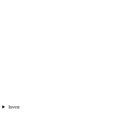
Invest