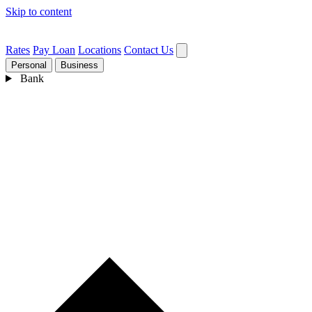
Skip to content
Rates
Pay Loan
Locations
Contact Us
Personal
Business
Bank