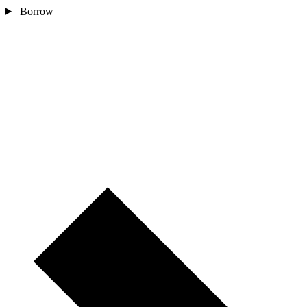
Borrow