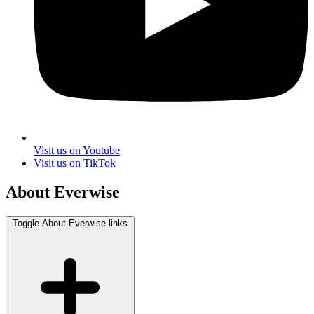
Visit us on Youtube
Visit us on TikTok
About Everwise
Toggle About Everwise links