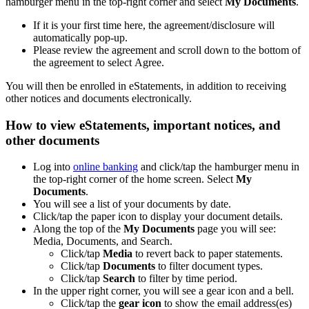
hamburger menu in the top-right corner and select
My Documents
.
If it is your first time here, the agreement/disclosure will
automatically pop-up.
Please review the agreement and scroll down to the bottom of
the agreement to select Agree.
You will then be enrolled in eStatements, in addition to receiving
other notices and documents electronically.
How to view eStatements, important notices, and
other documents
Log into
online banking
and click/tap the hamburger menu in
the top-right corner of the home screen. Select
My
Documents
.
You will see a list of your documents by date.
Click/tap the paper icon to display your document details.
Along the top of the
My Documents
page you will see:
Media, Documents, and Search.
Click/tap
Media
to revert back to paper statements.
Click/tap
Documents
to filter document types.
Click/tap
Search
to filter by time period.
In the upper right corner, you will see a gear icon and a bell.
Click/tap the
gear icon
to show the email address(es)