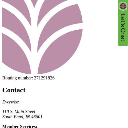
Routing number:
271291826
Contact
Everwise
110 S. Main Street
South Bend, IN 46601
Member Services: