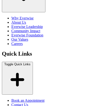
Why Everwise
About Us
Everwise Leadership
Community Impact
Everwise Foundation
Our Values
Careers
Quick Links
Toggle Quick Links
Book an Appointment
Contact Us