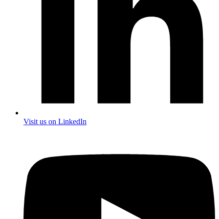
Visit us on LinkedIn