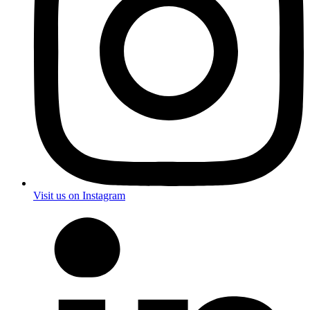
Visit us on Instagram