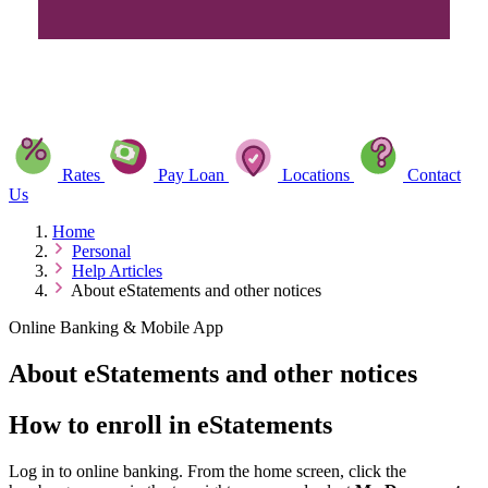
Rates
Pay Loan
Locations
Contact
Us
Home
Personal
Help Articles
About eStatements and other notices
Online Banking & Mobile App
About eStatements and other notices
How to enroll in eStatements
Log in to online banking. From the home screen, click the