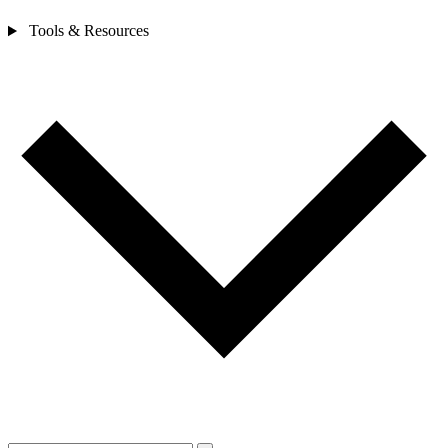
Tools & Resources