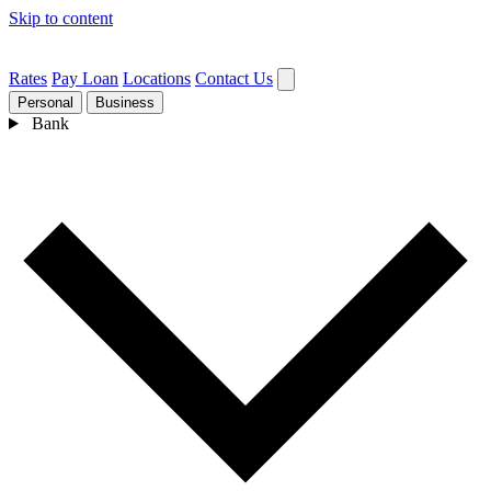
Skip to content
Rates
Pay Loan
Locations
Contact Us
Personal
Business
Bank