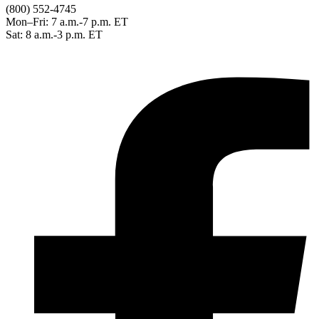
(800) 552-4745
Mon–Fri: 7 a.m.-7 p.m. ET
Sat: 8 a.m.-3 p.m. ET