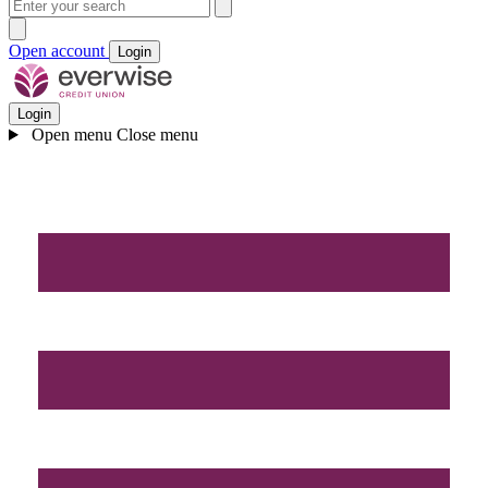
Open account
Login
Login
Open menu
Close menu