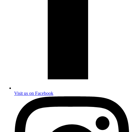
Visit us on Facebook