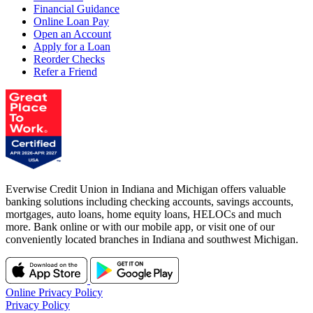
Financial Guidance
Online Loan Pay
Open an Account
Apply for a Loan
Reorder Checks
Refer a Friend
Everwise Credit Union in Indiana and Michigan offers valuable
banking solutions including checking accounts, savings accounts,
mortgages, auto loans, home equity loans, HELOCs and much
more. Bank online or with our mobile app, or visit one of our
conveniently located branches in Indiana and southwest Michigan.
Online Privacy Policy
Privacy Policy