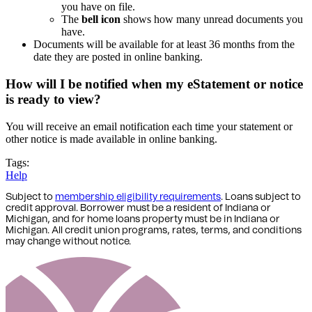
you have on file.
The
bell icon
shows how many unread documents you
have.
Documents will be available for at least 36 months from the
date they are posted in online banking.
How will I be notified when my eStatement or notice
is ready to view?
You will receive an email notification each time your statement or
other notice is made available in online banking.
Tags:
Help
Subject to
membership eligibility requirements
. Loans subject to
credit approval. Borrower must be a resident of Indiana or
Michigan,
and for home loans property must be in Indiana or
Michigan
. All credit union programs, rates, terms, and conditions
may change without notice.