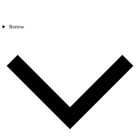
Borrow