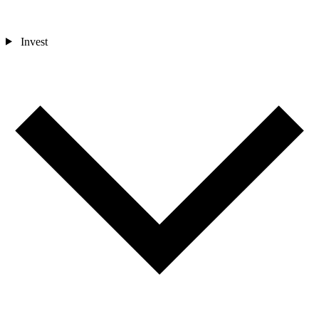
Invest