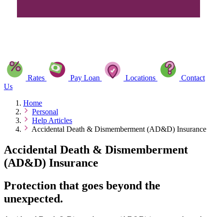
Rates
Pay Loan
Locations
Contact
Us
Home
Personal
Help Articles
Accidental Death & Dismemberment (AD&D) Insurance
Accidental Death & Dismemberment
(AD&D) Insurance
Protection that goes beyond the
unexpected.