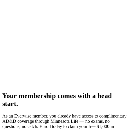
Your membership comes with a head
start.
As an Everwise member, you already have access to complimentary
AD&D coverage through Minnesota Life — no exams, no
questions, no catch. Enroll today to claim your free $1,000 in