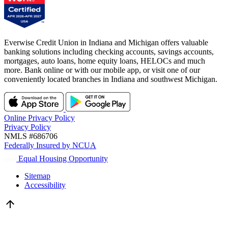
Everwise Credit Union in Indiana and Michigan offers valuable
banking solutions including checking accounts, savings accounts,
mortgages, auto loans, home equity loans, HELOCs and much
more. Bank online or with our mobile app, or visit one of our
conveniently located branches in Indiana and southwest Michigan.
Online Privacy Policy
Privacy Policy
NMLS #686706
Federally Insured by NCUA
Equal Housing Opportunity
Sitemap
Accessibility