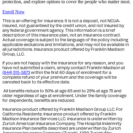
protection, and explore options to cover the people who matter most.
Enroll Now
This is an offering for insurance. It is not a deposit, not NCUA-
insured, not guaranteed by the credit union, and not insured by
any federal government agency. This information is a brief
description of this insurance plan, not an insurance contract.
Actual coverage is subject to the language of the policy including
applicable exclusions and limitations, and may not be available in
all jurisdictions. Insurance product offered by Franklin Madison
Group, LLC.
If you are not happy with the insurance for any reason, and you
have not submitted a claim, simply contact Franklin Madison at
(844) 515-5873
within the first 60 days of enrollment for a
complete refund of your premium and the coverage will be
canceled back to its effective date.
All benefits reduce to 50% at age 65 and to 25% at age 75 and
older regardless of age at enrollment. Under the family coverage
for dependents, benefits are reduced.
Insurance product offered by Franklin Madison Group LLC. For
California Residents: Insurance product offered by Franklin
Madison Insurance Services LLC. Insurance is underwritten by
Zurich American Insurance Company. The Hospital Indemnity
Insurance Plan benefits described are underwritten by Zurich