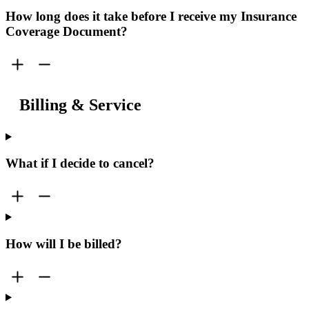
How long does it take before I receive my Insurance
Coverage Document?
Billing & Service
What if I decide to cancel?
How will I be billed?