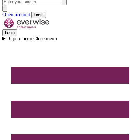
Open account
Login
Login
Open menu
Close menu