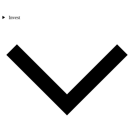
Invest