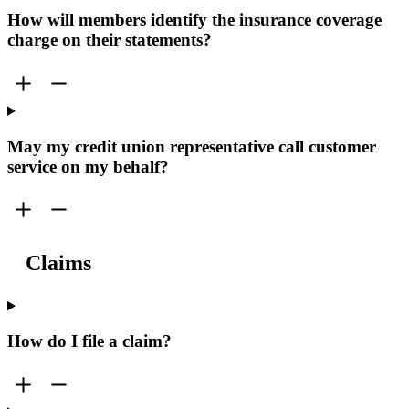
How will members identify the insurance coverage
charge on their statements?
May my credit union representative call customer
service on my behalf?
Claims
How do I file a claim?