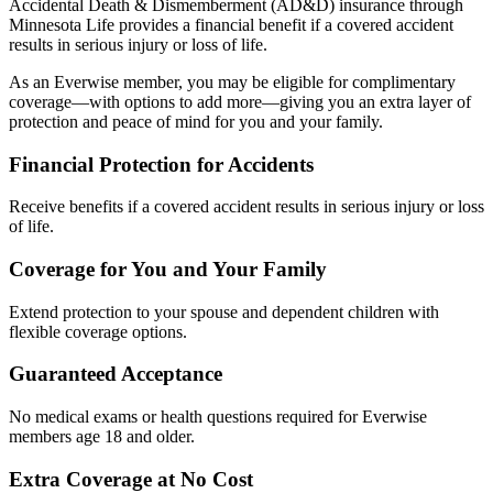
Accidental Death & Dismemberment (AD&D) insurance through
Minnesota Life provides a financial benefit if a covered accident
results in serious injury or loss of life.
As an Everwise member, you may be eligible for complimentary
coverage—with options to add more—giving you an extra layer of
protection and peace of mind for you and your family.
Financial Protection for Accidents
Receive benefits if a covered accident results in serious injury or loss
of life.
Coverage for You and Your Family
Extend protection to your spouse and dependent children with
flexible coverage options.
Guaranteed Acceptance
No medical exams or health questions required for Everwise
members age 18 and older.
Extra Coverage at No Cost