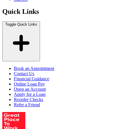
Quick Links
Toggle Quick Links
Book an Appointment
Contact Us
Financial Guidance
Online Loan Pay
Open an Account
Apply for a Loan
Reorder Checks
Refer a Friend