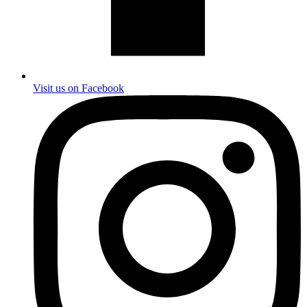
Visit us on Facebook