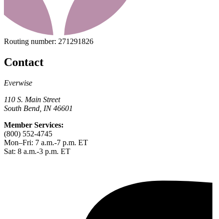
Routing number:
271291826
Contact
Everwise
110 S. Main Street
South Bend, IN 46601
Member Services:
(800) 552-4745
Mon–Fri: 7 a.m.-7 p.m. ET
Sat: 8 a.m.-3 p.m. ET