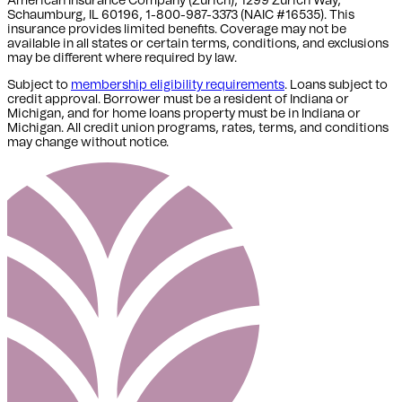
American Insurance Company (Zurich), 1299 Zurich Way,
Schaumburg, IL 60196, 1-800-987-3373 (NAIC #16535). This
insurance provides limited benefits. Coverage may not be
available in all states or certain terms, conditions, and exclusions
may be different where required by law.
Subject to
membership eligibility requirements
. Loans subject to
credit approval. Borrower must be a resident of Indiana or
Michigan,
and for home loans property must be in Indiana or
Michigan
. All credit union programs, rates, terms, and conditions
may change without notice.