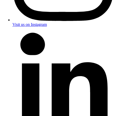
Visit us on Instagram