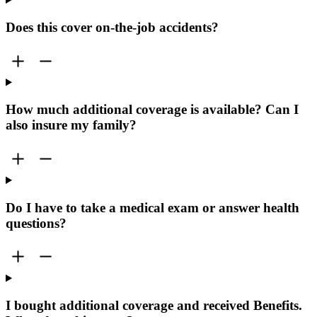
Does this cover on-the-job accidents?
How much additional coverage is available? Can I
also insure my family?
Do I have to take a medical exam or answer health
questions?
I bought additional coverage and received Benefits.