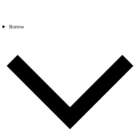
Borrow