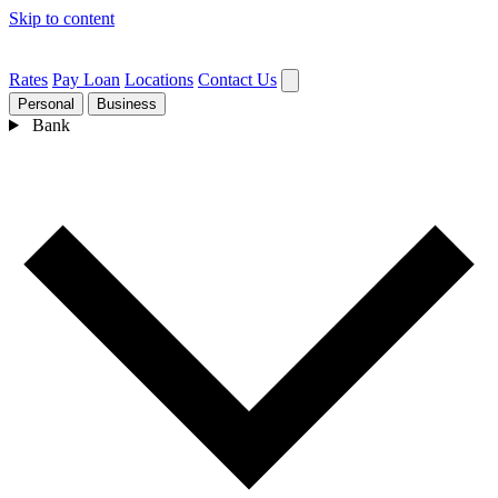
Skip to content
Rates
Pay Loan
Locations
Contact Us
Personal
Business
Bank