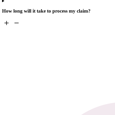
How long will it take to process my claim?