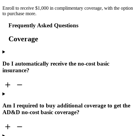
Enroll to receive $1,000 in complimentary coverage, with the option
to purchase more.
Frequently Asked Questions
Coverage
Do I automatically receive the no-cost basic
insurance?
Am I required to buy additional coverage to get the
AD&D no-cost basic coverage?