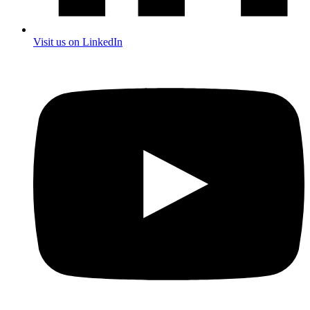
Visit us on LinkedIn