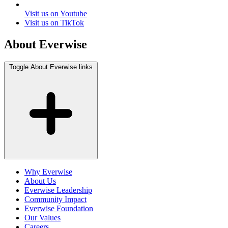
Visit us on Youtube
Visit us on TikTok
About Everwise
Toggle About Everwise links
Why Everwise
About Us
Everwise Leadership
Community Impact
Everwise Foundation
Our Values
Careers