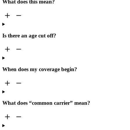
What does this mean?
Is there an age cut off?
When does my coverage begin?
What does “common carrier” mean?