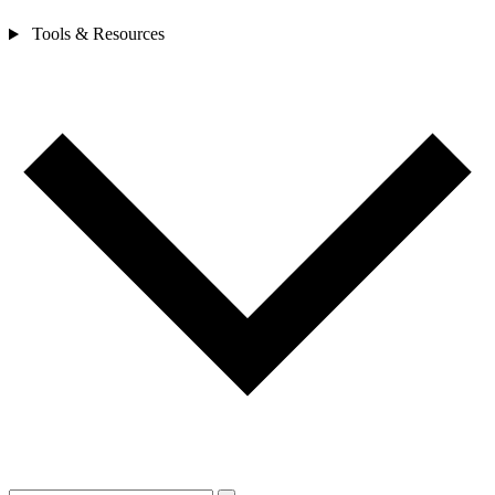
Tools & Resources