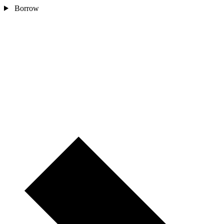
Borrow