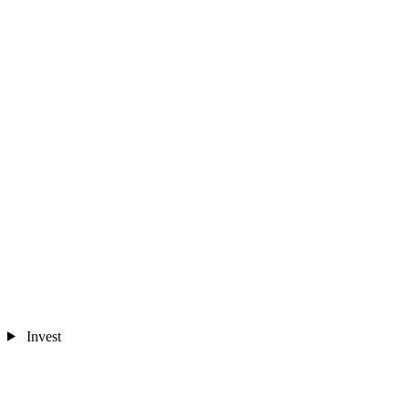
Invest