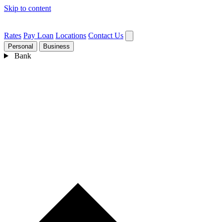
Skip to content
Rates
Pay Loan
Locations
Contact Us
Personal
Business
Bank