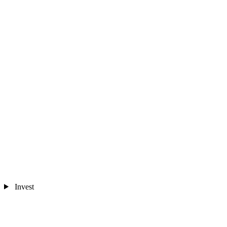
Invest