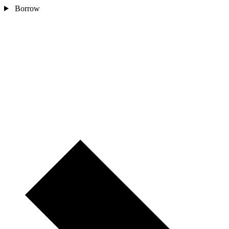
Borrow