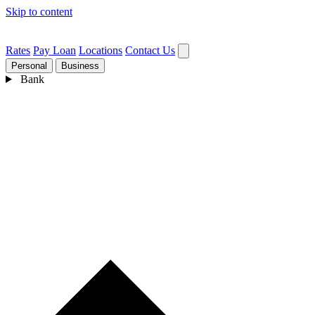
Skip to content
Rates
Pay Loan
Locations
Contact Us
Personal
Business
Bank