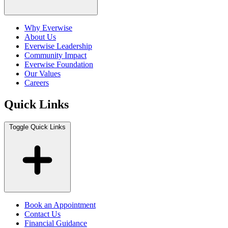
Why Everwise
About Us
Everwise Leadership
Community Impact
Everwise Foundation
Our Values
Careers
Quick Links
Toggle Quick Links
Book an Appointment
Contact Us
Financial Guidance