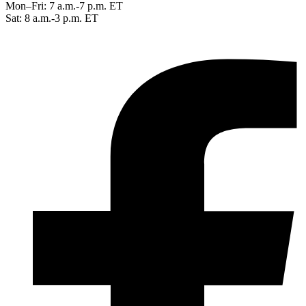
Mon–Fri: 7 a.m.-7 p.m. ET
Sat: 8 a.m.-3 p.m. ET