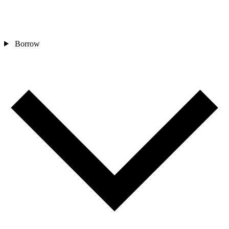
Borrow