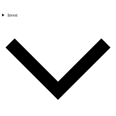
Invest