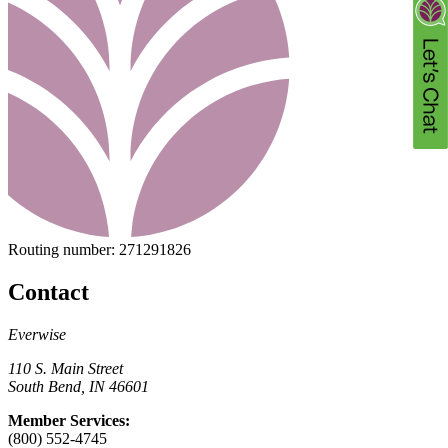
Routing number:
271291826
Contact
Everwise
110 S. Main Street
South Bend, IN 46601
Member Services:
(800) 552-4745