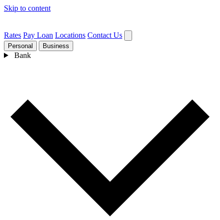
Skip to content
Rates
Pay Loan
Locations
Contact Us
Personal
Business
Bank