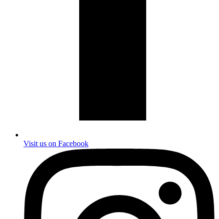
Visit us on Facebook