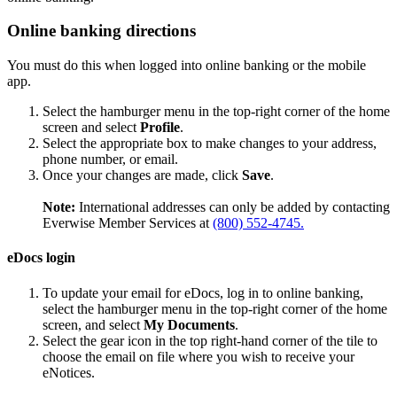
Online banking directions
You must do this when logged into online banking or the mobile
app.
Select the hamburger menu in the top-right corner of the home
screen and select
Profile
.
Select the appropriate box to make changes to your address,
phone number, or email.
Once your changes are made, click
Save
.
Note:
International addresses can only be added by contacting
Everwise Member Services at
(800) 552-4745.
eDocs login
To update your email for eDocs, log in to online banking,
select the hamburger menu in the top-right corner of the home
screen, and select
My Documents
.
Select the gear icon in the top right-hand corner of the tile to
choose the email on file where you wish to receive your
eNotices.