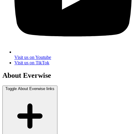
Visit us on Youtube
Visit us on TikTok
About Everwise
Toggle About Everwise links