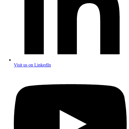
Visit us on LinkedIn