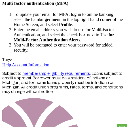
Multi-factor authentication (MFA)
To update your email for MFA, log in to online banking,
select the hamburger menu in the top right-hand corner of the
Home Screen, and select
Profile
.
Enter the email address you wish to use for Multi-Factor
Authentication, and select the check box next to
Use for
Multi-Factor Authentication Alerts
.
You will be prompted to enter your password for added
security.
Tags:
Help
Account Information
Subject to
membership eligibility requirements
. Loans subject to
credit approval. Borrower must be a resident of Indiana or
Michigan,
and for home loans property must be in Indiana or
Michigan
. All credit union programs, rates, terms, and conditions
may change without notice.