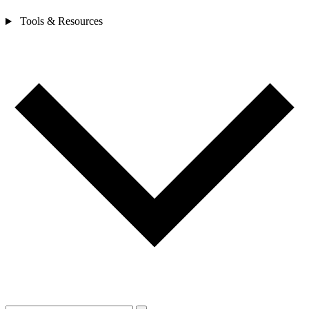
Tools & Resources