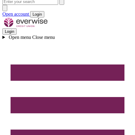
Open account
Login
Login
Open menu
Close menu