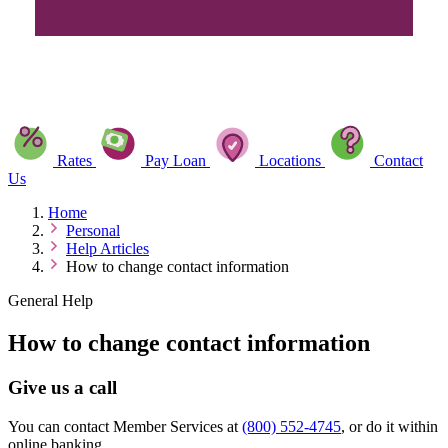
Rates
Pay Loan
Locations
Contact
Us
Home
Personal
Help Articles
How to change contact information
General Help
How to change contact information
Give us a call
You can contact Member Services at
(800) 552-4745
, or do it within
online banking.