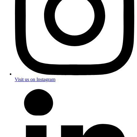
Visit us on Instagram