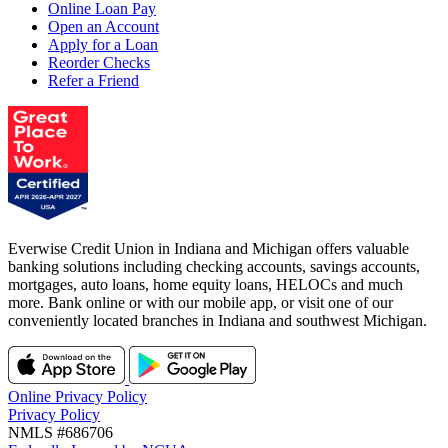
Online Loan Pay
Open an Account
Apply for a Loan
Reorder Checks
Refer a Friend
Everwise Credit Union in Indiana and Michigan offers valuable
banking solutions including checking accounts, savings accounts,
mortgages, auto loans, home equity loans, HELOCs and much
more. Bank online or with our mobile app, or visit one of our
conveniently located branches in Indiana and southwest Michigan.
Online Privacy Policy
Privacy Policy
NMLS #686706