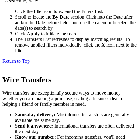
To search by date:
Click the filter icon to expand the Filters List.
Scroll to locate the
By Date
section.Click into the Date after
and/or the Date before fields and use the calendar to select the
date(s) to search by.
Click
Apply
to initiate the search.
The Transfers List refreshes to display matching results. To
remove applied filters individually, click the
X
icon next to the
filter.
Return to Top
Wire Transfers
Wire transfers are exceptionally secure ways to move money,
whether you are making a purchase, sealing a business deal, or
helping a friend or family member in need.
Same-day delivery:
Most domestic transfers are generally
available the same day.
Send it anywhere:
International transfers are often delivered
the next day.
Know our number:
For incoming transfers, you'll need