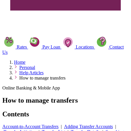
Rates
Pay Loan
Locations
Contact
Us
Home
Personal
Help Articles
How to manage transfers
Online Banking & Mobile App
How to manage transfers
Contents
Account-to-Account Transfers
|
Adding Transfer Accounts
|