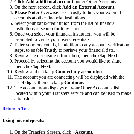
Click
Add additional account
under Other Accounts.
On the next screen, click
Add an External Account.
Please Note:
Everwise uses Trustly to link your external
accounts at other financial institutions.
Select your bank/credit union from the list of financial
institutions or search for it by name.
Once you select your financial institution, you will be
prompted to verify your user credentials.
Enter your credentials, in addition to any account verification
steps, to enable Trustly to retrieve your financial data.
Review the disclosure information, then click/tap
Next.
Proceed by selecting the account you would like to share,
then click/tap
Next.
Review and click/tap
Connect my account(s)
.
The account you are connecting will be displayed with the
last 4 digits, then click/tap
Continue
.
The account now displays on your Other Acccounts list
located within your Transfers service and can be used to make
a transfers.
Return to Top
Using microdeposits:
On the Transfers Screen, click
+Account.