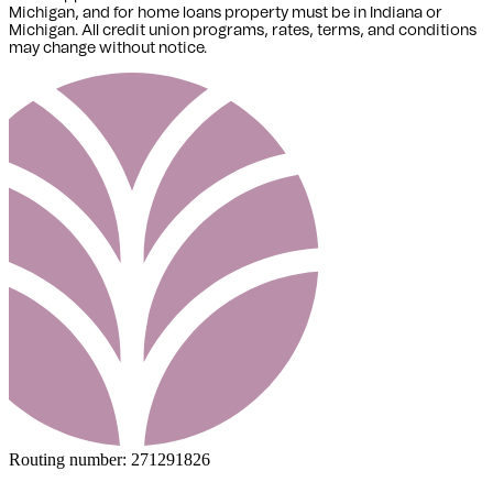
Michigan,
and for home loans property must be in Indiana or
Michigan
. All credit union programs, rates, terms, and conditions
may change without notice.
Routing number:
271291826