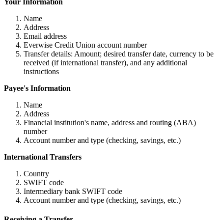
Your Information
Name
Address
Email address
Everwise Credit Union account number
Transfer details: Amount; desired transfer date, currency to be
received (if international transfer), and any additional
instructions
Payee's Information
Name
Address
Financial institution's name, address and routing (ABA)
number
Account number and type (checking, savings, etc.)
International Transfers
Country
SWIFT code
Intermediary bank SWIFT code
Account number and type (checking, savings, etc.)
Receiving a Transfer