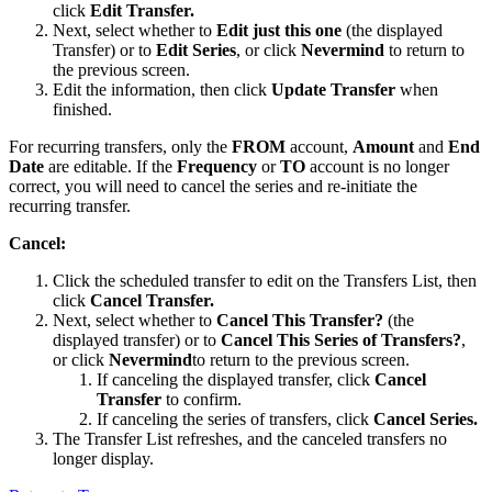
click
Edit Transfer.
Next, select whether to
Edit just this one
(the displayed
Transfer) or to
Edit Series
, or click
Nevermind
to return to
the previous screen.
Edit the information, then click
Update Transfer
when
finished.
For recurring transfers, only the
FROM
account,
Amount
and
End
Date
are editable. If the
Frequency
or
TO
account is no longer
correct, you will need to cancel the series and re-initiate the
recurring transfer.
Cancel:
Click the scheduled transfer to edit on the Transfers List, then
click
Cancel Transfer.
Next, select whether to
Cancel This Transfer?
(the
displayed transfer) or to
Cancel This Series of Transfers?
,
or click
Nevermind
to return to the previous screen.
If canceling the displayed transfer, click
Cancel
Transfer
to confirm.
If canceling the series of transfers, click
Cancel Series.
The Transfer List refreshes, and the canceled transfers no
longer display.