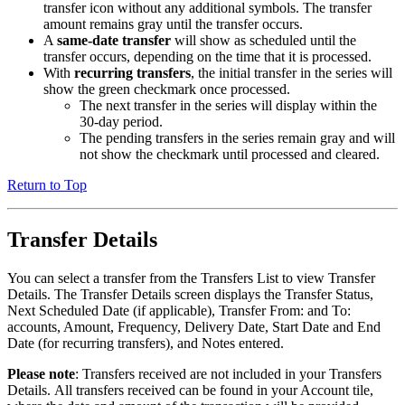
transfer icon without any additional symbols. The transfer
amount remains gray until the transfer occurs.
A
same-date transfer
will show as scheduled until the
transfer occurs, depending on the time that it is processed.
With
recurring transfers
, the initial transfer in the series will
show the
green checkmark once processed.
The next transfer in the series will display within the
30-day period.
The pending transfers in the series remain gray and will
not show the checkmark until processed and cleared.
Return to Top
Transfer Details
You can select a transfer from the Transfers List to view Transfer
Details. The Transfer Details screen displays the Transfer Status,
Next Scheduled Date (if applicable), Transfer From: and To:
accounts, Amount, Frequency, Delivery Date, Start Date and End
Date (for recurring transfers), and Notes entered.
Please note
: Transfers received are not included in your Transfers
Details. All transfers received can be found in your Account tile,