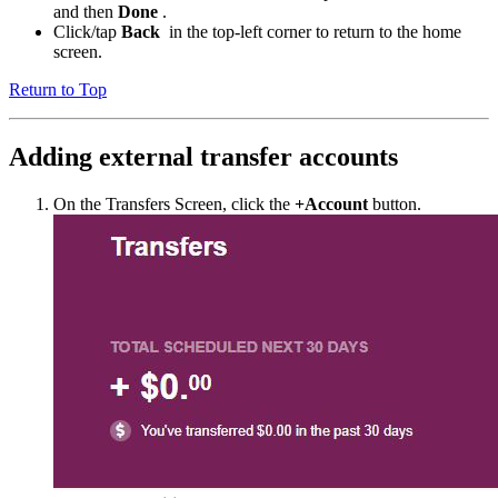
and then
Done
.
Click/tap
Back
in the top-left corner to return to the home
screen.
Return to Top
Adding external transfer accounts
On the Transfers Screen, click the
+Account
button.