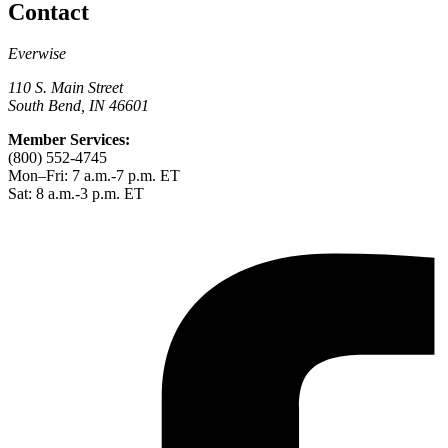
Contact
Everwise
110 S. Main Street
South Bend, IN 46601
Member Services:
(800) 552-4745
Mon–Fri: 7 a.m.-7 p.m. ET
Sat: 8 a.m.-3 p.m. ET