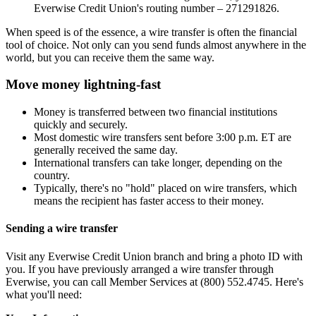
Everwise Credit Union's routing number – 271291826.
When speed is of the essence, a wire transfer is often the financial
tool of choice. Not only can you send funds almost anywhere in the
world, but you can receive them the same way.
Move money lightning-fast
Money is transferred between two financial institutions
quickly and securely.
Most domestic wire transfers sent before 3:00 p.m. ET are
generally received the same day.
International transfers can take longer, depending on the
country.
Typically, there's no "hold" placed on wire transfers, which
means the recipient has faster access to their money.
Sending a wire transfer
Visit any Everwise Credit Union branch and bring a photo ID with
you. If you have previously arranged a wire transfer through
Everwise, you can call Member Services at (800) 552.4745. Here's
what you'll need: