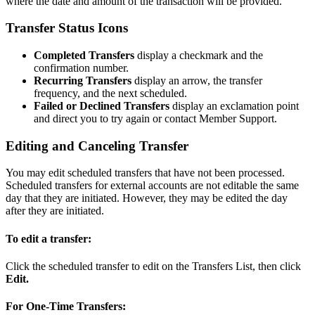
where the date and amount of the transaction will be provided.
Transfer Status Icons
Completed Transfers
display a checkmark and the
confirmation number.
Recurring Transfers
display an arrow, the transfer
frequency, and the next scheduled.
Failed or Declined Transfers
display an exclamation point
and direct you to try again or contact Member Support.
Editing and Canceling Transfer
You may edit scheduled transfers that have not been processed.
Scheduled transfers for external accounts are not editable the same
day that they are initiated. However, they may be edited the day
after they are initiated.
To edit a transfer:
Click the scheduled transfer to edit on the Transfers List, then click
Edit.
For One-Time Transfers: