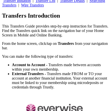
Transfer Initiation
|
Transfer List
|
Transfer Details
|
Searching
Transfers
|
Wire Transfers
Transfers Introduction
This Transfers Guide provides step-by-step instruction for Transfers.
Find the Transfers quick link on the navigation bar of your Home
Screen in Mobile and Online Banking.
From the home screen, click/tap on
Transfers
from your navigation
bar.
You can make the following type of transfers:
Account to Account -
Transfers made between accounts
within your own membership.
External Transfers -
Transfers made FROM or TO your
account at another financial institution. Your external account
must be linked to your membership using microdeposits or
credentials through Trustly.