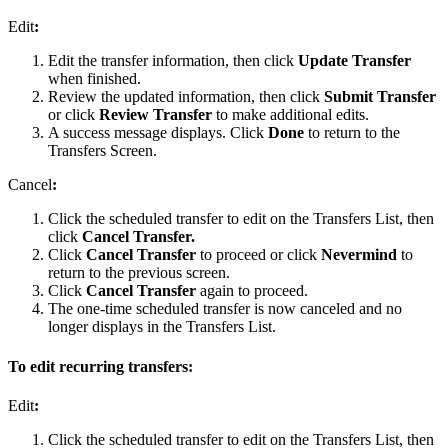
Edit
:
Edit the transfer information, then click
Update Transfer
when finished.
Review the updated information, then click
Submit Transfer
or click
Review Transfer
to make additional edits.
A success message displays. Click
Done
to return to the
Transfers Screen.
Cancel
:
Click the scheduled transfer to edit on the Transfers List, then
click
Cancel Transfer.
Click
Cancel Transfer
to proceed or click
Nevermind
to
return to the previous screen.
Click
Cancel Transfer
again to proceed.
The one-time scheduled transfer is now canceled and no
longer displays in the Transfers List.
To edit recurring transfers:
Edit
:
Click the scheduled transfer to edit on the Transfers List, then