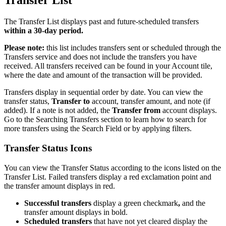
Transfer List
The Transfer List displays past and future-scheduled transfers
within a 30-day period.
Please note:
this list includes transfers sent or scheduled through the
Transfers service and does not include the transfers you have
received. All transfers received can be found in your Account tile,
where the date and amount of the transaction will be provided.
Transfers display in sequential order by date. You can view the
transfer status,
Transfer to
account, transfer amount, and note (if
added). If a note is not added, the
Transfer from
account displays.
Go to the Searching Transfers section to learn how to search for
more transfers using the Search Field or by applying filters.
Transfer Status Icons
You can view the Transfer Status according to the icons listed on the
Transfer List. Failed transfers display a red exclamation point and
the transfer amount displays in red.
Successful transfers
display a green checkmark
,
and the
transfer amount displays in bold.
Scheduled transfers
that have not yet cleared display the