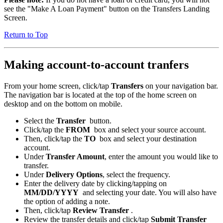
see the "Make A Loan Payment" button on the Transfers Landing
Screen.
Return to Top
Making account-to-account tranfers
From your home screen, click/tap
Transfers
on your navigation bar.
The navigation bar is located at the top of the home screen on
desktop and on the bottom on mobile.
Select the
Transfer
button.
Click/tap the
FROM
box and select your source account.
Then, click/tap the
TO
box and select your destination
account.
Under
Transfer Amount
, enter the amount you would like to
transfer.
Under
Delivery Options
, select the frequency.
Enter the delivery date by clicking/tapping on
MM/DD/YYYY
and selecting your date. You will also have
the option of adding a note.
Then, click/tap
Review Transfer
.
Review the transfer details and click/tap
Submit Transfer