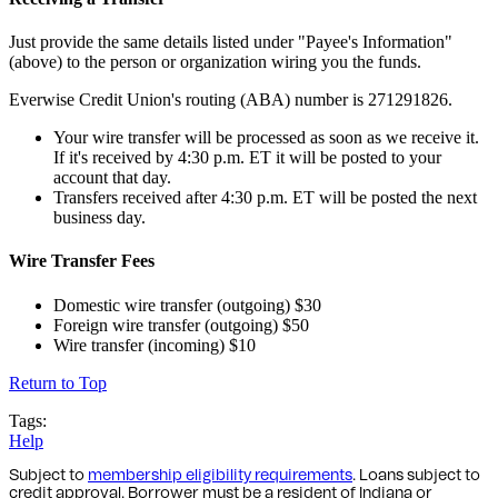
Just provide the same details listed under "Payee's Information"
(above) to the person or organization wiring you the funds.
Everwise Credit Union's routing (ABA) number is 271291826.
Your wire transfer will be processed as soon as we receive it.
If it's received by 4:30 p.m. ET it will be posted to your
account that day.
Transfers received after 4:30 p.m. ET will be posted the next
business day.
Wire Transfer Fees
Domestic wire transfer (outgoing) $30
Foreign wire transfer (outgoing) $50
Wire transfer (incoming) $10
Return to Top
Tags:
Help
Subject to
membership eligibility requirements
. Loans subject to
credit approval. Borrower must be a resident of Indiana or