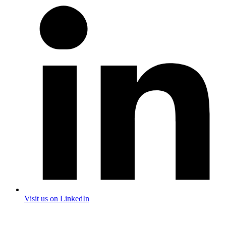
Visit us on LinkedIn