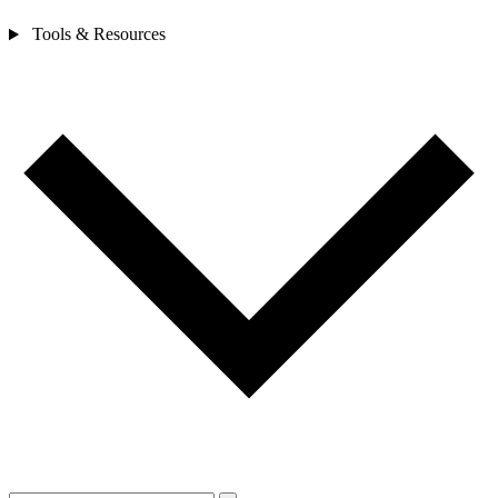
Tools & Resources