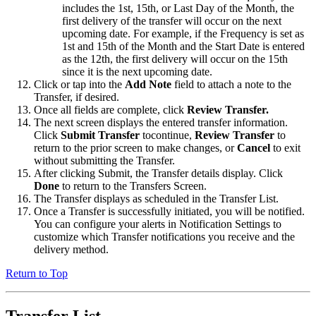
includes the 1st, 15th, or Last Day of the Month, the
first delivery of the transfer will occur on the next
upcoming date. For example, if the Frequency is set as
1st and 15th of the Month and the Start Date is entered
as the 12th, the first delivery will occur on the 15th
since it is the next upcoming date.
Click or tap into the
Add Note
field to attach a note to the
Transfer, if desired.
Once all fields are complete, click
Review Transfer.
The next screen displays the entered transfer information.
Click
Submit Transfer
tocontinue,
Review Transfer
to
return to the prior screen to make changes, or
Cancel
to exit
without submitting the Transfer.
After clicking Submit, the Transfer details display. Click
Done
to return to the Transfers Screen.
The Transfer displays as scheduled in the Transfer List.
Once a Transfer is successfully initiated, you will be notified.
You can configure your alerts in Notification Settings to
customize which Transfer notifications you receive and the
delivery method.
Return to Top