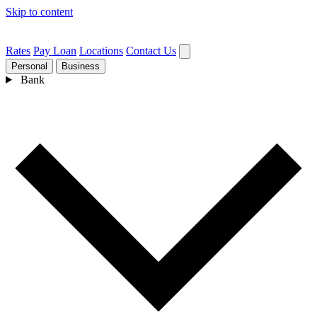
Skip to content
Rates
Pay Loan
Locations
Contact Us
Personal
Business
Bank