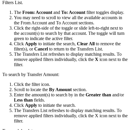
Filters List.
The
From: Account
and
To: Account
filter toggles display.
You may need to scroll to view all the available accounts in
the From Account and To Account sections.
Click the right-side of the toggle or slide left-to-right next to
the account(s) to search by that account. The toggle will turn
green to indicate the active filter.
Click
Apply
to initiate the search,
Clear All
to remove the
filter(s), or
Cancel
to return to the Transfers List.
The Transfers List refreshes to display matching results. To
remove applied filters individually, click the
X
icon next to the
filter.
To search by Transfer Amount:
Click the filter icon.
Scroll to locate the
By Amount
section.
Enter the amount(s) to search by in the
Greater than
and/or
Less than
fields.
Click
Apply
to initiate the search.
The Transfers List refreshes to display matching results. To
remove applied filters individually, click the X icon next to the
filter.