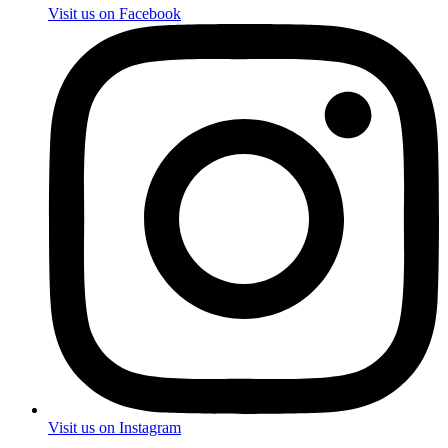
Visit us on Facebook
Visit us on Instagram