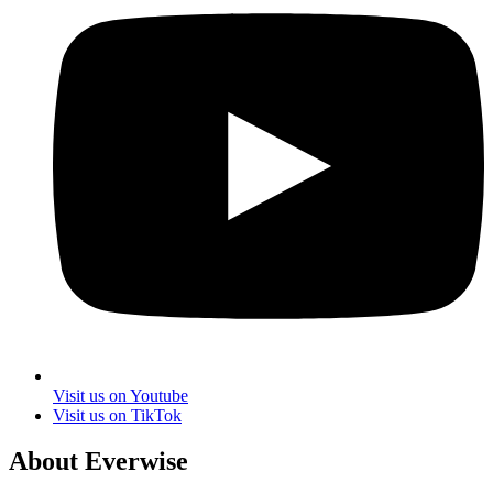
Visit us on Youtube
Visit us on TikTok
About Everwise