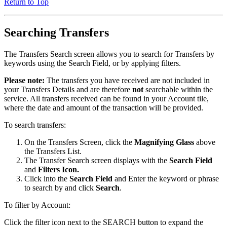
Return to Top
Searching Transfers
The Transfers Search screen allows you to search for Transfers by
keywords using the Search Field, or by applying filters.
Please note:
The transfers you have received are not included in
your Transfers Details and are therefore
not
searchable within the
service. All transfers received can be found in your Account tile,
where the date and amount of the transaction will be provided.
To search transfers:
On the Transfers Screen, click the
Magnifying Glass
above
the Transfers List.
The Transfer Search screen displays with the
Search Field
and
Filters Icon.
Click into the
Search Field
and Enter the keyword or phrase
to search by and click
Search
.
To filter by Account:
Click the filter icon next to the SEARCH button to expand the