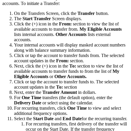
accounts. To initiate a Transfer:
On the Transfers Screen, click the
Transfer
button.
The
Start Transfer
Screen displays.
Click the (+) icon in the
From:
section to view the list of
available accounts to transfer from.
My Eligible Accounts
lists internal accounts.
Other Accounts
lists external
accounts.
Your internal accounts will display masked account numbers
along with balance summary information.
Click or tap the account to transfer funds from. The selected
account updates in the
From:
section.
Next, click the (+) icon in the
To:
section to view the list of
available accounts to transfer funds to from the list of
My
Eligible Accounts
or
Other Accounts.
Click or tap the account to transfer funds to. The selected
account updates in the
To:
section
Next, enter the
Transfer Amount
in dollars.
For
One Time
transfers (the default option), enter the
Delivery Date
or select using the calendar.
For recurring transfers, click
One Time
to view and select
additional frequency options.
Select the
Start Date
and
End Date
for the recurring transfer.
For recurring transfers, first delivery of the transfer will
occur on the Start Date. If the transfer frequency