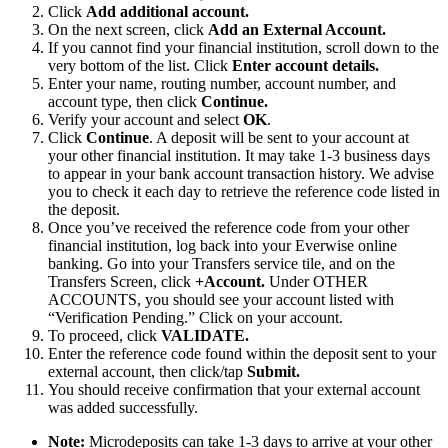
Click
Add additional account.
On the next screen, click
Add an External Account
.
If you cannot find your financial institution, scroll down to the
very bottom of the list. Click
Enter account details.
Enter your name, routing number, account number, and
account type, then click
Continue.
Verify your account and select
OK
.
Click
Continue
. A deposit will be sent to your account at
your other financial institution. It may take 1-3 business days
to appear in your bank account transaction history. We advise
you to check it each day to retrieve the reference code listed in
the deposit.
Once you’ve received the reference code from your other
financial institution, log back into your Everwise online
banking. Go into your Transfers service tile, and on the
Transfers Screen, click
+Account.
Under OTHER
ACCOUNTS, you should see your account listed with
“Verification Pending.” Click on your account.
To proceed, click
VALIDATE.
Enter the reference code found within the deposit sent to your
external account, then click/tap
Submit.
You should receive confirmation that your external account
was added successfully.
Note:
Microdeposits can take 1-3 days to arrive at your other