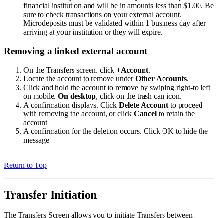
financial institution and will be in amounts less than $1.00. Be
sure to check transactions on your external account.
Microdeposits must be validated within 1 business day after
arriving at your institution or they will expire.
Removing a linked external account
On the Transfers screen, click
+Account
.
Locate the account to remove under
Other Accounts
.
Click and hold the account to remove by swiping right-to left
on mobile.
On desktop
, click on the trash can icon.
A confirmation displays. Click
Delete Account
to proceed
with removing the account, or click
Cancel
to retain the
account
A confirmation for the deletion occurs. Click OK to hide the
message
Return to Top
Transfer Initiation
The Transfers Screen allows you to initiate Transfers between