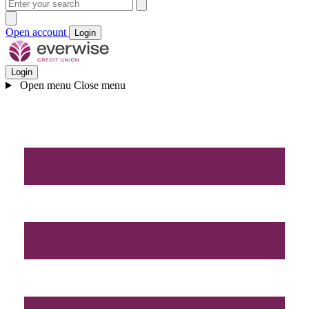
Open account
Login
Login
Open menu
Close menu