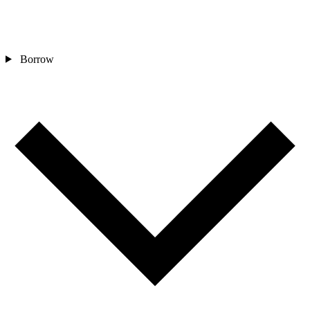
Borrow