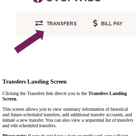
Transfers Landing Screen
Clicking the Transfers link directs you to the
Transfers Landing
Screen
.
This screen allows you to view summary information of historical
and future-scheduled transfers, add additional transfer accounts, and
initiate a new transfer. You can also view a sequential list of transfers
and edit scheduled transfers.
Please note:
If you do not have a loan or credit card, you will not