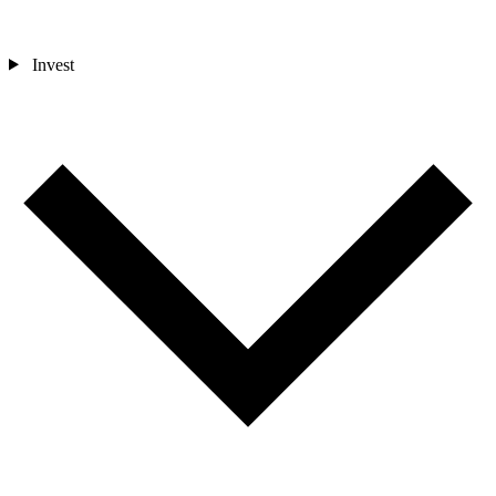
Invest