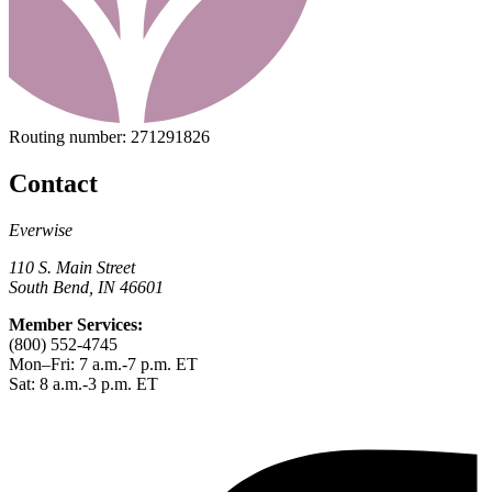
Routing number:
271291826
Contact
Everwise
110 S. Main Street
South Bend, IN 46601
Member Services:
(800) 552-4745
Mon–Fri: 7 a.m.-7 p.m. ET
Sat: 8 a.m.-3 p.m. ET