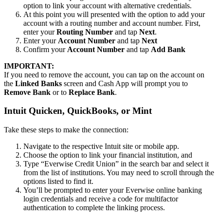
option to link your account with alternative credentials.
At this point you will presented with the option to add your
account with a routing number and account number. First,
enter your
Routing Number
and tap
Next
.
Enter your
Account Number
and tap
Next
Confirm your
Account Number
and tap
Add Bank
IMPORTANT:
If you need to remove the account, you can tap on the account on
the
Linked Banks
screen and Cash App will prompt you to
Remove Bank
or to
Replace Bank
.
Intuit Quicken, QuickBooks, or Mint
Take these steps to make the connection:
Navigate to the respective Intuit site or mobile app.
Choose the option to link your financial institution, and
Type “Everwise Credit Union” in the search bar and select it
from the list of institutions. You may need to scroll through the
options listed to find it.
You’ll be prompted to enter your Everwise online banking
login credentials and receive a code for multifactor
authentication to complete the linking process.