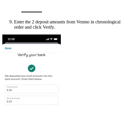
Enter the 2 deposit amounts from Venmo in chronological
order and click Verify.