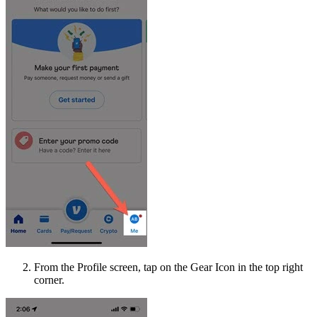
From the Profile screen, tap on the Gear Icon in the top right
corner.