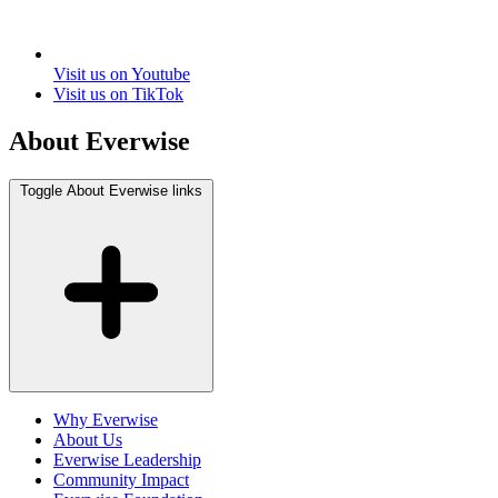
Visit us on Youtube
Visit us on TikTok
About Everwise
Toggle About Everwise links
Why Everwise
About Us
Everwise Leadership
Community Impact