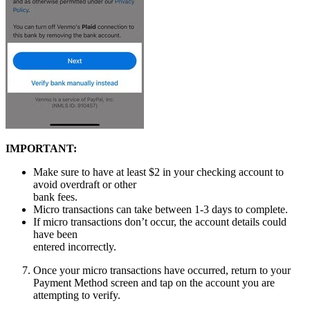
IMPORTANT:
Make sure to have at least $2 in your checking account to
avoid overdraft or other
bank fees.
Micro transactions can take between 1-3 days to complete.
If micro transactions don’t occur, the account details could
have been
entered incorrectly.
Once your micro transactions have occurred, return to your
Payment Method screen and tap on the account you are
attempting to verify.