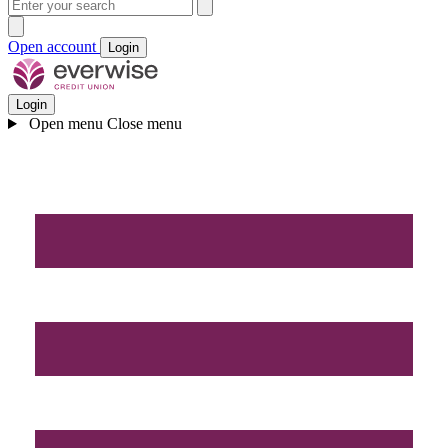
Open account
Login
Login
Open menu
Close menu