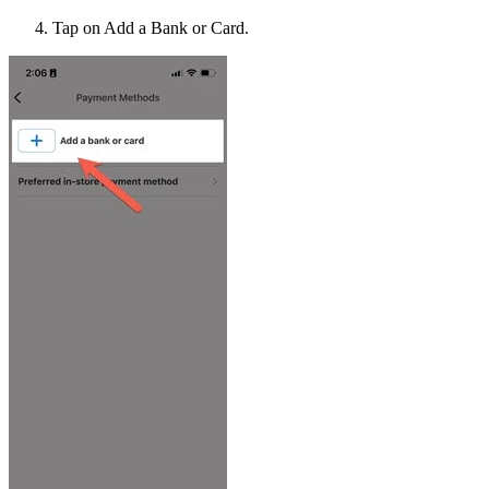
Tap on Add a Bank or Card.