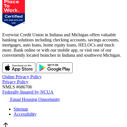
Everwise Credit Union in Indiana and Michigan offers valuable
banking solutions including checking accounts, savings accounts,
mortgages, auto loans, home equity loans, HELOCs and much
more. Bank online or with our mobile app, or visit one of our
conveniently located branches in Indiana and southwest Michigan.
Online Privacy Policy
Privacy Policy
NMLS #686706
Federally Insured by NCUA
Equal Housing Opportunity
Sitemap
Accessibility