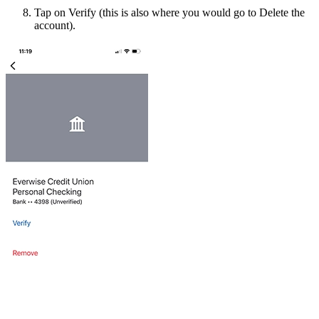
Tap on Verify (this is also where you would go to Delete the
account).