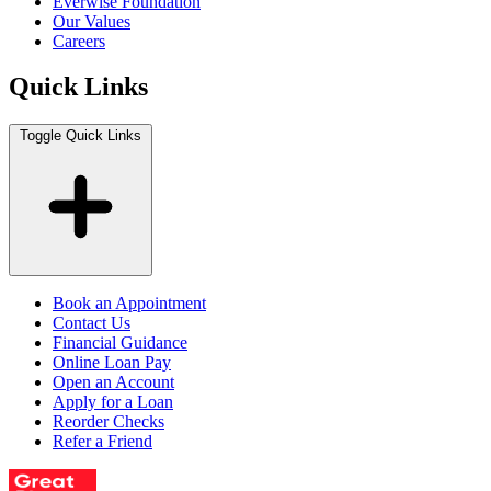
Everwise Foundation
Our Values
Careers
Quick Links
Toggle Quick Links
Book an Appointment
Contact Us
Financial Guidance
Online Loan Pay
Open an Account
Apply for a Loan
Reorder Checks
Refer a Friend