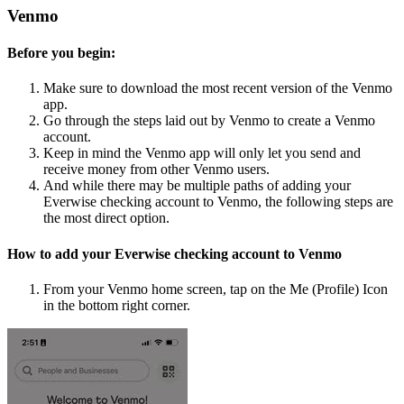
Venmo
Before you begin:
Make sure to download the most recent version of the Venmo
app.
Go through the steps laid out by Venmo to create a Venmo
account.
Keep in mind the Venmo app will only let you send and
receive money from other Venmo users.
And while there may be multiple paths of adding your
Everwise checking account to Venmo, the following steps are
the most direct option.
How to add your Everwise checking account to Venmo
From your Venmo home screen, tap on the Me (Profile) Icon
in the bottom right corner.