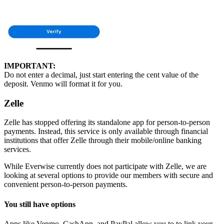
IMPORTANT:
Do not enter a decimal, just start entering the cent value of the
deposit. Venmo will format it for you.
Zelle
Zelle has stopped offering its standalone app for person-to-person
payments. Instead, this service is only available through financial
institutions that offer Zelle through their mobile/online banking
services.
While Everwise currently does not participate with Zelle, we are
looking at several options to provide our members with secure and
convenient person-to-person payments.
You still have options
Apps like Venmo, CashApp, and PayPal allow you to to link your