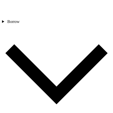
Borrow