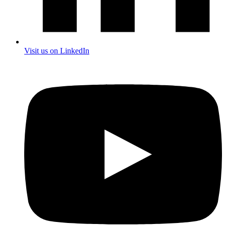
Visit us on LinkedIn