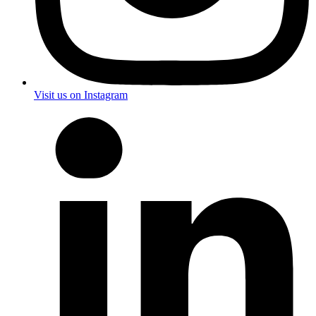
Visit us on Instagram