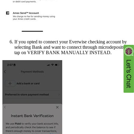
If you opted to connect your Everwise checking account by
selecting Bank and want to connect through microdeposits,
tap on VERIFY BANK MANUALLY INSTEAD.