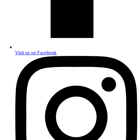
Visit us on Facebook