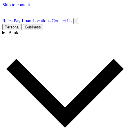
Skip to content
Rates
Pay Loan
Locations
Contact Us
Personal
Business
Bank