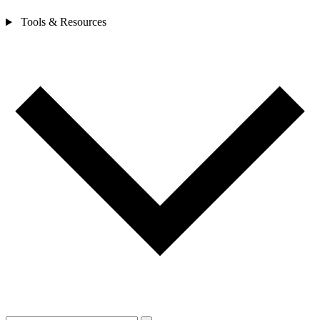
Tools & Resources