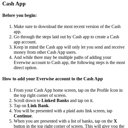
Cash App
Before you begin:
Make sure to download the most recent version of the Cash
app.
Go through the steps laid out by Cash app to create a Cash
app account.
Keep in mind the Cash app will only let you send and receive
money from other Cash App users.
And while there may be multiple paths of adding your
Everwise account to Cash app, the following steps is the most
direct option.
How to add your Everwise account to the Cash App
From your Cash App home screen, tap on the Profile Icon in
the top right corner of screen.
Scroll down to
Linked Banks
and tap on it.
Tap on
Link Bank
.
You will be presented with a plaid auto link screen, tap
Continue
.
When you are presented with a list of banks, tap on the
X
button in the top right corner of screen. This will give you the