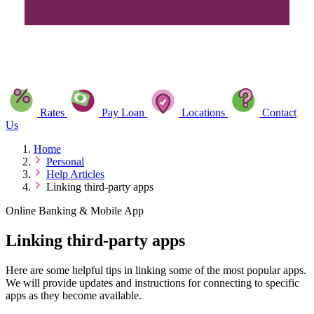
Rates
Pay Loan
Locations
Contact
Us
Home
Personal
Help Articles
Linking third-party apps
Online Banking & Mobile App
Linking third-party apps
Here are some helpful tips in linking some of the most popular apps.
We will provide updates and instructions for connecting to specific
apps as they become available.