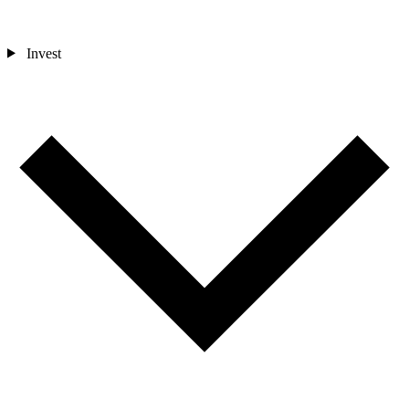
Invest