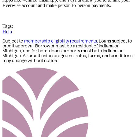
Everwise account and make person-to-person payments.
Tags:
Help
Subject to
membership eligibility requirements
. Loans subject to
credit approval. Borrower must be a resident of Indiana or
Michigan,
and for home loans property must be in Indiana or
Michigan
. All credit union programs, rates, terms, and conditions
may change without notice.