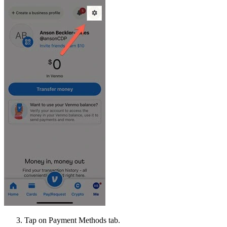
Tap on Payment Methods tab.