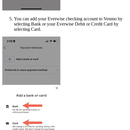
You can add your Everwise checking account to Venmo by
selecting Bank or your Everwise Debit or Credit Card by
selecting Card.