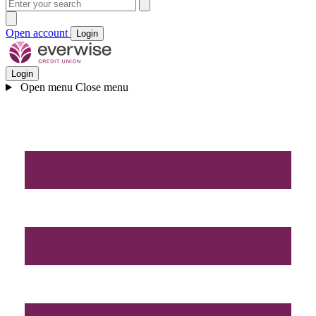
Open account
Login
Login
Open menu
Close menu