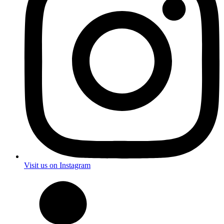
Visit us on Instagram