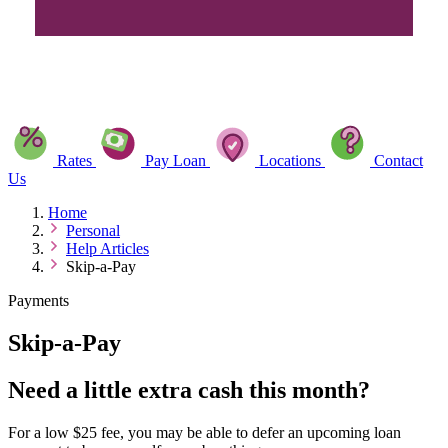
Rates
Pay Loan
Locations
Contact
Us
Home
Personal
Help Articles
Skip-a-Pay
Payments
Skip-a-Pay
Need a little extra cash this month?
For a low $25 fee, you may be able to defer an upcoming loan