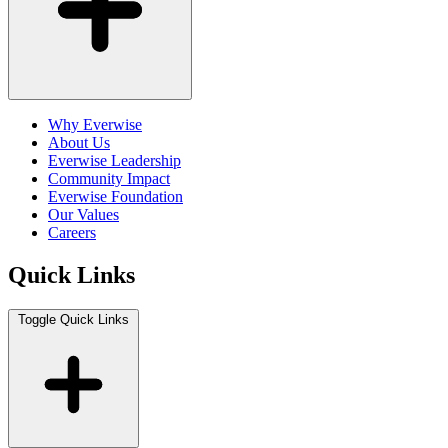
Why Everwise
About Us
Everwise Leadership
Community Impact
Everwise Foundation
Our Values
Careers
Quick Links
Toggle Quick Links