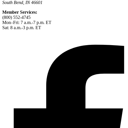
South Bend, IN 46601
Member Services:
(800) 552-4745
Mon–Fri: 7 a.m.-7 p.m. ET
Sat: 8 a.m.-3 p.m. ET