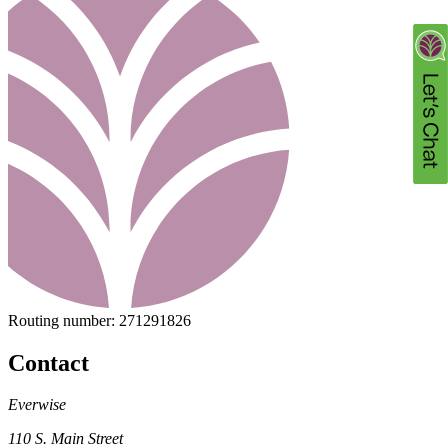
Routing number:
271291826
Contact
Everwise
110 S. Main Street