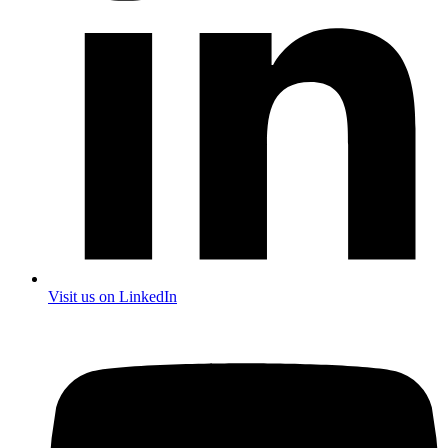
Visit us on LinkedIn