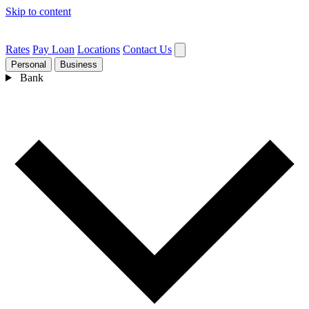
Skip to content
Rates
Pay Loan
Locations
Contact Us
Personal
Business
Bank