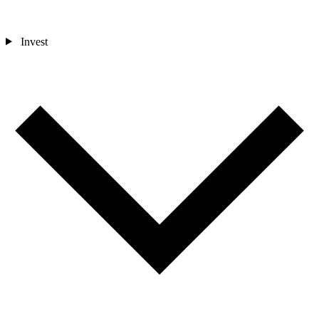
Invest