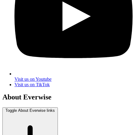
Visit us on Youtube
Visit us on TikTok
About Everwise
Toggle About Everwise links