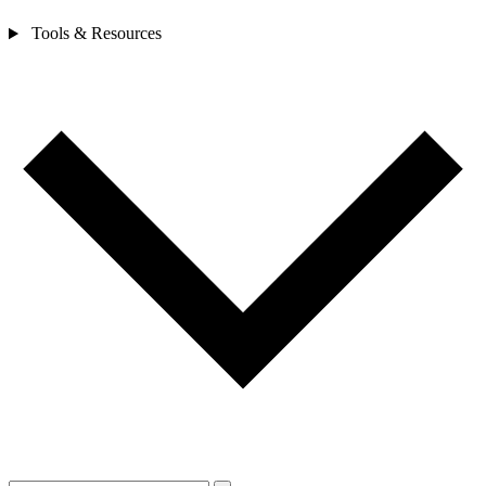
Tools & Resources