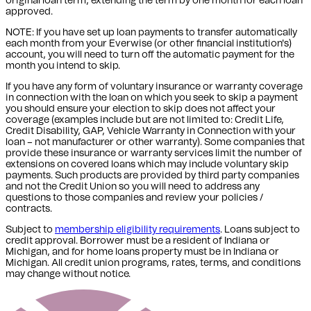
original loan term, extending the term by one month for each loan
approved.
NOTE: If you have set up loan payments to transfer automatically
each month from your Everwise (or other financial institution's)
account, you will need to turn off the automatic payment for the
month you intend to skip.
If you have any form of voluntary insurance or warranty coverage
in connection with the loan on which you seek to skip a payment
you should ensure your election to skip does not affect your
coverage (examples include but are not limited to: Credit Life,
Credit Disability, GAP, Vehicle Warranty in Connection with your
loan – not manufacturer or other warranty). Some companies that
provide these insurance or warranty services limit the number of
extensions on covered loans which may include voluntary skip
payments. Such products are provided by third party companies
and not the Credit Union so you will need to address any
questions to those companies and review your policies /
contracts.
Subject to
membership eligibility requirements
. Loans subject to
credit approval. Borrower must be a resident of Indiana or
Michigan,
and for home loans property must be in Indiana or
Michigan
. All credit union programs, rates, terms, and conditions
may change without notice.