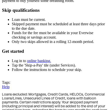
payment to buy yourself some breathing room.
Skip qualifications
Loan must be current.
Skipped payment must be scheduled at least three days prior
to the due date.
Funds for the fee must be available in your Everwise
checking or savings account.
Only two skips allowed in a rolling 12-month period.
Get started
Log in to
online banking.
Tap the 'Skip-a-Pay' tile (under Services).
Follow the instructions to schedule your skip.
Log in to Online Banking
Tags:
Help
Loans excluded: Mortgages, Credit Cards, HELOCs, Commercial
Loans/Lines, Unsecured Lines of Credit, loans with balloon
payments. Certain restrictions apply. Your skipped payment
(including principal and interest) will be added to the end of your