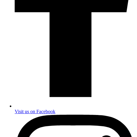
Visit us on Facebook