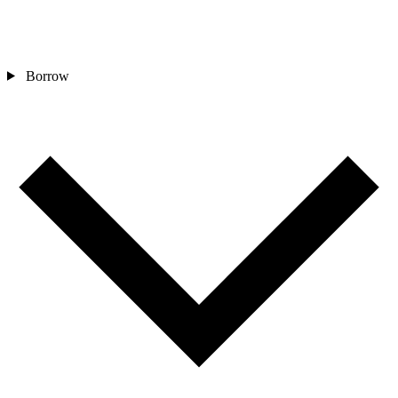
Borrow