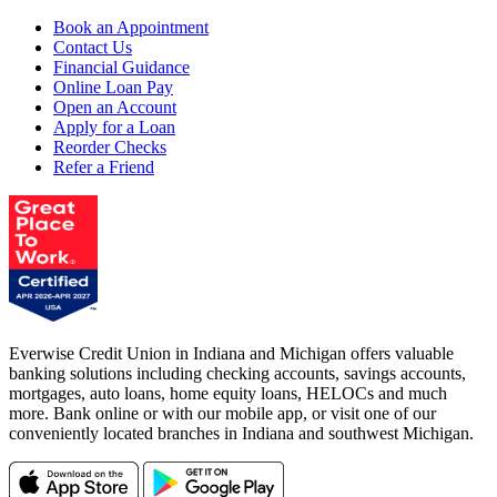
Book an Appointment
Contact Us
Financial Guidance
Online Loan Pay
Open an Account
Apply for a Loan
Reorder Checks
Refer a Friend
Everwise Credit Union in Indiana and Michigan offers valuable
banking solutions including checking accounts, savings accounts,
mortgages, auto loans, home equity loans, HELOCs and much
more. Bank online or with our mobile app, or visit one of our
conveniently located branches in Indiana and southwest Michigan.